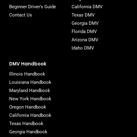
Beginner Driver's Guide
California DMV
Contact Us
Texas DMV
Georgia DMV
Florida DMV
Arizona DMV
Idaho DMV
DMV Handbook
Illinois Handbook
Louisiana Handbook
Maryland Handbook
New York Handbook
Oregon Handbook
California Handbook
Texas Handbook
Georgia Handbook