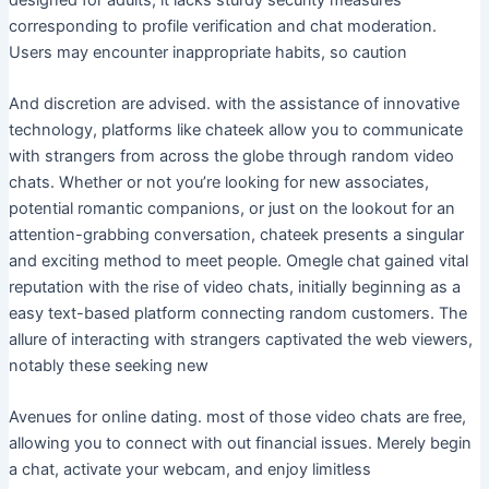
corresponding to profile verification and chat moderation.
Users may encounter inappropriate habits, so caution
And discretion are advised. with the assistance of innovative
technology, platforms like chateek allow you to communicate
with strangers from across the globe through random video
chats. Whether or not you’re looking for new associates,
potential romantic companions, or just on the lookout for an
attention-grabbing conversation, chateek presents a singular
and exciting method to meet people. Omegle chat gained vital
reputation with the rise of video chats, initially beginning as a
easy text-based platform connecting random customers. The
allure of interacting with strangers captivated the web viewers,
notably these seeking new
Avenues for online dating. most of those video chats are free,
allowing you to connect with out financial issues. Merely begin
a chat, activate your webcam, and enjoy limitless