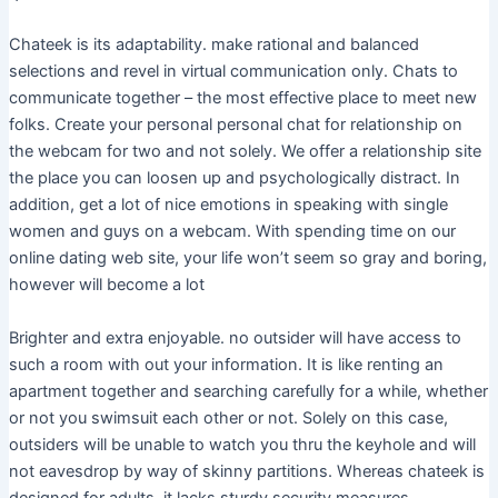
Chateek is its adaptability. make rational and balanced
selections and revel in virtual communication only. Chats to
communicate together – the most effective place to meet new
folks. Create your personal personal chat for relationship on
the webcam for two and not solely. We offer a relationship site
the place you can loosen up and psychologically distract. In
addition, get a lot of nice emotions in speaking with single
women and guys on a webcam. With spending time on our
online dating web site, your life won’t seem so gray and boring,
however will become a lot
Brighter and extra enjoyable. no outsider will have access to
such a room with out your information. It is like renting an
apartment together and searching carefully for a while, whether
or not you swimsuit each other or not. Solely on this case,
outsiders will be unable to watch you thru the keyhole and will
not eavesdrop by way of skinny partitions. Whereas chateek is
designed for adults, it lacks sturdy security measures