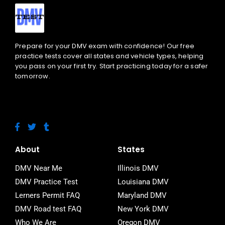
Prepare for your DMV exam with confidence! Our free
practice tests cover all states and vehicle types, helping
you pass on your first try. Start practicing today for a safer
tomorrow.
F
T
T
a
w
u
c
i
m
e
t
b
About
States
b
t
l
o
e
r
DMV Near Me
Illinois DMV
o
r
DMV Practice Test
Louisiana DMV
k
-
Lerners Permit FAQ
Maryland DMV
f
DMV Road test FAQ
New York DMV
Who We Are
Oregon DMV