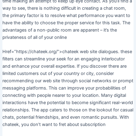
time making an attempt to keep up eye contact. As you’ll find a
way to see, there is nothing difficult in creating a chat room,
the primary factor is to resolve what performance you want to
have the ability to choose the proper service for this task. The
advantages of a non-public room are apparent – it’s the
privateness of all of your online
Href=”https://chateek.org/”>chateek web site dialogues. these
filters can streamline your seek for an engaging interlocutor
and enhance your overall expertise. If you discover there are
limited customers out of your country or city, consider
recommending our web site through social networks or prompt
messaging platforms. This can improve your probabilities of
connecting with people nearer to your location. Many digital
interactions have the potential to become significant real-world
relationships. The app caters to those on the lookout for casual
chats, potential friendships, and even romantic pursuits. With
chateek, you don’t want to fret about subscription