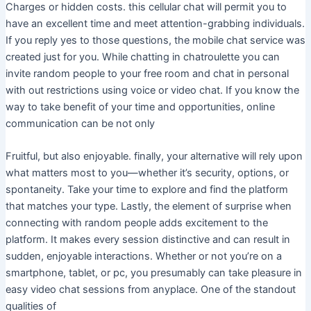
Charges or hidden costs. this cellular chat will permit you to
have an excellent time and meet attention-grabbing individuals.
If you reply yes to those questions, the mobile chat service was
created just for you. While chatting in chatroulette you can
invite random people to your free room and chat in personal
with out restrictions using voice or video chat. If you know the
way to take benefit of your time and opportunities, online
communication can be not only
Fruitful, but also enjoyable. finally, your alternative will rely upon
what matters most to you—whether it’s security, options, or
spontaneity. Take your time to explore and find the platform
that matches your type. Lastly, the element of surprise when
connecting with random people adds excitement to the
platform. It makes every session distinctive and can result in
sudden, enjoyable interactions. Whether or not you’re on a
smartphone, tablet, or pc, you presumably can take pleasure in
easy video chat sessions from anyplace. One of the standout
qualities of