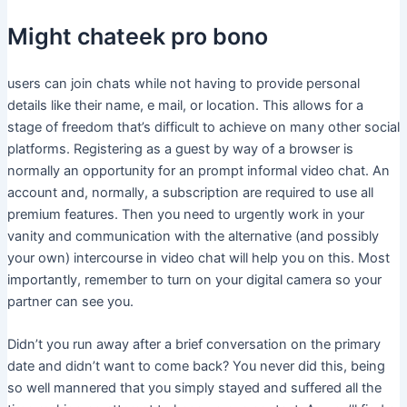
Might chateek pro bono
users can join chats while not having to provide personal
details like their name, e mail, or location. This allows for a
stage of freedom that’s difficult to achieve on many other social
platforms. Registering as a guest by way of a browser is
normally an opportunity for an prompt informal video chat. An
account and, normally, a subscription are required to use all
premium features. Then you need to urgently work in your
vanity and communication with the alternative (and possibly
your own) intercourse in video chat will help you on this. Most
importantly, remember to turn on your digital camera so your
partner can see you.
Didn’t you run away after a brief conversation on the primary
date and didn’t want to come back? You never did this, being
so well mannered that you simply stayed and suffered all the