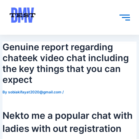
Skip
Post
to
navigation
content
Genuine report regarding
chateek video chat including
the key things that you can
expect
By
sobiakifayat2020@gmail.com
/
Nekto me a popular chat with
ladies with out registration