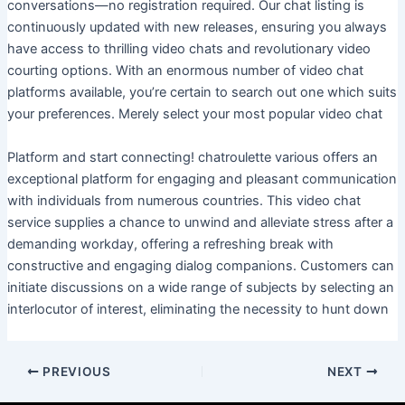
conversations—no registration required. Our chat listing is
continuously updated with new releases, ensuring you always
have access to thrilling video chats and revolutionary video
courting options. With an enormous number of video chat
platforms available, you’re certain to search out one which suits
your preferences. Merely select your most popular video chat
Platform and start connecting! chatroulette various offers an
exceptional platform for engaging and pleasant communication
with individuals from numerous countries. This video chat
service supplies a chance to unwind and alleviate stress after a
demanding workday, offering a refreshing break with
constructive and engaging dialog companions. Customers can
initiate discussions on a wide range of subjects by selecting an
interlocutor of interest, eliminating the necessity to hunt down
PREVIOUS
NEXT