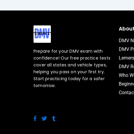
Abou
DMV N
DMV Pr
Prepare for your DMV exam with
confidence! Our free practice tests
Lerner
cover all states and vehicle types,
DMV Ro
helping you pass on your first try.
Who We
Start practicing today for a safer
Beginne
tomorrow.
Contac
F
T
T
a
w
u
c
i
m
e
t
b