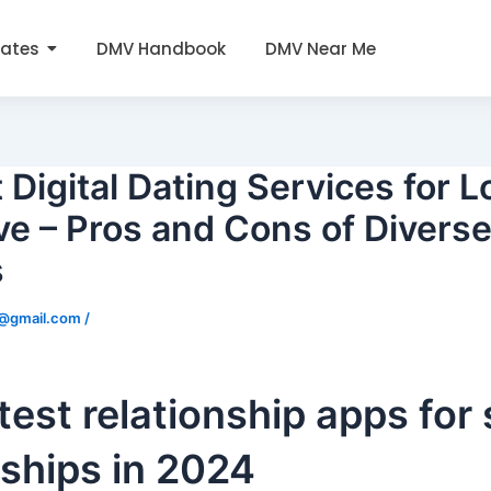
tates
DMV Handbook
DMV Near Me
 Digital Dating Services for 
e – Pros and Cons of Diverse
s
0@gmail.com
/
test relationship apps for
nships in 2024