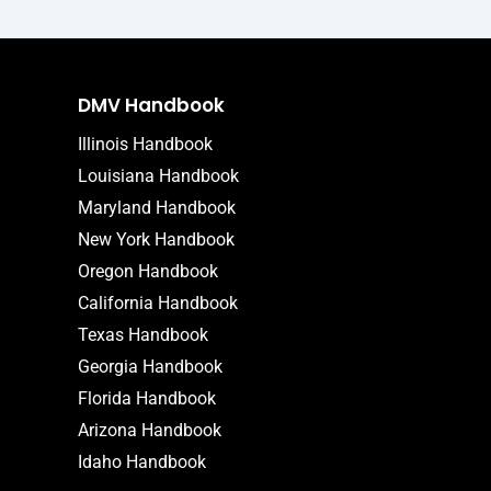
DMV Handbook
Illinois Handbook
Louisiana Handbook
Maryland Handbook
New York Handbook
Oregon Handbook
California Handbook
Texas Handbook
Georgia Handbook
Florida Handbook
Arizona Handbook
Idaho Handbook