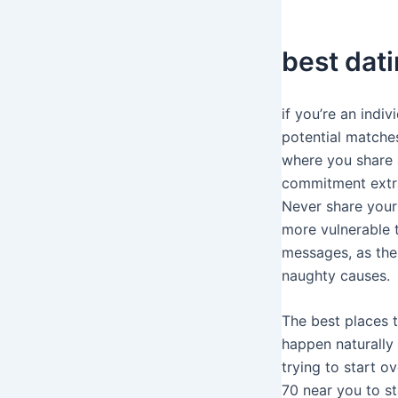
best dati
if you’re an indiv
potential matche
where you share 
commitment extra 
Never share your 
more vulnerable 
messages, as the
naughty causes.
The best places t
happen naturally
trying to start o
70 near you to st