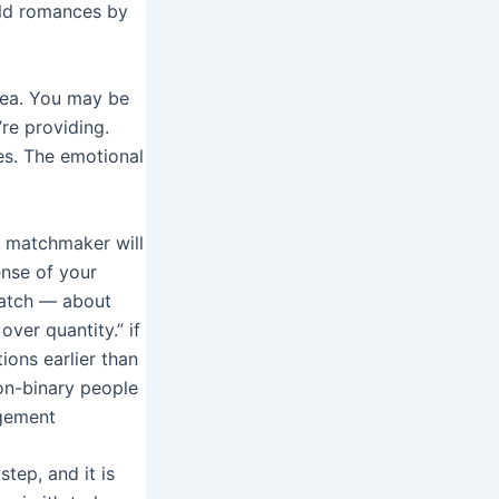
rld romances by
area. You may be
re providing.
es. The emotional
r matchmaker will
ense of your
match — about
over quantity.” if
ons earlier than
on-binary people
gement
step, and it is