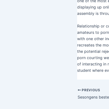
one of the most ex
displaying up onl
assembly is thro
Relationship or c
amateurs to porns
with one other in
recreates the mo
the potential rej
porn courting web
of interacting in
student where ev
PREVIOUS