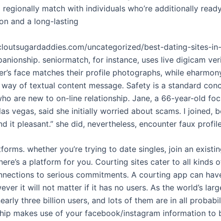
egionally match with individuals who’re additionally ready
on and a long-lasting
tcloutsugardaddies.com/uncategorized/best-dating-sites-i
anionship. seniormatch, for instance, uses live digicam veri
ser’s face matches their profile photographs, while eharm
y way of textual content message. Safety is a standard conc
who are new to on-line relationship. Jane, a 66-year-old fo
las vegas, said she initially worried about scams. I joined, 
nd it pleasant.” she did, nevertheless, encounter faux profil
tforms. whether you’re trying to date singles, join an existi
ere’s a platform for you. Courting sites cater to all kinds o
nnections to serious commitments. A courting app can have
ver it will not matter if it has no users. As the world’s larg
arly three billion users, and lots of them are in all probabil
ship makes use of your facebook/instagram information to b