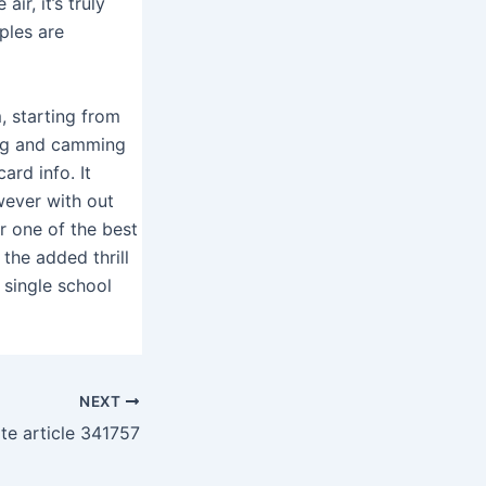
ir, it’s truly
ples are
, starting from
ting and camming
ard info. It
wever with out
r one of the best
 the added thrill
 single school
NEXT
ite article 341757