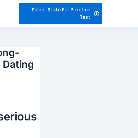
Select State For Practice
Test
Long-
 Dating
 serious