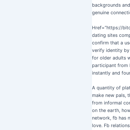
backgrounds and r
genuine connecti
Href=”https://bi
dating sites comp
confirm that a u
verify identity b
for older adults 
participant from 
instantly and fou
A quantity of pla
make new pals, th
from informal co
on the earth, howe
network, fb has ne
love. Fb relation