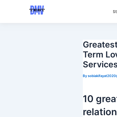
Skip
Post
to
navigation
S
content
Greatest
Term Lov
Service
By
sobiakifayat202
10 grea
relatio