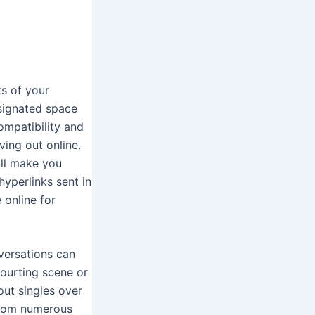
ots of your
esignated space
mpatibility and
ving out online.
ill make you
yperlinks sent in
 online for
nversations can
courting scene or
out singles over
 from numerous