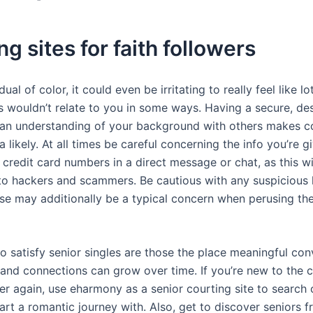
ng sites for faith followers
idual of color, it could even be irritating to really feel like l
s wouldn’t relate to you in some ways. Having a secure, d
an understanding of your background with others makes co
likely. At all times be careful concerning the info you’re gi
credit card numbers in a direct message or chat, as this w
to hackers and scammers. Be cautious with any suspicious h
se may additionally be a typical concern when perusing the
o satisfy senior singles are those the place meaningful co
 and connections can grow over time. If you’re new to the 
ver again, use eharmony as a senior courting site to search 
art a romantic journey with. Also, get to discover seniors