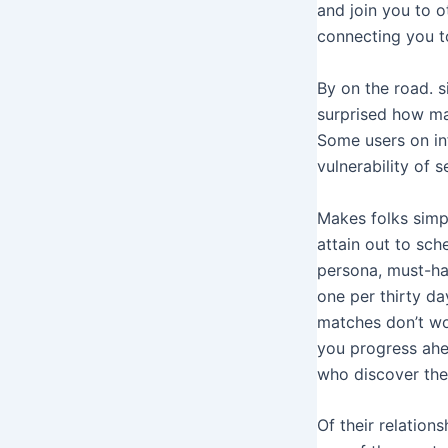
and join you to 
connecting you to
By on the road. s
surprised how man
Some users on in
vulnerability of s
Makes folks simp
attain out to sc
persona, must-ha
one per thirty day
matches don’t wo
you progress ahe
who discover th
Of their relation