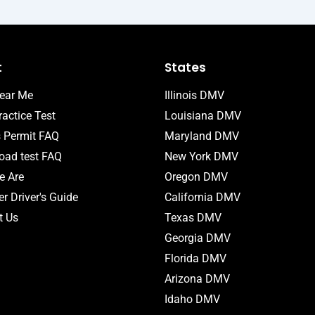
t
States
ear Me
Illinois DMV
actice Test
Louisiana DMV
s Permit FAQ
Maryland DMV
ad test FAQ
New York DMV
 Are
Oregon DMV
r Driver's Guide
California DMV
t Us
Texas DMV
Georgia DMV
Florida DMV
Arizona DMV
Idaho DMV