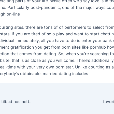
citing parts of your life. While often we’d say love is in the a
ine. Particularly post-pandemic, one of the major ways cou
ugh on-line
ourting sites. there are tons of of performers to select from
tars. If you are tired of solo play and want to start chat
dividual immediately, all you have to do is enter your bank c
ment gratification you get from porn sites like pornhub ho
ection that comes from dating. So, when you’re searching fo
site, that is as close as you will come. There’s additionally
 real-time with your very own porn star. Unlike courting as a
erybody’s obtainable, married dating includes
Sesongens beste tilbud hos nettcasinoer
favor