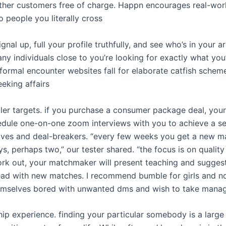
other customers free of charge. Happn encourages real-wo
 people you literally cross
ignal up, full your profile truthfully, and see who’s in your 
y individuals close to you’re looking for exactly what you’
formal encounter websites fall for elaborate catfish schem
eeking affairs
ler targets. if you purchase a consumer package deal, you
hedule one-on-one zoom interviews with you to achieve a s
ves and deal-breakers. “every few weeks you get a new 
s, perhaps two,” our tester shared. “the focus is on quality 
rk out, your matchmaker will present teaching and suggesti
ad with new matches. I recommend bumble for girls and n
emselves bored with unwanted dms and wish to take mana
ship experience. finding your particular somebody is a large 