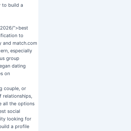
 to build a
n-2026/”>best
fication to
ony and match.com
ern, especially
cus group
began dating
es on
ng couple, or
f relationships,
 all the options
est social
ity looking for
uild a profile