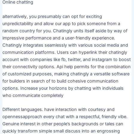
Online chatting
alternatively, you presumably can opt for exciting
unpredictability and allow our app to pick someone from a
random country for you. Chatingly units itself aside by way of
impressive performance and a user-friendly experience.
Chatingly integrates seamlessly with various social media and
communication platforms. Users can hyperlink their chatingly
account with companies like fb, twitter, and instagram to boost
their connectivity options. Api help permits for the combination
of customized purposes, making chatingly a versatile software
for builders in search of to build cohesive communication
options. Increase your horizons by chatting with individuals
who communicate completely
Different languages. have interaction with courtesy and
opennessapproach every chat with a respectful, friendly vibe.
Genuine interest in other people’s backgrounds or tales can
quickly transform simple small discuss into an engrossing