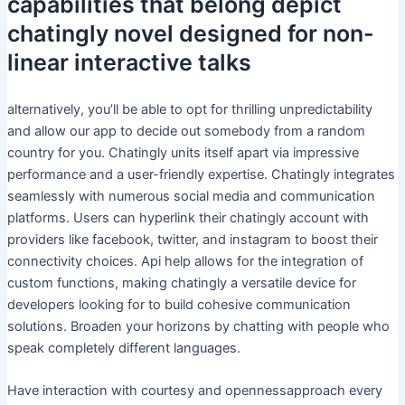
capabilities that belong depict
chatingly novel designed for non-
linear interactive talks
alternatively, you’ll be able to opt for thrilling unpredictability
and allow our app to decide out somebody from a random
country for you. Chatingly units itself apart via impressive
performance and a user-friendly expertise. Chatingly integrates
seamlessly with numerous social media and communication
platforms. Users can hyperlink their chatingly account with
providers like facebook, twitter, and instagram to boost their
connectivity choices. Api help allows for the integration of
custom functions, making chatingly a versatile device for
developers looking for to build cohesive communication
solutions. Broaden your horizons by chatting with people who
speak completely different languages.
Have interaction with courtesy and opennessapproach every