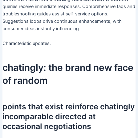
queries receive immediate responses. Comprehensive faqs and
troubleshooting guides assist self-service options.
Suggestions loops drive continuous enhancements, with
consumer ideas instantly influencing
Characteristic updates.
chatingly: the brand new face
of random
points that exist reinforce chatingly
incomparable directed at
occasional negotiations