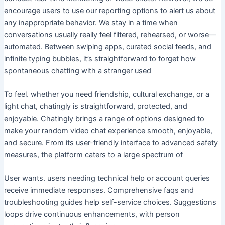
encourage users to use our reporting options to alert us about
any inappropriate behavior. We stay in a time when
conversations usually really feel filtered, rehearsed, or worse—
automated. Between swiping apps, curated social feeds, and
infinite typing bubbles, it’s straightforward to forget how
spontaneous chatting with a stranger used
To feel. whether you need friendship, cultural exchange, or a
light chat, chatingly is straightforward, protected, and
enjoyable. Chatingly brings a range of options designed to
make your random video chat experience smooth, enjoyable,
and secure. From its user-friendly interface to advanced safety
measures, the platform caters to a large spectrum of
User wants. users needing technical help or account queries
receive immediate responses. Comprehensive faqs and
troubleshooting guides help self-service choices. Suggestions
loops drive continuous enhancements, with person