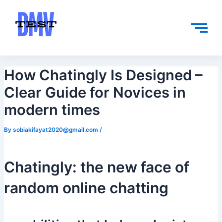
Skip
Post
to
navigation
content
How Chatingly Is Designed –
Clear Guide for Novices in
modern times
By
sobiakifayat2020@gmail.com
/
Chatingly: the new face of
random online chatting