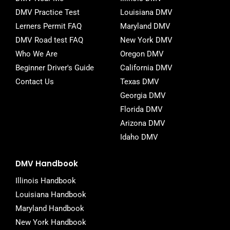
o
r
DMV Practice Test
Louisiana DMV
k
-
Lerners Permit FAQ
Maryland DMV
f
DMV Road test FAQ
New York DMV
Who We Are
Oregon DMV
Beginner Driver's Guide
California DMV
Contact Us
Texas DMV
Georgia DMV
Florida DMV
Arizona DMV
Idaho DMV
DMV Handbook
Illinois Handbook
Louisiana Handbook
Maryland Handbook
New York Handbook