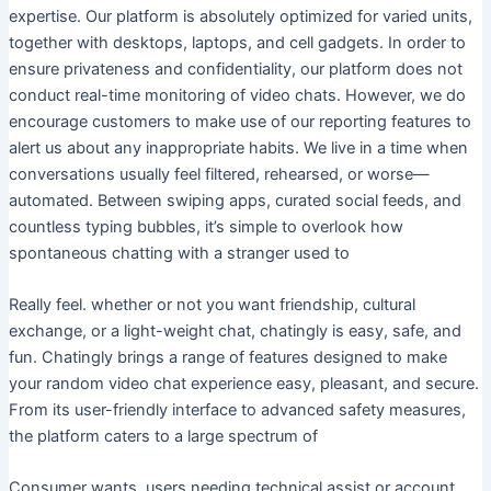
expertise. Our platform is absolutely optimized for varied units,
together with desktops, laptops, and cell gadgets. In order to
ensure privateness and confidentiality, our platform does not
conduct real-time monitoring of video chats. However, we do
encourage customers to make use of our reporting features to
alert us about any inappropriate habits. We live in a time when
conversations usually feel filtered, rehearsed, or worse—
automated. Between swiping apps, curated social feeds, and
countless typing bubbles, it’s simple to overlook how
spontaneous chatting with a stranger used to
Really feel. whether or not you want friendship, cultural
exchange, or a light-weight chat, chatingly is easy, safe, and
fun. Chatingly brings a range of features designed to make
your random video chat experience easy, pleasant, and secure.
From its user-friendly interface to advanced safety measures,
the platform caters to a large spectrum of
Consumer wants. users needing technical assist or account