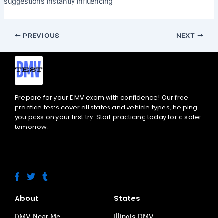
suggestions instantly influencing
PREVIOUS
NEXT
Prepare for your DMV exam with confidence! Our free
practice tests cover all states and vehicle types, helping
you pass on your first try. Start practicing today for a safer
tomorrow.
F
T
T
a
w
u
c
i
m
e
t
b
About
States
b
t
l
o
e
r
DMV Near Me
Illinois DMV