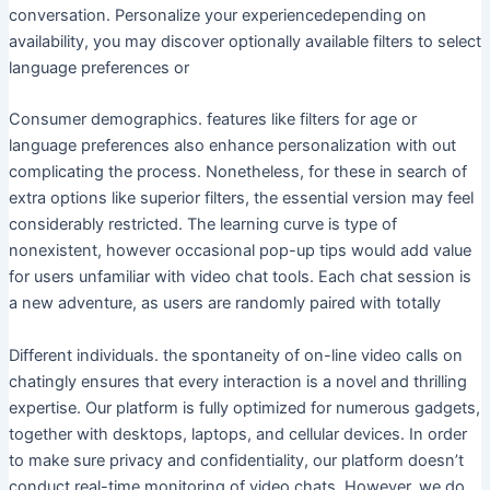
conversation. Personalize your experiencedepending on
availability, you may discover optionally available filters to select
language preferences or
Consumer demographics. features like filters for age or
language preferences also enhance personalization with out
complicating the process. Nonetheless, for these in search of
extra options like superior filters, the essential version may feel
considerably restricted. The learning curve is type of
nonexistent, however occasional pop-up tips would add value
for users unfamiliar with video chat tools. Each chat session is
a new adventure, as users are randomly paired with totally
Different individuals. the spontaneity of on-line video calls on
chatingly ensures that every interaction is a novel and thrilling
expertise. Our platform is fully optimized for numerous gadgets,
together with desktops, laptops, and cellular devices. In order
to make sure privacy and confidentiality, our platform doesn’t
conduct real-time monitoring of video chats. However, we do