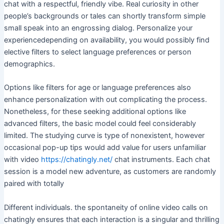
chat with a respectful, friendly vibe. Real curiosity in other
people’s backgrounds or tales can shortly transform simple
small speak into an engrossing dialog. Personalize your
experiencedepending on availability, you would possibly find
elective filters to select language preferences or person
demographics.
Options like filters for age or language preferences also
enhance personalization with out complicating the process.
Nonetheless, for these seeking additional options like
advanced filters, the basic model could feel considerably
limited. The studying curve is type of nonexistent, however
occasional pop-up tips would add value for users unfamiliar
with video
https://chatingly.net/
chat instruments. Each chat
session is a model new adventure, as customers are randomly
paired with totally
Different individuals. the spontaneity of online video calls on
chatingly ensures that each interaction is a singular and thrilling