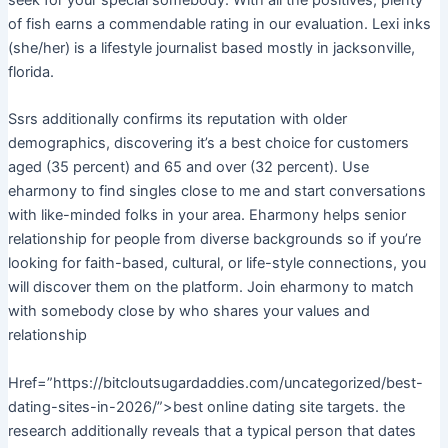
seek for your special somebody. With all the positives, plenty
of fish earns a commendable rating in our evaluation. Lexi inks
(she/her) is a lifestyle journalist based mostly in jacksonville,
florida.
Ssrs additionally confirms its reputation with older
demographics, discovering it’s a best choice for customers
aged (35 percent) and 65 and over (32 percent). Use
eharmony to find singles close to me and start conversations
with like-minded folks in your area. Eharmony helps senior
relationship for people from diverse backgrounds so if you’re
looking for faith-based, cultural, or life-style connections, you
will discover them on the platform. Join eharmony to match
with somebody close by who shares your values and
relationship
Href=”https://bitcloutsugardaddies.com/uncategorized/best-
dating-sites-in-2026/”>best online dating site targets. the
research additionally reveals that a typical person that dates