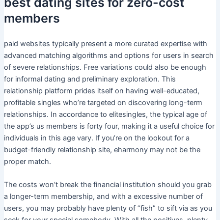
best dating sites for zero-cost
members
paid websites typically present a more curated expertise with
advanced matching algorithms and options for users in search
of severe relationships. Free variations could also be enough
for informal dating and preliminary exploration. This
relationship platform prides itself on having well-educated,
profitable singles who’re targeted on discovering long-term
relationships. In accordance to elitesingles, the typical age of
the app’s us members is forty four, making it a useful choice for
individuals in this age vary. If you’re on the lookout for a
budget-friendly relationship site, eharmony may not be the
proper match.
The costs won’t break the financial institution should you grab
a longer-term membership, and with a excessive number of
users, you may probably have plenty of “fish” to sift via as you