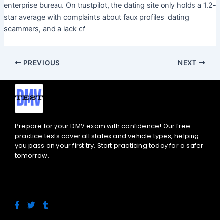
enterprise bureau. On trustpilot, the dating site only holds a 1.2-
star average with complaints about faux profiles, dating
scammers, and a lack of
PREVIOUS
NEXT
Prepare for your DMV exam with confidence! Our free
practice tests cover all states and vehicle types, helping
you pass on your first try. Start practicing today for a safer
tomorrow.
F
T
T
a
w
u
c
i
m