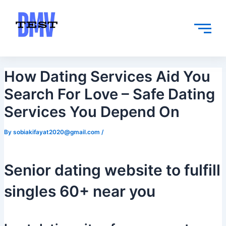
Skip
Post
to
navigation
content
How Dating Services Aid You
Search For Love – Safe Dating
Services You Depend On
By
sobiakifayat2020@gmail.com
/
Senior dating website to fulfill
singles 60+ near you