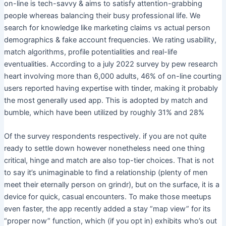
on-line is tech-savvy & aims to satisfy attention-grabbing
people whereas balancing their busy professional life. We
search for knowledge like marketing claims vs actual person
demographics & fake account frequencies. We rating usability,
match algorithms, profile potentialities and real-life
eventualities. According to a july 2022 survey by pew research
heart involving more than 6,000 adults, 46% of on-line courting
users reported having expertise with tinder, making it probably
the most generally used app. This is adopted by match and
bumble, which have been utilized by roughly 31% and 28%
Of the survey respondents respectively. if you are not quite
ready to settle down however nonetheless need one thing
critical, hinge and match are also top-tier choices. That is not
to say it’s unimaginable to find a relationship (plenty of men
meet their eternally person on grindr), but on the surface, it is a
device for quick, casual encounters. To make those meetups
even faster, the app recently added a stay “map view” for its
“proper now” function, which (if you opt in) exhibits who’s out