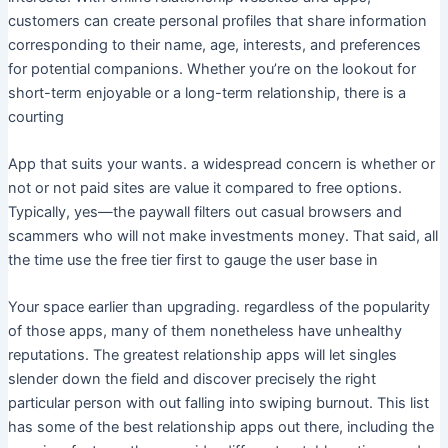
customers can create personal profiles that share information
corresponding to their name, age, interests, and preferences
for potential companions. Whether you’re on the lookout for
short-term enjoyable or a long-term relationship, there is a
courting
App that suits your wants. a widespread concern is whether or
not or not paid sites are value it compared to free options.
Typically, yes—the paywall filters out casual browsers and
scammers who will not make investments money. That said, all
the time use the free tier first to gauge the user base in
Your space earlier than upgrading. regardless of the popularity
of those apps, many of them nonetheless have unhealthy
reputations. The greatest relationship apps will let singles
slender down the field and discover precisely the right
particular person with out falling into swiping burnout. This list
has some of the best relationship apps out there, including the