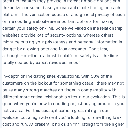
premium features they provide, different notable options and
the active consumer base you can anticipate finding on each
platform. The verification course of and general privacy of each
online courting web site are important options for making
certain your safety on-line. Some well-liked online relationship
websites provide lots of security options, whereas others
might be putting your privateness and personal information in
danger by allowing bots and faux accounts. Don’t fear,
although – on-line relationship platform safety is all the time
totally coated by expert reviewers in our
In-depth online dating sites evaluations. with 50% of the
customers on the lookout for something casual, there may not
be as many strong matches on tinder in comparability with
different more critical relationship sites in our evaluation. This is
good when you’re new to courting or just buying around in your
native area. For this cause, it earns a great rating in our
evaluate, but a high advice if you’re looking for one thing low-
cost and fun. At present, it holds an “nr” rating from the higher