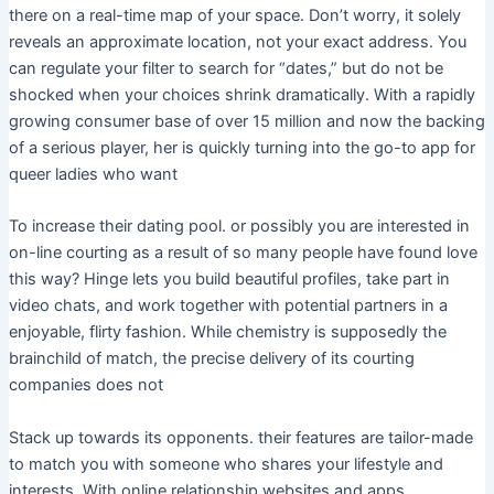
there on a real-time map of your space. Don’t worry, it solely
reveals an approximate location, not your exact address. You
can regulate your filter to search for “dates,” but do not be
shocked when your choices shrink dramatically. With a rapidly
growing consumer base of over 15 million and now the backing
of a serious player, her is quickly turning into the go-to app for
queer ladies who want
To increase their dating pool. or possibly you are interested in
on-line courting as a result of so many people have found love
this way? Hinge lets you build beautiful profiles, take part in
video chats, and work together with potential partners in a
enjoyable, flirty fashion. While chemistry is supposedly the
brainchild of match, the precise delivery of its courting
companies does not
Stack up towards its opponents. their features are tailor-made
to match you with someone who shares your lifestyle and
interests. With online relationship websites and apps,