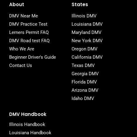
e
t
b
About
States
b
t
l
o
e
r
DMV Near Me
Illinois DMV
o
r
DMV Practice Test
Louisiana DMV
k
-
Lerners Permit FAQ
Maryland DMV
f
DMV Road test FAQ
New York DMV
Who We Are
Oregon DMV
Beginner Driver's Guide
California DMV
Contact Us
Texas DMV
Georgia DMV
Florida DMV
Arizona DMV
Idaho DMV
DMV Handbook
Illinois Handbook
Louisiana Handbook