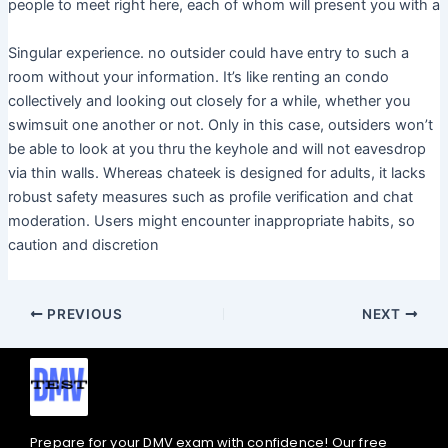
people to meet right here, each of whom will present you with a
Singular experience. no outsider could have entry to such a
room without your information. It’s like renting an condo
collectively and looking out closely for a while, whether you
swimsuit one another or not. Only in this case, outsiders won’t
be able to look at you thru the keyhole and will not eavesdrop
via thin walls. Whereas chateek is designed for adults, it lacks
robust safety measures such as profile verification and chat
moderation. Users might encounter inappropriate habits, so
caution and discretion
PREVIOUS
NEXT
Prepare for your DMV exam with confidence! Our free