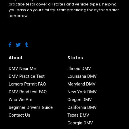
practice tests cover all states and vehicle types, helping
you pass on your first try. Start practicing today for a safer
tomorrow.
F
T
T
a
w
u
c
i
m
e
t
b
About
States
b
t
l
o
e
r
DMV Near Me
Illinois DMV
o
r
DMV Practice Test
Louisiana DMV
k
-
Lerners Permit FAQ
Maryland DMV
f
DMV Road test FAQ
New York DMV
Who We Are
Oregon DMV
Beginner Driver's Guide
California DMV
Contact Us
Texas DMV
Georgia DMV