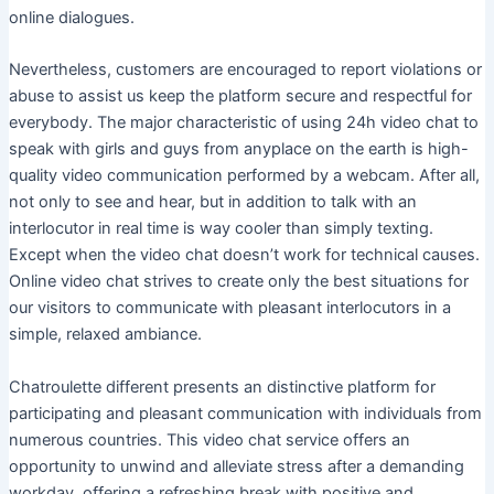
online dialogues.
Nevertheless, customers are encouraged to report violations or
abuse to assist us keep the platform secure and respectful for
everybody. The major characteristic of using 24h video chat to
speak with girls and guys from anyplace on the earth is high-
quality video communication performed by a webcam. After all,
not only to see and hear, but in addition to talk with an
interlocutor in real time is way cooler than simply texting.
Except when the video chat doesn’t work for technical causes.
Online video chat strives to create only the best situations for
our visitors to communicate with pleasant interlocutors in a
simple, relaxed ambiance.
Chatroulette different presents an distinctive platform for
participating and pleasant communication with individuals from
numerous countries. This video chat service offers an
opportunity to unwind and alleviate stress after a demanding
workday, offering a refreshing break with positive and