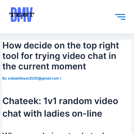
Skip
Post
to
navigation
content
How decide on the top right
tool for trying video chat in
the current moment
By
sobiakifayat2020@gmail.com
/
Chateek: 1v1 random video
chat with ladies on-line