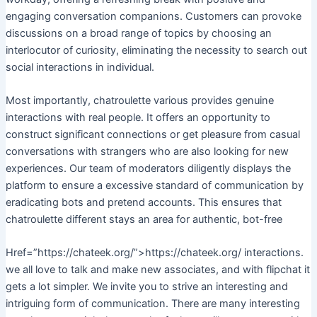
engaging conversation companions. Customers can provoke
discussions on a broad range of topics by choosing an
interlocutor of curiosity, eliminating the necessity to search out
social interactions in individual.
Most importantly, chatroulette various provides genuine
interactions with real people. It offers an opportunity to
construct significant connections or get pleasure from casual
conversations with strangers who are also looking for new
experiences. Our team of moderators diligently displays the
platform to ensure a excessive standard of communication by
eradicating bots and pretend accounts. This ensures that
chatroulette different stays an area for authentic, bot-free
Href=”https://chateek.org/”>https://chateek.org/ interactions.
we all love to talk and make new associates, and with flipchat it
gets a lot simpler. We invite you to strive an interesting and
intriguing form of communication. There are many interesting