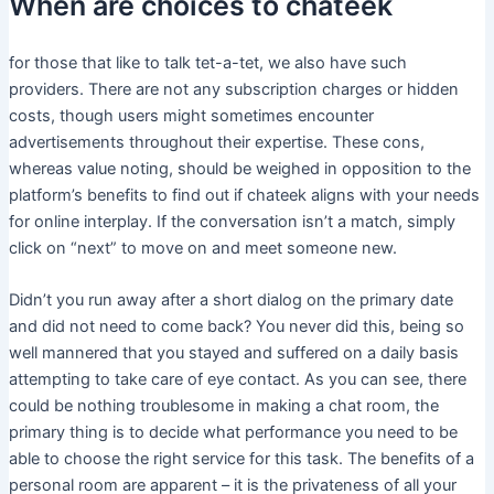
When are choices to chateek
for those that like to talk tet-a-tet, we also have such
providers. There are not any subscription charges or hidden
costs, though users might sometimes encounter
advertisements throughout their expertise. These cons,
whereas value noting, should be weighed in opposition to the
platform’s benefits to find out if chateek aligns with your needs
for online interplay. If the conversation isn’t a match, simply
click on “next” to move on and meet someone new.
Didn’t you run away after a short dialog on the primary date
and did not need to come back? You never did this, being so
well mannered that you stayed and suffered on a daily basis
attempting to take care of eye contact. As you can see, there
could be nothing troublesome in making a chat room, the
primary thing is to decide what performance you need to be
able to choose the right service for this task. The benefits of a
personal room are apparent – it is the privateness of all your