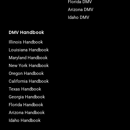
Florida DMV
Arizona DMV
Idaho DMV
DMV Handbook
Illinois Handbook
Louisiana Handbook
Maryland Handbook
New York Handbook
Oregon Handbook
California Handbook
Texas Handbook
Georgia Handbook
Florida Handbook
Arizona Handbook
Idaho Handbook