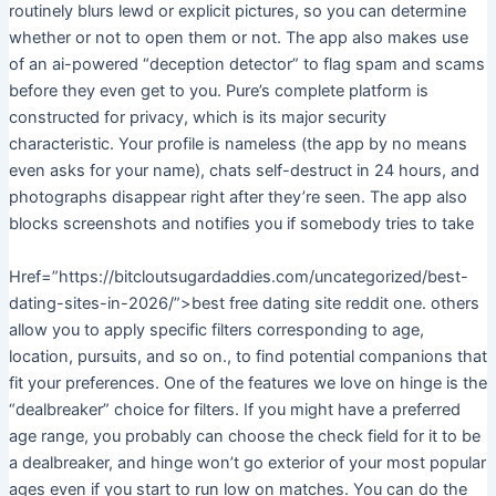
routinely blurs lewd or explicit pictures, so you can determine
whether or not to open them or not. The app also makes use
of an ai-powered “deception detector” to flag spam and scams
before they even get to you. Pure’s complete platform is
constructed for privacy, which is its major security
characteristic. Your profile is nameless (the app by no means
even asks for your name), chats self-destruct in 24 hours, and
photographs disappear right after they’re seen. The app also
blocks screenshots and notifies you if somebody tries to take
Href=”https://bitcloutsugardaddies.com/uncategorized/best-
dating-sites-in-2026/”>best free dating site reddit one. others
allow you to apply specific filters corresponding to age,
location, pursuits, and so on., to find potential companions that
fit your preferences. One of the features we love on hinge is the
“dealbreaker” choice for filters. If you might have a preferred
age range, you probably can choose the check field for it to be
a dealbreaker, and hinge won’t go exterior of your most popular
ages even if you start to run low on matches. You can do the