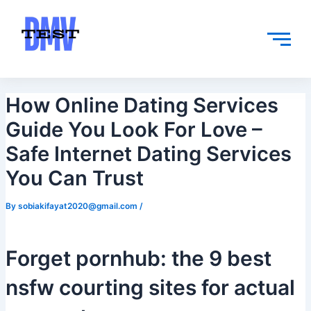
Skip
Post
to
navigation
content
How Online Dating Services
Guide You Look For Love –
Safe Internet Dating Services
You Can Trust
By
sobiakifayat2020@gmail.com
/
Forget pornhub: the 9 best
nsfw courting sites for actual