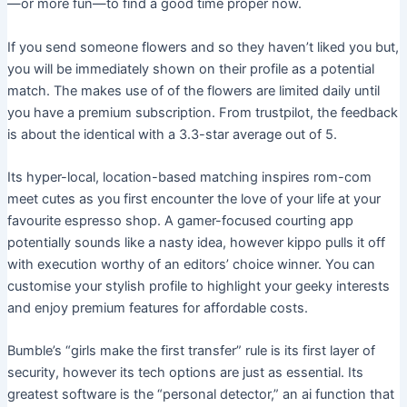
—or more fun—to find a good time proper now.
If you send someone flowers and so they haven’t liked you but,
you will be immediately shown on their profile as a potential
match. The makes use of of the flowers are limited daily until
you have a premium subscription. From trustpilot, the feedback
is about the identical with a 3.3-star average out of 5.
Its hyper-local, location-based matching inspires rom-com
meet cutes as you first encounter the love of your life at your
favourite espresso shop. A gamer-focused courting app
potentially sounds like a nasty idea, however kippo pulls it off
with execution worthy of an editors’ choice winner. You can
customise your stylish profile to highlight your geeky interests
and enjoy premium features for affordable costs.
Bumble’s “girls make the first transfer” rule is its first layer of
security, however its tech options are just as essential. Its
greatest software is the “personal detector,” an ai function that