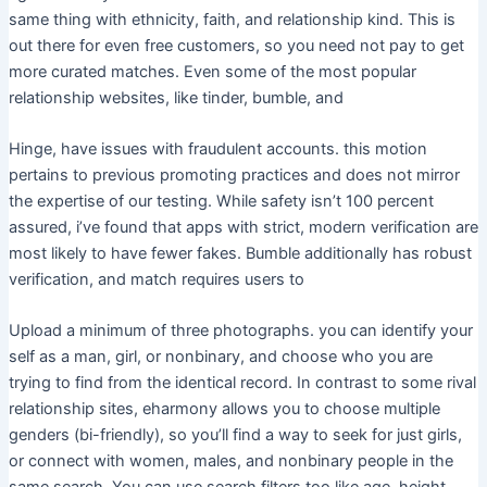
same thing with ethnicity, faith, and relationship kind. This is
out there for even free customers, so you need not pay to get
more curated matches. Even some of the most popular
relationship websites, like tinder, bumble, and
Hinge, have issues with fraudulent accounts. this motion
pertains to previous promoting practices and does not mirror
the expertise of our testing. While safety isn’t 100 percent
assured, i’ve found that apps with strict, modern verification are
most likely to have fewer fakes. Bumble additionally has robust
verification, and match requires users to
Upload a minimum of three photographs. you can identify your
self as a man, girl, or nonbinary, and choose who you are
trying to find from the identical record. In contrast to some rival
relationship sites, eharmony allows you to choose multiple
genders (bi-friendly), so you’ll find a way to seek for just girls,
or connect with women, males, and nonbinary people in the