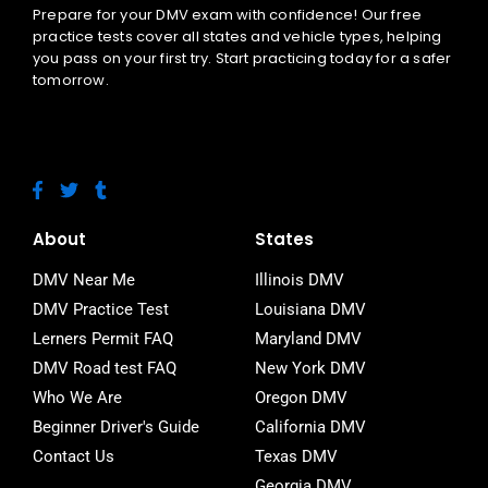
Prepare for your DMV exam with confidence! Our free
practice tests cover all states and vehicle types, helping
you pass on your first try. Start practicing today for a safer
tomorrow.
F
T
T
a
w
u
c
i
m
e
t
b
About
States
b
t
l
o
e
r
DMV Near Me
Illinois DMV
o
r
DMV Practice Test
Louisiana DMV
k
-
Lerners Permit FAQ
Maryland DMV
f
DMV Road test FAQ
New York DMV
Who We Are
Oregon DMV
Beginner Driver's Guide
California DMV
Contact Us
Texas DMV
Georgia DMV