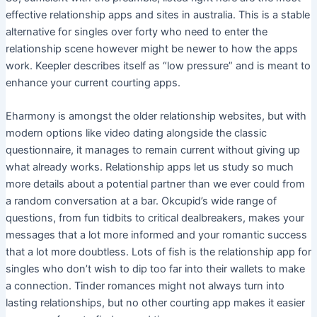
effective relationship apps and sites in australia. This is a stable
alternative for singles over forty who need to enter the
relationship scene however might be newer to how the apps
work. Keepler describes itself as “low pressure” and is meant to
enhance your current courting apps.
Eharmony is amongst the older relationship websites, but with
modern options like video dating alongside the classic
questionnaire, it manages to remain current without giving up
what already works. Relationship apps let us study so much
more details about a potential partner than we ever could from
a random conversation at a bar. Okcupid’s wide range of
questions, from fun tidbits to critical dealbreakers, makes your
messages that a lot more informed and your romantic success
that a lot more doubtless. Lots of fish is the relationship app for
singles who don’t wish to dip too far into their wallets to make
a connection. Tinder romances might not always turn into
lasting relationships, but no other courting app makes it easier