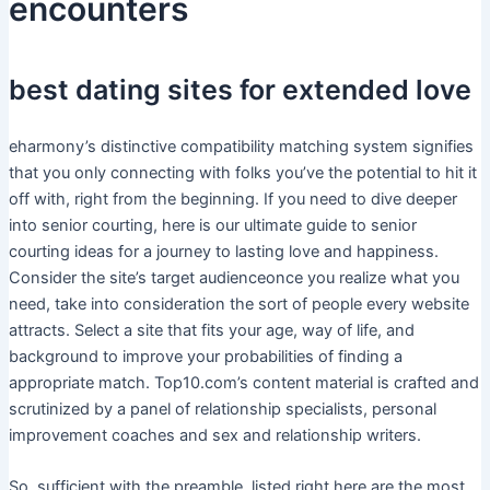
encounters
best dating sites for extended love
eharmony’s distinctive compatibility matching system signifies
that you only connecting with folks you’ve the potential to hit it
off with, right from the beginning. If you need to dive deeper
into senior courting, here is our ultimate guide to senior
courting ideas for a journey to lasting love and happiness.
Consider the site’s target audienceonce you realize what you
need, take into consideration the sort of people every website
attracts. Select a site that fits your age, way of life, and
background to improve your probabilities of finding a
appropriate match. Top10.com’s content material is crafted and
scrutinized by a panel of relationship specialists, personal
improvement coaches and sex and relationship writers.
So, sufficient with the preamble, listed right here are the most