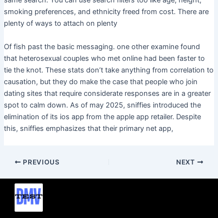
same search. You can use search filters too like age, height,
smoking preferences, and ethnicity freed from cost. There are
plenty of ways to attach on plenty
Of fish past the basic messaging. one other examine found
that heterosexual couples who met online had been faster to
tie the knot. These stats don’t take anything from correlation to
causation, but they do make the case that people who join
dating sites that require considerate responses are in a greater
spot to calm down. As of may 2025, sniffies introduced the
elimination of its ios app from the apple app retailer. Despite
this, sniffies emphasizes that their primary net app,
PREVIOUS
NEXT