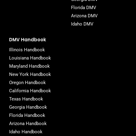
Florida DMV
Arizona DMV
Idaho DMV
DMV Handbook
Illinois Handbook
Louisiana Handbook
Maryland Handbook
New York Handbook
Oregon Handbook
California Handbook
Texas Handbook
Georgia Handbook
Florida Handbook
Arizona Handbook
Idaho Handbook