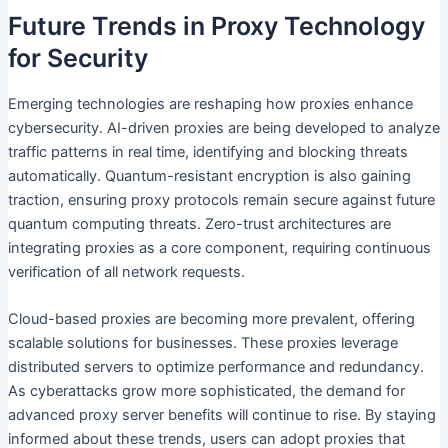
Future Trends in Proxy Technology
for Security
Emerging technologies are reshaping how proxies enhance
cybersecurity. AI-driven proxies are being developed to analyze
traffic patterns in real time, identifying and blocking threats
automatically. Quantum-resistant encryption is also gaining
traction, ensuring proxy protocols remain secure against future
quantum computing threats. Zero-trust architectures are
integrating proxies as a core component, requiring continuous
verification of all network requests.
Cloud-based proxies are becoming more prevalent, offering
scalable solutions for businesses. These proxies leverage
distributed servers to optimize performance and redundancy.
As cyberattacks grow more sophisticated, the demand for
advanced proxy server benefits will continue to rise. By staying
informed about these trends, users can adopt proxies that