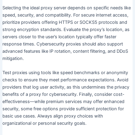
Selecting the ideal proxy server depends on specific needs like
speed, security, and compatibility. For secure internet access,
prioritize providers offering HTTPS or SOCKS5 protocols and
strong encryption standards. Evaluate the proxy’s location, as
servers closer to the user’s location typically offer faster
response times. Cybersecurity proxies should also support
advanced features like IP rotation, content filtering, and DDoS
mitigation.
Test proxies using tools like speed benchmarks or anonymity
checks to ensure they meet performance expectations. Avoid
providers that log user activity, as this undermines the privacy
benefits of a proxy for cybersecurity. Finally, consider cost-
effectiveness—while premium services may offer enhanced
security, some free options provide sufficient protection for
basic use cases. Always align proxy choices with
organizational or personal security goals.