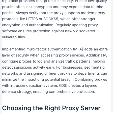
reputable providers that prioritize security. Free or low-quality
proxies often lack encryption and may expose data to third
parties. Always verify that the proxy supports modern proxy
protocols like HTTPS or SOCKS5, which offer stronger
encryption and authentication. Regularly updating proxy
software ensures protection against newly discovered
vulnerabilities.
Implementing multi-factor authentication (MFA) adds an extra
layer of security when accessing proxy services. Additionally,
configure proxies to log and analyze traffic patterns, helping
detect suspicious activity early. For businesses, segmenting
networks and assigning different proxies to departments can
minimize the impact of a potential breach. Combining proxies
with intrusion detection systems (IDS) creates a layered
defense strategy, ensuring comprehensive protection.
Choosing the Right Proxy Server