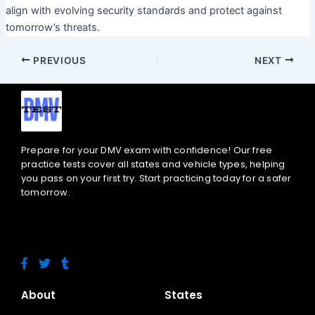
align with evolving security standards and protect against
tomorrow’s threats.
PREVIOUS
NEXT
Prepare for your DMV exam with confidence! Our free
practice tests cover all states and vehicle types, helping
you pass on your first try. Start practicing today for a safer
tomorrow.
F
T
T
a
w
u
c
i
m
e
t
b
About
States
b
t
l