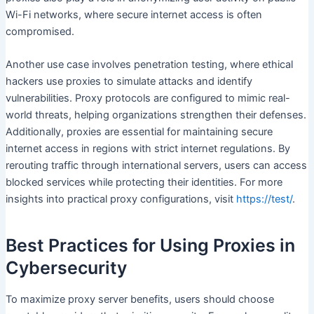
Wi-Fi networks, where secure internet access is often
compromised.
Another use case involves penetration testing, where ethical
hackers use proxies to simulate attacks and identify
vulnerabilities. Proxy protocols are configured to mimic real-
world threats, helping organizations strengthen their defenses.
Additionally, proxies are essential for maintaining secure
internet access in regions with strict internet regulations. By
rerouting traffic through international servers, users can access
blocked services while protecting their identities. For more
insights into practical proxy configurations, visit
https://test/
.
Best Practices for Using Proxies in
Cybersecurity
To maximize proxy server benefits, users should choose