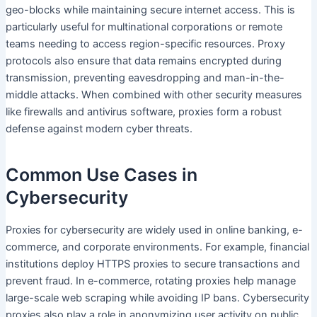
geo-blocks while maintaining secure internet access. This is
particularly useful for multinational corporations or remote
teams needing to access region-specific resources. Proxy
protocols also ensure that data remains encrypted during
transmission, preventing eavesdropping and man-in-the-
middle attacks. When combined with other security measures
like firewalls and antivirus software, proxies form a robust
defense against modern cyber threats.
Common Use Cases in
Cybersecurity
Proxies for cybersecurity are widely used in online banking, e-
commerce, and corporate environments. For example, financial
institutions deploy HTTPS proxies to secure transactions and
prevent fraud. In e-commerce, rotating proxies help manage
large-scale web scraping while avoiding IP bans. Cybersecurity
proxies also play a role in anonymizing user activity on public