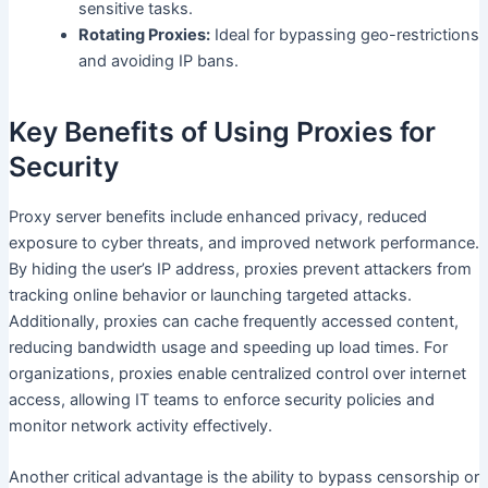
sensitive tasks.
Rotating Proxies:
Ideal for bypassing geo-restrictions
and avoiding IP bans.
Key Benefits of Using Proxies for
Security
Proxy server benefits include enhanced privacy, reduced
exposure to cyber threats, and improved network performance.
By hiding the user’s IP address, proxies prevent attackers from
tracking online behavior or launching targeted attacks.
Additionally, proxies can cache frequently accessed content,
reducing bandwidth usage and speeding up load times. For
organizations, proxies enable centralized control over internet
access, allowing IT teams to enforce security policies and
monitor network activity effectively.
Another critical advantage is the ability to bypass censorship or