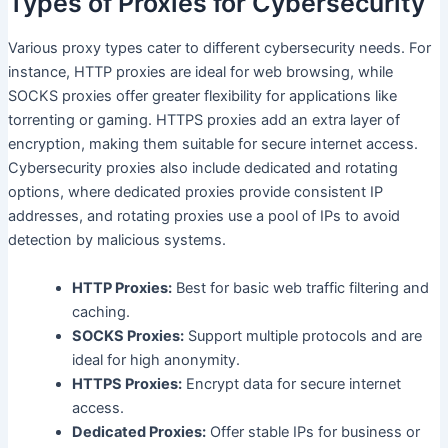
Types of Proxies for Cybersecurity
Various proxy types cater to different cybersecurity needs. For
instance, HTTP proxies are ideal for web browsing, while
SOCKS proxies offer greater flexibility for applications like
torrenting or gaming. HTTPS proxies add an extra layer of
encryption, making them suitable for secure internet access.
Cybersecurity proxies also include dedicated and rotating
options, where dedicated proxies provide consistent IP
addresses, and rotating proxies use a pool of IPs to avoid
detection by malicious systems.
HTTP Proxies:
Best for basic web traffic filtering and
caching.
SOCKS Proxies:
Support multiple protocols and are
ideal for high anonymity.
HTTPS Proxies:
Encrypt data for secure internet
access.
Dedicated Proxies:
Offer stable IPs for business or