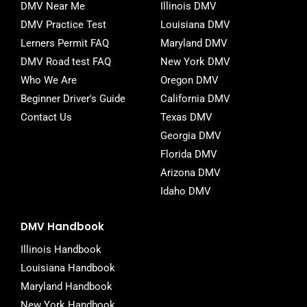
o
e
r
DMV Near Me
Illinois DMV
o
r
DMV Practice Test
Louisiana DMV
k
-
Lerners Permit FAQ
Maryland DMV
f
DMV Road test FAQ
New York DMV
Who We Are
Oregon DMV
Beginner Driver's Guide
California DMV
Contact Us
Texas DMV
Georgia DMV
Florida DMV
Arizona DMV
Idaho DMV
DMV Handbook
Illinois Handbook
Louisiana Handbook
Maryland Handbook
New York Handbook