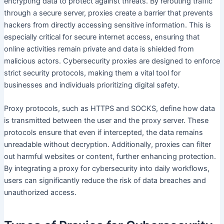
encrypting data to protect against threats. By rerouting traffic
through a secure server, proxies create a barrier that prevents
hackers from directly accessing sensitive information. This is
especially critical for secure internet access, ensuring that
online activities remain private and data is shielded from
malicious actors. Cybersecurity proxies are designed to enforce
strict security protocols, making them a vital tool for
businesses and individuals prioritizing digital safety.
Proxy protocols, such as HTTPS and SOCKS, define how data
is transmitted between the user and the proxy server. These
protocols ensure that even if intercepted, the data remains
unreadable without decryption. Additionally, proxies can filter
out harmful websites or content, further enhancing protection.
By integrating a proxy for cybersecurity into daily workflows,
users can significantly reduce the risk of data breaches and
unauthorized access.