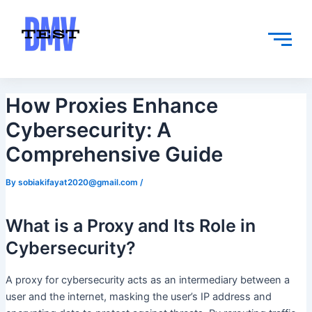
Skip
Post
to
navigation
content
How Proxies Enhance
Cybersecurity: A
Comprehensive Guide
By
sobiakifayat2020@gmail.com
/
What is a Proxy and Its Role in
Cybersecurity?
A proxy for cybersecurity acts as an intermediary between a
user and the internet, masking the user’s IP address and