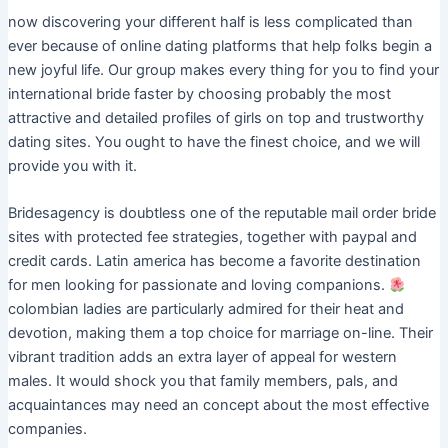
now discovering your different half is less complicated than
ever because of online dating platforms that help folks begin a
new joyful life. Our group makes every thing for you to find your
international bride faster by choosing probably the most
attractive and detailed profiles of girls on top and trustworthy
dating sites. You ought to have the finest choice, and we will
provide you with it.
Bridesagency is doubtless one of the reputable mail order bride
sites with protected fee strategies, together with paypal and
credit cards. Latin america has become a favorite destination
for men looking for passionate and loving companions.
colombian ladies are particularly admired for their heat and
devotion, making them a top choice for marriage on-line. Their
vibrant tradition adds an extra layer of appeal for western
males. It would shock you that family members, pals, and
acquaintances may need an concept about the most effective
companies.