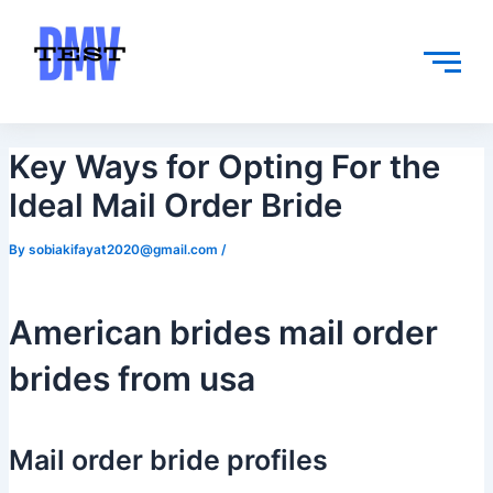
Skip
Post
to
navigation
content
Key Ways for Opting For the
Ideal Mail Order Bride
By
sobiakifayat2020@gmail.com
/
American brides mail order
brides from usa
Mail order bride profiles