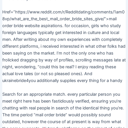
Href=”https://www.reddit.com/r/Redditdating/comments/1am0
8vp/what_are_the_best_mail_order_bride_sites_give/”>mail
order bride website aspirations. for occasion, girls who study
foreign languages typically get interested in culture and local
men. After writing about my own experiences with completely
different platforms, i received interested in what other folks had
been saying on the market. I’m not the only one who has
frolicked dragging by way of profiles, scrolling messages late at
night, wondering, “could this be real? I enjoy reading these
actual love tales (or not so pleased ones). And
ukrainebride4you additionally supplies every thing for a handy
Search for an appropriate match. every particular person you
meet right here has been fastidiously verified, ensuring you’re
chatting with real people in search of the identical thing you’re.
The time period “mail order bride” would possibly sound
outdated, however the course of at present is way from what