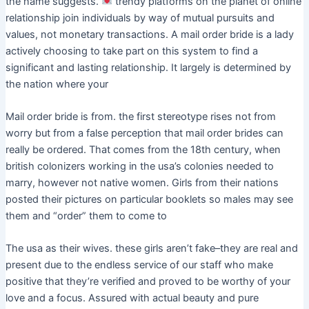
the name suggests.
trendy platforms on the planet of online
relationship join individuals by way of mutual pursuits and
values, not monetary transactions. A mail order bride is a lady
actively choosing to take part on this system to find a
significant and lasting relationship. It largely is determined by
the nation where your
Mail order bride is from. the first stereotype rises not from
worry but from a false perception that mail order brides can
really be ordered. That comes from the 18th century, when
british colonizers working in the usa’s colonies needed to
marry, however not native women. Girls from their nations
posted their pictures on particular booklets so males may see
them and “order” them to come to
The usa as their wives. these girls aren’t fake–they are real and
present due to the endless service of our staff who make
positive that they’re verified and proved to be worthy of your
love and a focus. Assured with actual beauty and pure