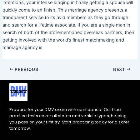
intentions, your intense longing in finally getting a spouse will
quickly come to an finish. This marriage agency presents a
transparent service to its avid members as they go through
and search for a lifetime associate. If you are a single man in
search of both of the aforementioned overseas partners, then
getting involved with the world’s finest matchmaking and
marriage agency is
PREVIOUS
NEXT
Prepare for your DMV exam with confidence! Our free
practice tests cover all states and vehicle types, helping
you pass on your first try. Start practicing today for a safer
tomorrow.