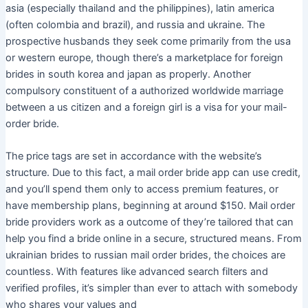
asia (especially thailand and the philippines), latin america
(often colombia and brazil), and russia and ukraine. The
prospective husbands they seek come primarily from the usa
or western europe, though there’s a marketplace for foreign
brides in south korea and japan as properly. Another
compulsory constituent of a authorized worldwide marriage
between a us citizen and a foreign girl is a visa for your mail-
order bride.
The price tags are set in accordance with the website’s
structure. Due to this fact, a mail order bride app can use credit,
and you’ll spend them only to access premium features, or
have membership plans, beginning at around $150. Mail order
bride providers work as a outcome of they’re tailored that can
help you find a bride online in a secure, structured means. From
ukrainian brides to russian mail order brides, the choices are
countless. With features like advanced search filters and
verified profiles, it’s simpler than ever to attach with somebody
who shares your values and