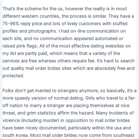
That’s the scheme for the us, however the reality is in most
different western countries, the process is similar. They have a
75-96% reply price and lots of lively customers with stuffed
profiles and photographs. I had on-line communication on
each site, and no communication appeared automated or
raised pink flags. All of the most effective dating websites on
my list are partly paid, which means that a variety of the
services are free whereas others require fee. It’s hard to search
out quality mail order brides sites which are absolutely free and
protected.
Folks don’t get married to strangers anymore, so basically, it’s a
more speedy version of normal dating. Girls who travel to a far-
off nation to marry a stranger are placing themselves at nice
threat, and grim statistics affirm the hazard. Many incidents of
violence (including murder) in opposition to mail order brides
have been nicely documented, particularly within the usa and
south korea. Most mail order brides now come from southeast