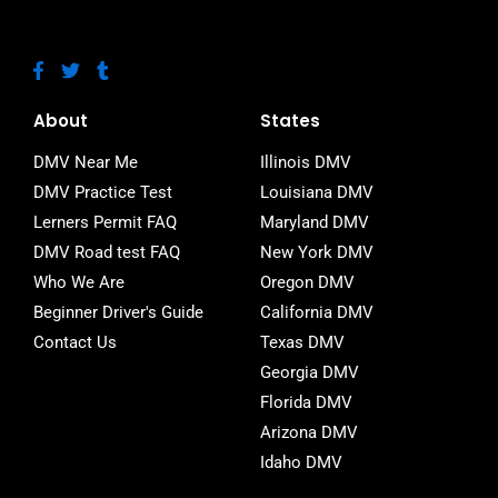
F
T
T
a
w
u
c
i
m
e
t
b
About
States
b
t
l
o
e
r
DMV Near Me
Illinois DMV
o
r
DMV Practice Test
Louisiana DMV
k
-
Lerners Permit FAQ
Maryland DMV
f
DMV Road test FAQ
New York DMV
Who We Are
Oregon DMV
Beginner Driver's Guide
California DMV
Contact Us
Texas DMV
Georgia DMV
Florida DMV
Arizona DMV
Idaho DMV