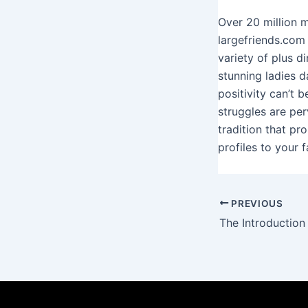
Over 20 million 
largefriends.com
variety of plus 
stunning ladies d
positivity can’t 
struggles are per
tradition that pr
profiles to your 
PREVIOUS