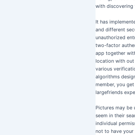
with discovering 
It has implement
and different sec
unauthorized ent
two-factor authen
app together wit
location with ou
various verificat
algorithms design
member, you get e
largefriends expe
Pictures may be 
seem in their se
individual permis
not to have your 