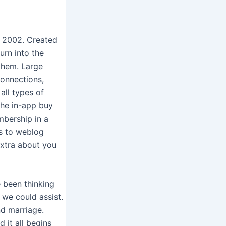
in 2002. Created
urn into the
 them. Large
connections,
all types of
the in-app buy
mbership in a
rs to weblog
extra about you
e been thinking
we could assist.
nd marriage.
 it all begins