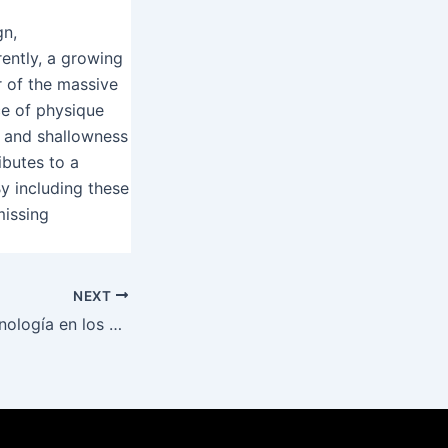
gn,
ently, a growing
r of the massive
ce of physique
s and shallowness
ibutes to a
By including these
missing
NEXT
Impacto de la tecnología en los casinos ¿Cómo mi casino transforma la experiencia del jugador