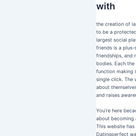
with
the creation of l
to be a protected
largest social pl
friends is a plus
friendships, and
bodies. Each the 
function making i
single click. The
about themselves
and raises aware
You’re here becau
about becoming a
This website has 
Datingperfect wan