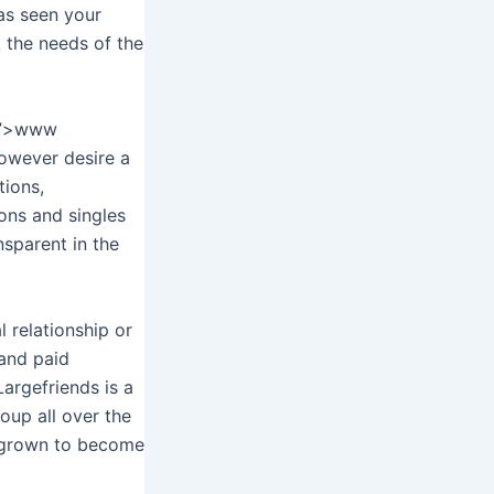
has seen your
k the needs of the
g/”>www
however desire a
tions,
ions and singles
nsparent in the
l relationship or
 and paid
Largefriends is a
oup all over the
s grown to become