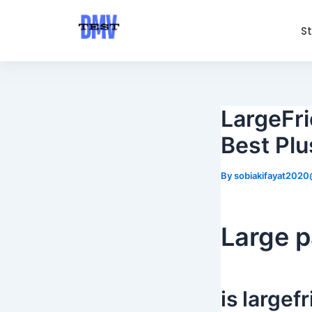
Skip
Post
to
navigation
S
content
LargeFri
Best Plu
By
sobiakifayat202
Large p
is large