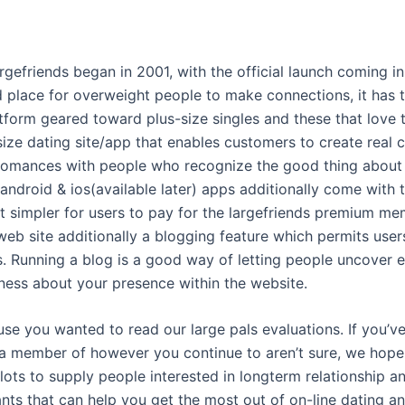
argefriends began in 2001, with the official launch coming 
 place for overweight people to make connections, it has t
atform geared toward plus-size singles and these that love
-size dating site/app that enables customers to create real 
 romances with people who recognize the good thing about 
android & ios(available later) apps additionally come with 
t simpler for users to pay for the largefriends premium me
 web site additionally a blogging feature which permits use
. Running a blog is a good way of letting people uncover 
ness about your presence within the website.
se you wanted to read our large pals evaluations. If you’v
 member of however you continue to aren’t sure, we hope 
lots to supply people interested in longterm relationship a
ts that can help you get the most out of on-line dating and