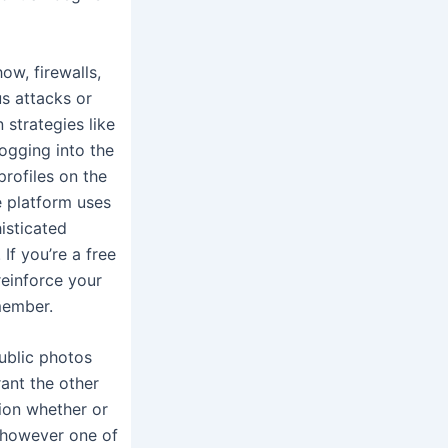
ow, firewalls,
us attacks or
strategies like
ogging into the
rofiles on the
e platform uses
isticated
If you’re a free
reinforce your
 member.
ublic photos
ant the other
tion whether or
, however one of