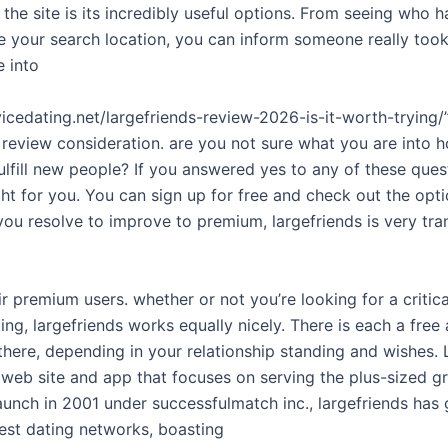
f the site is its incredibly useful options. From seeing who 
te your search location, you can inform someone really too
e into
vicedating.net/largefriends-review-2026-is-it-worth-tryin
 review consideration. are you not sure what you are into 
ulfill new people? If you answered yes to any of these ques
ight for you. You can sign up for free and check out the opt
 you resolve to improve to premium, largefriends is very tra
r premium users. whether or not you’re looking for a critica
ing, largefriends works equally nicely. There is each a free
there, depending in your relationship standing and wishes. 
web site and app that focuses on serving the plus-sized gr
 launch in 2001 under successfulmatch inc., largefriends ha
est dating networks, boasting