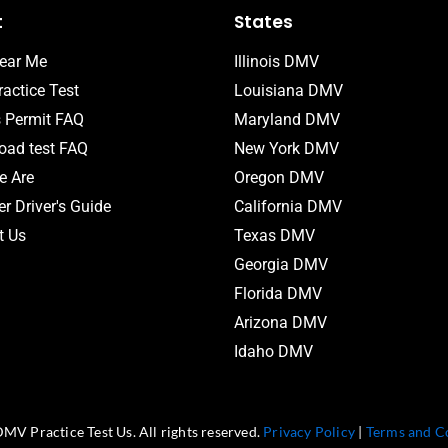
t
States
ear Me
Illinois DMV
actice Test
Louisiana DMV
s Permit FAQ
Maryland DMV
ad test FAQ
New York DMV
 Are
Oregon DMV
r Driver's Guide
California DMV
t Us
Texas DMV
Georgia DMV
Florida DMV
Arizona DMV
Idaho DMV
MV Practice Test Us. All rights reserved.
Privacy Policy
|
Terms and C