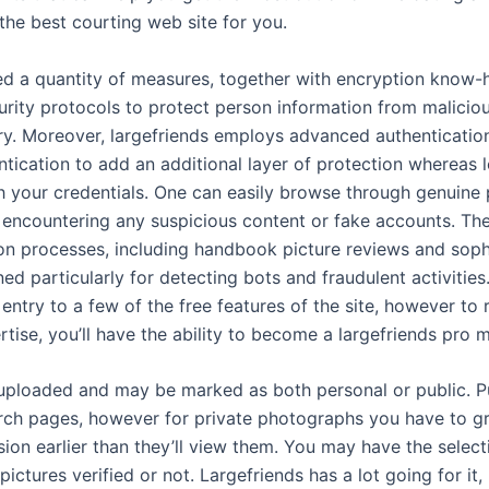
the best courting web site for you.
ed a quantity of measures, together with encryption know-h
urity protocols to protect person information from malicio
ry. Moreover, largefriends employs advanced authentication 
tication to add an additional layer of protection whereas l
h your credentials. One can easily browse through genuine p
t encountering any suspicious content or fake accounts. Th
ion processes, including handbook picture reviews and soph
ed particularly for detecting bots and fraudulent activities. 
ntry to a few of the free features of the site, however to 
rtise, you’ll have the ability to become a largefriends pro
uploaded and may be marked as both personal or public. P
arch pages, however for private photographs you have to gr
sion earlier than they’ll view them. You may have the selec
pictures verified or not. Largefriends has a lot going for it