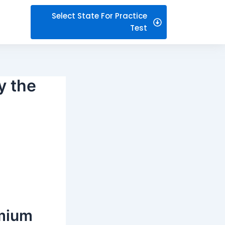
Select State For Practice
Test
y the
emium