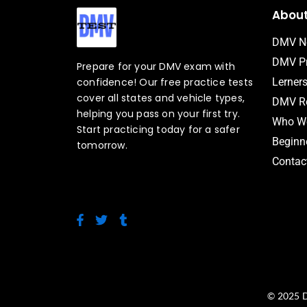
Abou
DMV N
DMV Pr
Prepare for your DMV exam with
confidence! Our free practice tests
Lerner
cover all states and vehicle types,
DMV Ro
helping you pass on your first try.
Who We
Start practicing today for a safer
Beginne
tomorrow.
Contac
F
T
T
a
w
u
c
i
m
e
t
b
b
t
l
o
e
r
o
r
© 2025 D
k