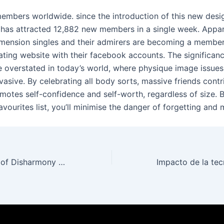
members worldwide. since the introduction of this new desi
 has attracted 12,882 new members in a single week. Appar
dimension singles and their admirers are becoming a membe
ating website with their facebook accounts. The significan
be overstated in today’s world, where physique image issue
vasive. By celebrating all body sorts, massive friends contr
omotes self-confidence and self-worth, regardless of size. 
favourites list, you’ll minimise the danger of forgetting and 
The Introduction of Disharmony Gambling Establishments: A Digital Frontier