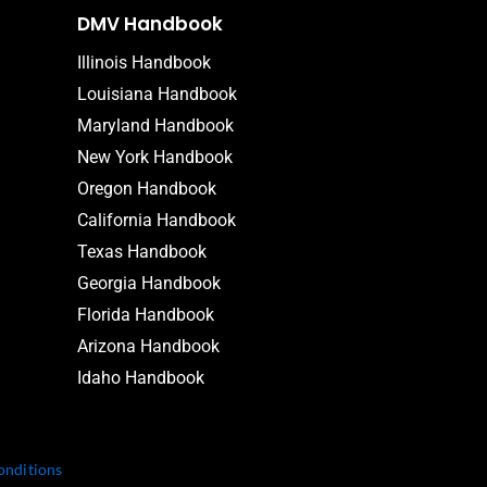
DMV Handbook
Illinois Handbook
Louisiana Handbook
Maryland Handbook
New York Handbook
Oregon Handbook
California Handbook
Texas Handbook
Georgia Handbook
Florida Handbook
Arizona Handbook
Idaho Handbook
onditions