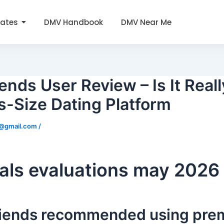
tates
DMV Handbook
DMV Near Me
ends User Review – Is It Reall
s-Size Dating Platform
0@gmail.com
/
als evaluations may 2026
friends recommended using pr