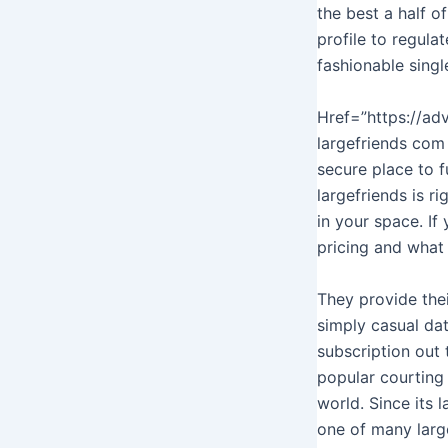
the best a half o
profile to regula
fashionable singl
Href=”https://ad
largefriends com
secure place to f
largefriends is r
in your space. If
pricing and what
They provide thei
simply casual dat
subscription out 
popular courting 
world. Since its
one of many larg