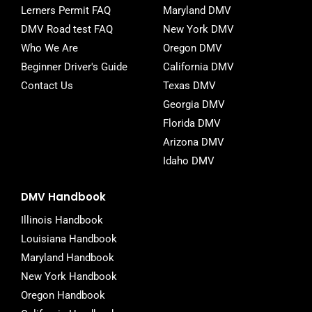
-
Lerners Permit FAQ
Maryland DMV
f
DMV Road test FAQ
New York DMV
Who We Are
Oregon DMV
Beginner Driver's Guide
California DMV
Contact Us
Texas DMV
Georgia DMV
Florida DMV
Arizona DMV
Idaho DMV
DMV Handbook
Illinois Handbook
Louisiana Handbook
Maryland Handbook
New York Handbook
Oregon Handbook