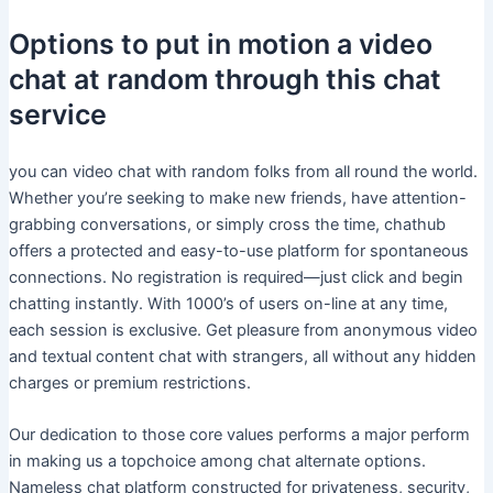
Options to put in motion a video
chat at random through this chat
service
you can video chat with random folks from all round the world.
Whether you’re seeking to make new friends, have attention-
grabbing conversations, or simply cross the time, chathub
offers a protected and easy-to-use platform for spontaneous
connections. No registration is required—just click and begin
chatting instantly. With 1000’s of users on-line at any time,
each session is exclusive. Get pleasure from anonymous video
and textual content chat with strangers, all without any hidden
charges or premium restrictions.
Our dedication to those core values performs a major perform
in making us a topchoice among chat alternate options.
Nameless chat platform constructed for privateness, security,