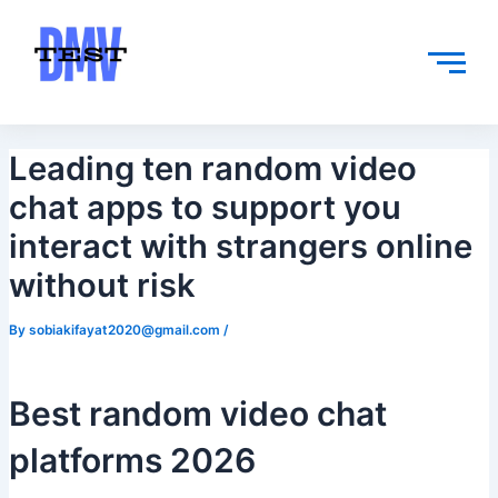
Skip
Post
to
navigation
content
Leading ten random video
chat apps to support you
interact with strangers online
without risk
By
sobiakifayat2020@gmail.com
/
Best random video chat
platforms 2026