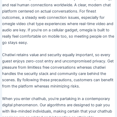
and real human connections worldwide. A clear, modern chat
platform centered on actual conversations. For finest
outcomes, a steady web connection issues, especially for
omegle video chat type experiences where real-time video and
audio are key. If you’re on a cellular gadget, omegla is built to
really feel comfortable on mobile too, so meeting people on the
go stays easy.
Chatiwi retains value and security equally important, so every
guest enjoys zero-cost entry and uncompromised privacy. Get
pleasure from limitless free conversations whereas chatiwi
handles the security stack and community care behind the
scenes. By following these precautions, customers can benefit
from the platform whereas minimizing risks.
When you enter chathub, you’re partaking in a contemporary
digital phenomenon. Our algorithms are designed to pair you
with like-minded individuals, making certain that your chathub