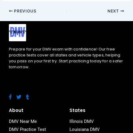
PREVIOUS
NEXT
Prepare for your DMV exam with confidence! Our free
practice tests cover all states and vehicle types, helping
you pass on your first try. Start practicing today for a safer
tomorrow.
F
T
T
a
w
u
c
i
m
e
t
b
About
States
b
t
l
o
e
r
DMV Near Me
Illinois DMV
o
r
DMV Practice Test
Louisiana DMV
k