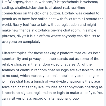
Href=”https://chathub.webcam/”>https://chathub.webcam/
setting. chathub.television is all about real, real-time
connections on the click of a button. Dixytalk was created to
permit us to have free online chat with folks from all around the
world. Really feel free to talk without registration and might
make new friends in dixytalk’s on-line chat room. In simple
phrases, dixytalk is a platform where anybody can discuss to
everyone on completely
Different topics. for these seeking a platform that values both
spontaneity and privacy, chathub stands out as some of the
reliable choices in the random video chat area. All of the
features of chathub random chat no login are available to users
at no cost, which means you don’t should pay something or
join. Yesichat has a bunch of worldwide chatrooms the place
folks can chat as they like. It’s ideal for anonymous chatting as
it needs no signup, registration or login to make use of yic. You
can visit yesichat’s record of international group