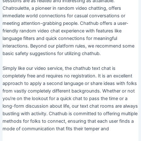
sessions are as related and interesting as attainable.
Chatroulette, a pioneer in random video chatting, offers
immediate world connections for casual conversations or
meeting attention-grabbing people. Chathub offers a user-
friendly random video chat experience with features like
language filters and quick connections for meaningful
interactions. Beyond our platform rules, we recommend some
basic safety suggestions for utilizing chathub.
Simply like our video service, the chathub text chat is
completely free and requires no registration. It is an excellent
approach to apply a second language or share ideas with folks
from vastly completely different backgrounds. Whether or not
you’re on the lookout for a quick chat to pass the time or a
long-form discussion about life, our text chat rooms are always
bustling with activity. Chathub is committed to offering multiple
methods for folks to connect, ensuring that each user finds a
mode of communication that fits their temper and