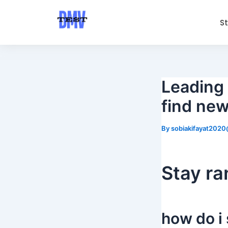
Skip
Post
to
navigation
S
content
Leading 
find new
By
sobiakifayat202
Stay r
how do i