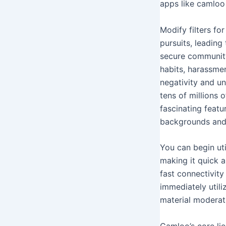
apps like camloo 
Modify filters f
pursuits, leading
secure community
habits, harassme
negativity and un
tens of millions
fascinating feat
backgrounds and 
You can begin uti
making it quick a
fast connectivity
immediately utili
material moderati
Camloo’s core lie