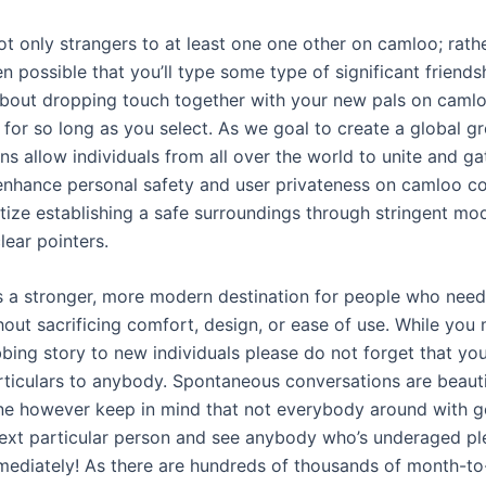
ot only strangers to at least one one other on camloo; rathe
ven possible that you’ll type some type of significant friend
bout dropping touch together with your new pals on caml
 for so long as you select. As we goal to create a global gr
ns allow individuals from all over the world to unite and gat
enhance personal safety and user privateness on camloo co
tize establishing a safe surroundings through stringent mo
lear pointers.
 as a stronger, more modern destination for people who nee
out sacrificing comfort, design, or ease of use. While you
bing story to new individuals please do not forget that you
rticulars to anybody. Spontaneous conversations are beauti
 however keep in mind that not everybody around with go
ext particular person and see anybody who’s underaged ple
mediately! As there are hundreds of thousands of month-to