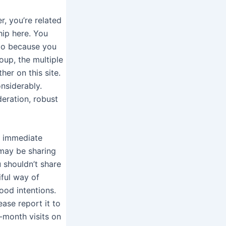
r, you’re related
ship here. You
oo because you
oup, the multiple
her on this site.
nsiderably.
deration, robust
d immediate
 may be sharing
 shouldn’t share
ful way of
od intentions.
ase report it to
-month visits on