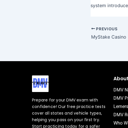
system introduce
PREVIOUS
Abou
DMV N
DMV Pr
Prepare for your DMV exam with
confidence! Our free practice tests
Lerner
cover all states and vehicle types,
DMV Ro
helping you pass on your first try.
Who We
Start practicing today for a safer