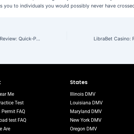
s you to individuals you would possibly never have crosse
MyStake Casino Review: Quick‑Play Thrills for the Fast‑Paced Player
t
States
ear Me
Illinois DMV
actice Test
Louisiana DMV
s Permit FAQ
Maryland DMV
ad test FAQ
New York DMV
 Are
Oregon DMV