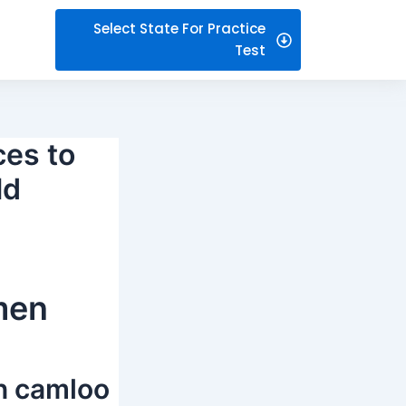
Select State For Practice
Test
ces to
ld
men
on camloo