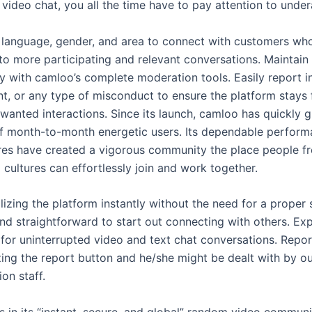
video chat, you all the time have to pay attention to unde
or language, gender, and area to connect with customers w
 to more participating and relevant conversations. Maintain
 with camloo’s complete moderation tools. Easily report i
nt, or any type of misconduct to ensure the platform stays 
wanted interactions. Since its launch, camloo has quickly g
 of month-to-month energetic users. Its dependable perfor
ures have created a vigorous community the place people f
cultures can effortlessly join and work together.
lizing the platform instantly without the need for a proper
nd straightforward to start out connecting with others. Exp
 for uninterrupted video and text chat conversations. Repor
zing the report button and he/she might be dealt with by o
on staff.
s in its “instant, secure, and global” random video communi