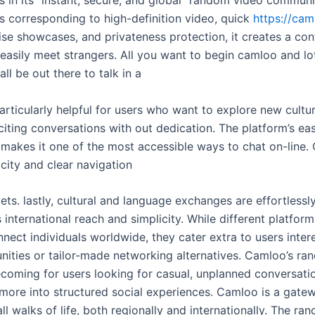
s corresponding to high-definition video, quick
https://cam
ise showcases, and privateness protection, it creates a co
 easily meet strangers. All you want to begin camloo and lot
ll be out there to talk in a
s particularly helpful for users who want to explore new cultu
iting conversations with out dedication. The platform’s ea
, makes it one of the most accessible ways to chat on-line.
city and clear navigation
s. lastly, cultural and language exchanges are effortlessly
 international reach and simplicity. While different platform
nect individuals worldwide, they cater extra to users inter
nities or tailor-made networking alternatives. Camloo’s r
ecoming for users looking for casual, unplanned conversatio
n more into structured social experiences. Camloo is a gate
all walks of life, both regionally and internationally. The ra