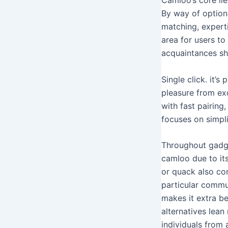
By way of option
matching, expert
area for users to
acquaintances sha
Single click. it’
pleasure from exc
with fast pairing
focuses on simpli
Throughout gadget
camloo due to its
or quack also con
particular commu
makes it extra b
alternatives lea
individuals from 