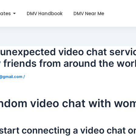
tates
DMV Handbook
DMV Near Me
unexpected video chat servi
 friends from around the wor
0@gmail.com
/
andom video chat with wo
 start connecting a video chat 