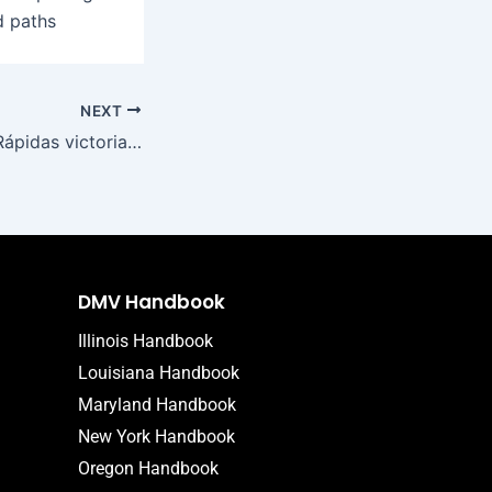
d paths
NEXT
LibraBet Casino: Rápidas victorias en móvil en un vasto mundo de tragamonedas
DMV Handbook
Illinois Handbook
Louisiana Handbook
Maryland Handbook
New York Handbook
Oregon Handbook