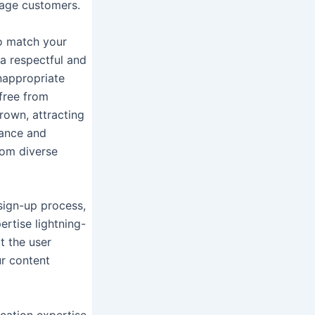
rage customers.
ho match your
 a respectful and
nappropriate
free from
rown, attracting
mance and
rom diverse
 sign-up process,
ertise lightning-
t the user
ur content
cation expertise.