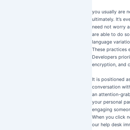
you usually are n
ultimately. It’s e
need not worry a
are able to do so
language variatio
These practices 
Developers priori
encryption, and c
It is positioned
conversation with
an attention-grab
your personal pa
engaging someone
When you click n
our help desk im