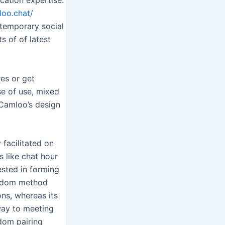
loo.chat/
ntemporary social
s of of latest
res or get
se of use, mixed
 Camloo’s design
 facilitated on
s like chat hour
ested in forming
andom method
ns, whereas its
way to meeting
ndom pairing