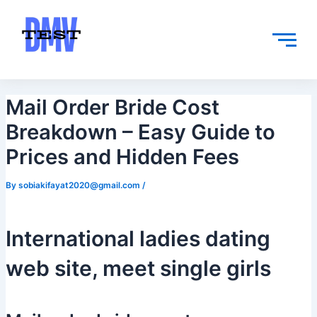
Skip
Post
to
navigation
content
Mail Order Bride Cost
Breakdown – Easy Guide to
Prices and Hidden Fees
By
sobiakifayat2020@gmail.com
/
International ladies dating
web site, meet single girls