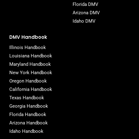
Florida DMV
Arizona DMV
Idaho DMV
DMV Handbook
Illinois Handbook
Louisiana Handbook
Maryland Handbook
New York Handbook
Oregon Handbook
California Handbook
Texas Handbook
Georgia Handbook
Florida Handbook
Arizona Handbook
Idaho Handbook