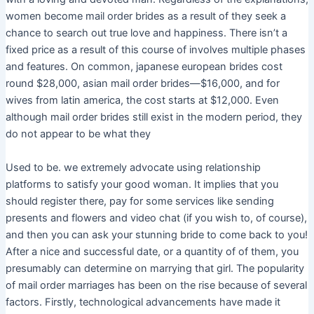
women become mail order brides as a result of they seek a
chance to search out true love and happiness. There isn’t a
fixed price as a result of this course of involves multiple phases
and features. On common, japanese european brides cost
round $28,000, asian mail order brides—$16,000, and for
wives from latin america, the cost starts at $12,000. Even
although mail order brides still exist in the modern period, they
do not appear to be what they
Used to be. we extremely advocate using relationship
platforms to satisfy your good woman. It implies that you
should register there, pay for some services like sending
presents and flowers and video chat (if you wish to, of course),
and then you can ask your stunning bride to come back to you!
After a nice and successful date, or a quantity of of them, you
presumably can determine on marrying that girl. The popularity
of mail order marriages has been on the rise because of several
factors. Firstly, technological advancements have made it