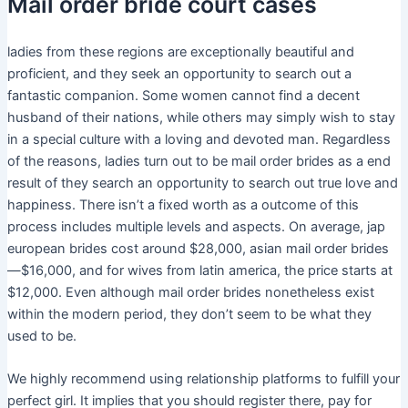
Mail order bride court cases
ladies from these regions are exceptionally beautiful and
proficient, and they seek an opportunity to search out a
fantastic companion. Some women cannot find a decent
husband of their nations, while others may simply wish to stay
in a special culture with a loving and devoted man. Regardless
of the reasons, ladies turn out to be mail order brides as a end
result of they search an opportunity to search out true love and
happiness. There isn’t a fixed worth as a outcome of this
process includes multiple levels and aspects. On average, jap
european brides cost around $28,000, asian mail order brides
—$16,000, and for wives from latin america, the price starts at
$12,000. Even although mail order brides nonetheless exist
within the modern period, they don’t seem to be what they
used to be.
We highly recommend using relationship platforms to fulfill your
perfect girl. It implies that you should register there, pay for