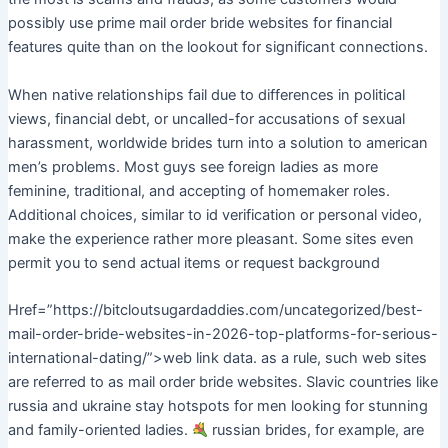
possibly use prime mail order bride websites for financial
features quite than on the lookout for significant connections.
When native relationships fail due to differences in political
views, financial debt, or uncalled-for accusations of sexual
harassment, worldwide brides turn into a solution to american
men’s problems. Most guys see foreign ladies as more
feminine, traditional, and accepting of homemaker roles.
Additional choices, similar to id verification or personal video,
make the experience rather more pleasant. Some sites even
permit you to send actual items or request background
Href=”https://bitcloutsugardaddies.com/uncategorized/best-
mail-order-bride-websites-in-2026-top-platforms-for-serious-
international-dating/”>web link data. as a rule, such web sites
are referred to as mail order bride websites. Slavic countries like
russia and ukraine stay hotspots for men looking for stunning
and family-oriented ladies.
russian brides, for example, are