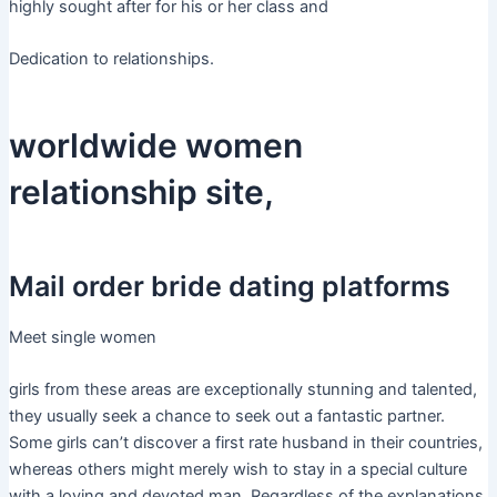
highly sought after for his or her class and
Dedication to relationships.
worldwide women
relationship site,
Mail order bride dating platforms
Meet single women
girls from these areas are exceptionally stunning and talented,
they usually seek a chance to seek out a fantastic partner.
Some girls can’t discover a first rate husband in their countries,
whereas others might merely wish to stay in a special culture
with a loving and devoted man. Regardless of the explanations,