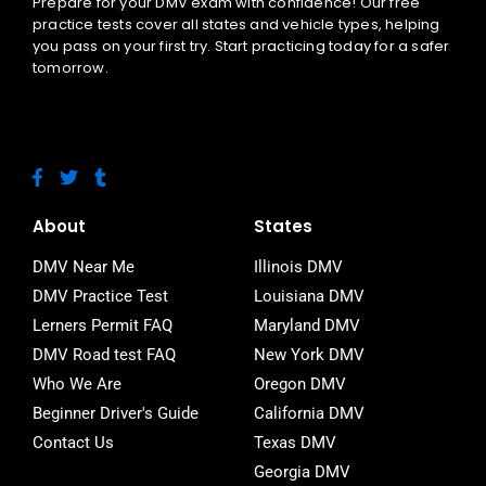
Prepare for your DMV exam with confidence! Our free
practice tests cover all states and vehicle types, helping
you pass on your first try. Start practicing today for a safer
tomorrow.
F
T
T
a
w
u
c
i
m
e
t
b
About
States
b
t
l
o
e
r
DMV Near Me
Illinois DMV
o
r
DMV Practice Test
Louisiana DMV
k
-
Lerners Permit FAQ
Maryland DMV
f
DMV Road test FAQ
New York DMV
Who We Are
Oregon DMV
Beginner Driver's Guide
California DMV
Contact Us
Texas DMV
Georgia DMV