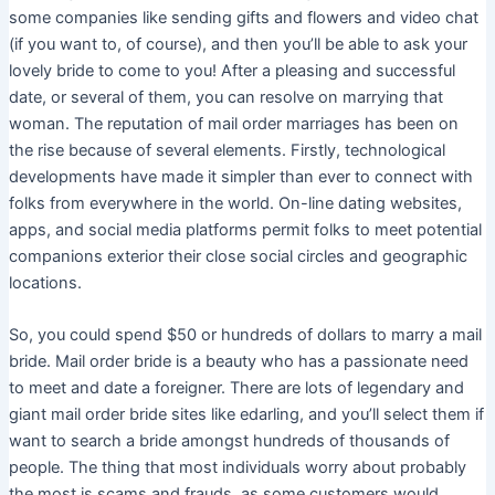
some companies like sending gifts and flowers and video chat
(if you want to, of course), and then you’ll be able to ask your
lovely bride to come to you! After a pleasing and successful
date, or several of them, you can resolve on marrying that
woman. The reputation of mail order marriages has been on
the rise because of several elements. Firstly, technological
developments have made it simpler than ever to connect with
folks from everywhere in the world. On-line dating websites,
apps, and social media platforms permit folks to meet potential
companions exterior their close social circles and geographic
locations.
So, you could spend $50 or hundreds of dollars to marry a mail
bride. Mail order bride is a beauty who has a passionate need
to meet and date a foreigner. There are lots of legendary and
giant mail order bride sites like edarling, and you’ll select them if
want to search a bride amongst hundreds of thousands of
people. The thing that most individuals worry about probably
the most is scams and frauds, as some customers would