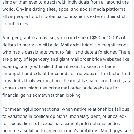
simpler than ever to attach with individuals from all around the
world. On-line dating sites, apps, and social media platforms
allow people to fulfill potential companions exterior their shut
social circles
And geographic areas. so, you could spend $50 or 1000’s of
dollars to marry a mail bride. Mail order bride is a magnificence
who has a passionate want to fulfill and date a foreigner. There
are plenty of legendary and giant mail order bride websites like
edarling, and you’ll select them if want to search a bride
amongst hundreds of thousands of individuals. The factor that
most individuals worry about the most is scams and frauds, as
some users might use prime mail order bride websites for
financial gains somewhat than looking
For meaningful connections. when native relationships fail due
to variations in political opinions, monetary debt, or uncalled-
for accusations of sexual harassment, international brides
become a solution to american men’s problems. Most guys see