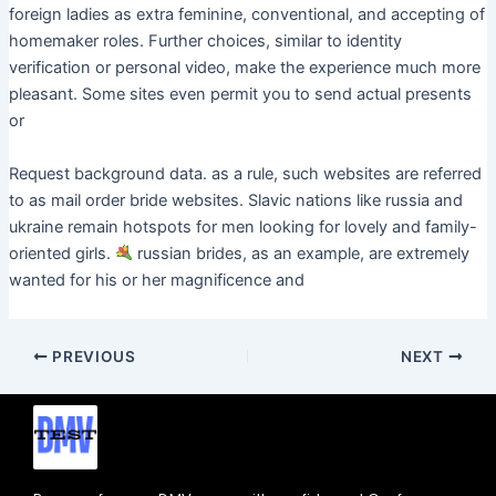
foreign ladies as extra feminine, conventional, and accepting of
homemaker roles. Further choices, similar to identity
verification or personal video, make the experience much more
pleasant. Some sites even permit you to send actual presents
or
Request background data. as a rule, such websites are referred
to as mail order bride websites. Slavic nations like russia and
ukraine remain hotspots for men looking for lovely and family-
oriented girls.
russian brides, as an example, are extremely
wanted for his or her magnificence and
PREVIOUS
NEXT