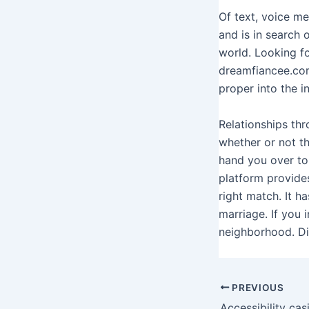
Of text, voice m
and is in search o
world. Looking fo
dreamfiancee.com
proper into the i
Relationships thr
whether or not t
hand you over to
platform provides
right match. It h
marriage. If you 
neighborhood. Dis
PREVIOUS