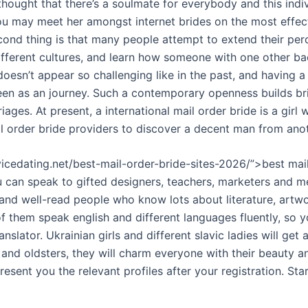
ought that there’s a soulmate for everybody and this indiv
u may meet her amongst internet brides on the most effect
cond thing is that many people attempt to extend their per
ifferent cultures, and learn how someone with one other b
t doesn’t appear so challenging like in the past, and having 
een as an journey. Such a contemporary openness builds br
iages. At present, a international mail order bride is a girl
l order bride providers to discover a decent man from ano
vicedating.net/best-mail-order-bride-sites-2026/”>best mail
u can speak to gifted designers, teachers, marketers and m
 and well-read people who know lots about literature, artwo
f them speak english and different languages fluently, so 
anslator. Ukrainian girls and different slavic ladies will get 
 and oldsters, they will charm everyone with their beauty 
resent you the relevant profiles after your registration. Sta