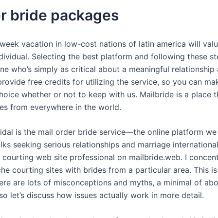
er bride packages
-week vacation in low-cost nations of latin america will va
dividual. Selecting the best platform and following these s
 who’s simply as critical about a meaningful relationship 
provide free credits for utilizing the service, so you can mak
oice whether or not to keep with us. Mailbride is a place 
ies from everywhere in the world.
dal is the mail order bride service—the online platform w
lks seeking serious relationships and marriage international
 courting web site professional on mailbride.web. I concent
he courting sites with brides from a particular area. This i
ere are lots of misconceptions and myths, a minimal of abo
so let’s discuss how issues actually work in more detail.