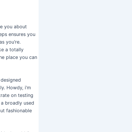
lue you about
teps ensures you
as you’re.
e a totally
the place you can
e designed
ly. Howdy, i’m
rate on testing
s a broadly used
ut fashionable