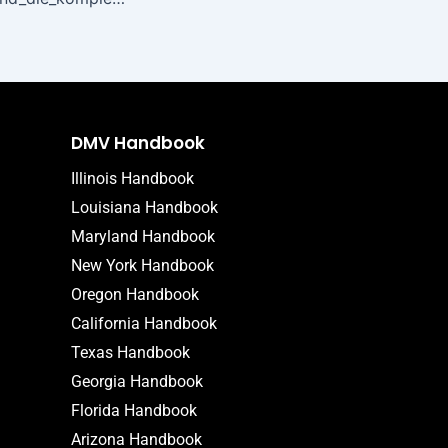
DMV Handbook
Illinois Handbook
Louisiana Handbook
Maryland Handbook
New York Handbook
Oregon Handbook
California Handbook
Texas Handbook
Georgia Handbook
Florida Handbook
Arizona Handbook