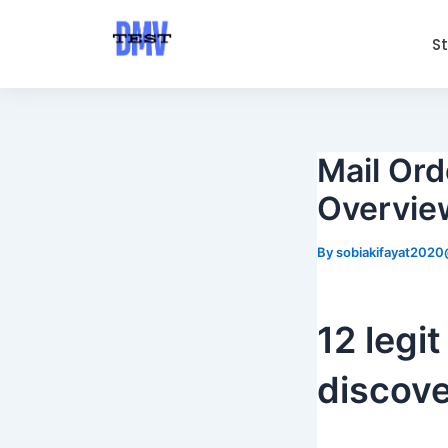
Skip
Post
to
navigation
S
content
Mail Ord
Overview
By
sobiakifayat202
12 legit
discove