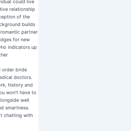
idual could live
ive relationship
ception of the
ackground builds
a romantic partner
idges for new
 who indicators up
ther
 order bride
edical doctors.
rk, history and
you won’t have to
alongside well
and smartness.
rt chatting with