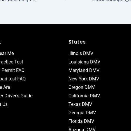
t
States
ear Me
Illinois DMV
actice Test
Louisiana DMV
s Permit FAQ
Maryland DMV
ad test FAQ
New York DMV
 Are
Oregon DMV
r Driver's Guide
California DMV
t Us
Texas DMV
Georgia DMV
Florida DMV
Arizona DMV