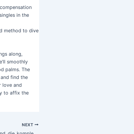
y compensation
singles in the
ed method to dive
ngs along,
e’ll smoothly
od palms. The
 and find the
r love and
y to affix the
NEXT
Beobachtungen_und_die_komplexe_Welt_von_thor_fortune_im_kulturellen_Kontext