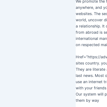
We promote the th
anywhere, and yo
websites. The se
world, uncover d
a relationship. I
from abroad is s
international marr
on respected mai
Href=”https://ad
sites country. yo
They are literate
last news. Most o
use an internet tr
with your friends
Our system will p
them by way