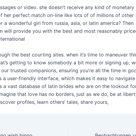
essages or video. she doesn’t receive any kind of monetar
f her perfect match on-line like lots of of millions of other 
r a wonderful girl from russia, asia, or latin america? Then
 will provide you with the best and most reasonably pric
nternational
ough the best courting sites. when it’s time to maneuver thi
hat’s getting to know somebody a bit more or signing up, w
 our trusted companions, ensuring you’re all the time in go
 a user-friendly interface, which makes it easy to navigate
as a vast database of latin brides who are on the lookout fo
imagine that love has no borders, just as we do, be at libert
cover profiles, learn others’ tales, share yours,
Accessibility casino wish bingo Minimal