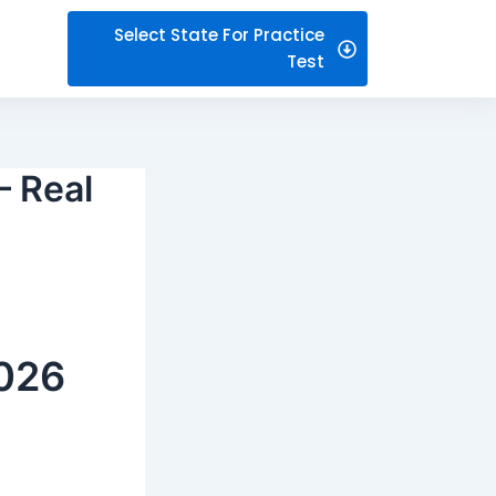
Select State For Practice
Test
– Real
2026