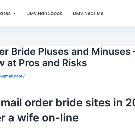
tates
DMV Handbook
DMV Near Me
er Bride Pluses and Minuses 
 at Pros and Risks
0@gmail.com
/
 mail order bride sites in 
r a wife on-line