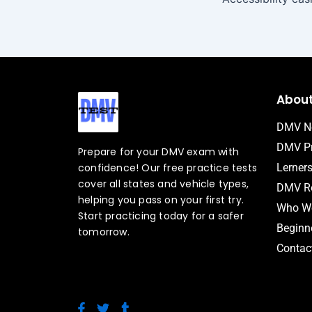
Abou
DMV N
DMV Pr
Prepare for your DMV exam with
confidence! Our free practice tests
Lerner
cover all states and vehicle types,
DMV Ro
helping you pass on your first try.
Who We
Start practicing today for a safer
Beginne
tomorrow.
Contac
F
T
T