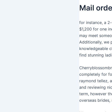
Mail ord
for instance, a 2
$1,200 for one in
may meet someone
Additionally, we 
knowledgeable ch
find stunning lad
Cherryblossombri
completely for fo
raymond tellez, a
and reviewing nic
term, however th
overseas brides, 