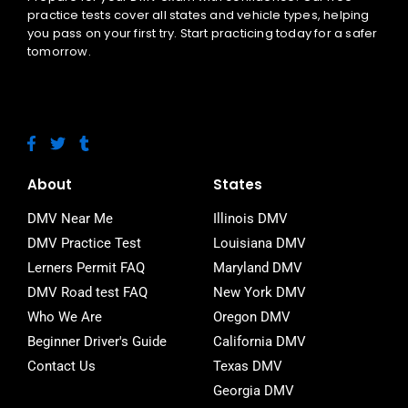
practice tests cover all states and vehicle types, helping
you pass on your first try. Start practicing today for a safer
tomorrow.
F
T
T
a
w
u
c
i
m
e
t
b
About
States
b
t
l
o
e
r
DMV Near Me
Illinois DMV
o
r
DMV Practice Test
Louisiana DMV
k
-
Lerners Permit FAQ
Maryland DMV
f
DMV Road test FAQ
New York DMV
Who We Are
Oregon DMV
Beginner Driver's Guide
California DMV
Contact Us
Texas DMV
Georgia DMV