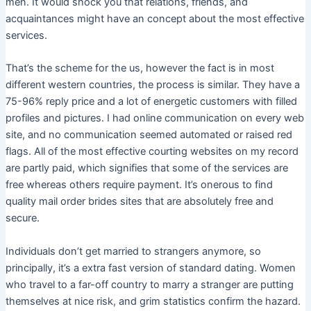
men. It would shock you that relations, friends, and
acquaintances might have an concept about the most effective
services.
That’s the scheme for the us, however the fact is in most
different western countries, the process is similar. They have a
75-96% reply price and a lot of energetic customers with filled
profiles and pictures. I had online communication on every web
site, and no communication seemed automated or raised red
flags. All of the most effective courting websites on my record
are partly paid, which signifies that some of the services are
free whereas others require payment. It’s onerous to find
quality mail order brides sites that are absolutely free and
secure.
Individuals don’t get married to strangers anymore, so
principally, it’s a extra fast version of standard dating. Women
who travel to a far-off country to marry a stranger are putting
themselves at nice risk, and grim statistics confirm the hazard.