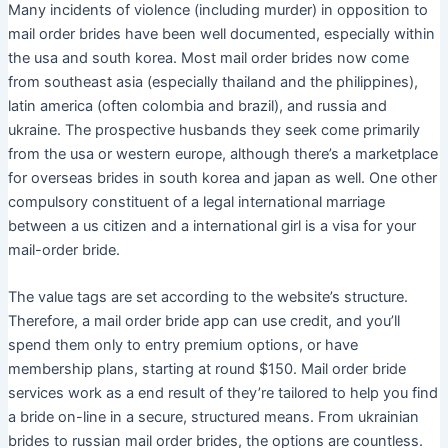
Many incidents of violence (including murder) in opposition to
mail order brides have been well documented, especially within
the usa and south korea. Most mail order brides now come
from southeast asia (especially thailand and the philippines),
latin america (often colombia and brazil), and russia and
ukraine. The prospective husbands they seek come primarily
from the usa or western europe, although there’s a marketplace
for overseas brides in south korea and japan as well. One other
compulsory constituent of a legal international marriage
between a us citizen and a international girl is a visa for your
mail-order bride.
The value tags are set according to the website’s structure.
Therefore, a mail order bride app can use credit, and you’ll
spend them only to entry premium options, or have
membership plans, starting at round $150. Mail order bride
services work as a end result of they’re tailored to help you find
a bride on-line in a secure, structured means. From ukrainian
brides to russian mail order brides, the options are countless.