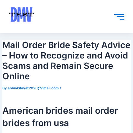
Skip
Post
to
navigation
content
Mail Order Bride Safety Advice
– How to Recognize and Avoid
Scams and Remain Secure
Online
By
sobiakifayat2020@gmail.com
/
American brides mail order
brides from usa