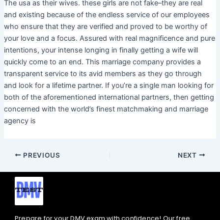
The usa as their wives. these girls are not fake–they are real
and existing because of the endless service of our employees
who ensure that they are verified and proved to be worthy of
your love and a focus. Assured with real magnificence and pure
intentions, your intense longing in finally getting a wife will
quickly come to an end. This marriage company provides a
transparent service to its avid members as they go through
and look for a lifetime partner. If you’re a single man looking for
both of the aforementioned international partners, then getting
concerned with the world’s finest matchmaking and marriage
agency is
PREVIOUS
NEXT
Prepare for your DMV exam with confidence! Our free