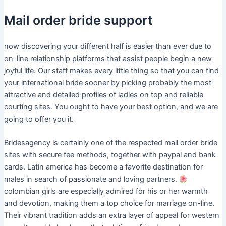
Mail order bride support
now discovering your different half is easier than ever due to
on-line relationship platforms that assist people begin a new
joyful life. Our staff makes every little thing so that you can find
your international bride sooner by picking probably the most
attractive and detailed profiles of ladies on top and reliable
courting sites. You ought to have your best option, and we are
going to offer you it.
Bridesagency is certainly one of the respected mail order bride
sites with secure fee methods, together with paypal and bank
cards. Latin america has become a favorite destination for
males in search of passionate and loving partners.
colombian girls are especially admired for his or her warmth
and devotion, making them a top choice for marriage on-line.
Their vibrant tradition adds an extra layer of appeal for western