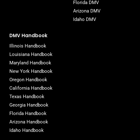
Florida DMV
Arizona DMV
Idaho DMV
DMV Handbook
Illinois Handbook
Louisiana Handbook
Maryland Handbook
New York Handbook
Oregon Handbook
California Handbook
Texas Handbook
Georgia Handbook
Florida Handbook
Arizona Handbook
Idaho Handbook