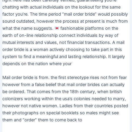
chatting with actual individuals on the lookout for the same
factor you’re. The time period “mail order bride” would possibly
sound outdated, however the process at present is much from
what the name suggests.
fashionable platforms on the
earth of on-line relationship connect individuals by way of
mutual interests and values, not financial transactions. A mail
order bride is a woman actively choosing to take part in this
system to find a meaningful and lasting relationship. It largely
depends on the nation where your
Mail order bride is from. the first stereotype rises not from fear
however from a false belief that mail order brides can actually
be ordered. That comes from the 18th century, when british
colonizers working within the usa’s colonies needed to marry,
however not native women. Ladies from their countries posted
their photographs on special booklets so males might see
them and “order” them to come back to