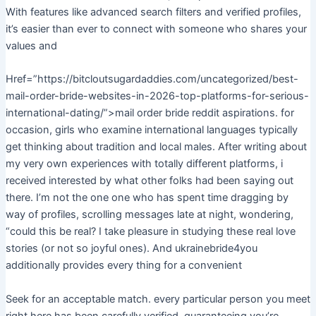
With features like advanced search filters and verified profiles,
it’s easier than ever to connect with someone who shares your
values and
Href=”https://bitcloutsugardaddies.com/uncategorized/best-
mail-order-bride-websites-in-2026-top-platforms-for-serious-
international-dating/”>mail order bride reddit aspirations. for
occasion, girls who examine international languages typically
get thinking about tradition and local males. After writing about
my very own experiences with totally different platforms, i
received interested by what other folks had been saying out
there. I’m not the one one who has spent time dragging by
way of profiles, scrolling messages late at night, wondering,
“could this be real? I take pleasure in studying these real love
stories (or not so joyful ones). And ukrainebride4you
additionally provides every thing for a convenient
Seek for an acceptable match. every particular person you meet
right here has been carefully verified, guaranteeing you’re