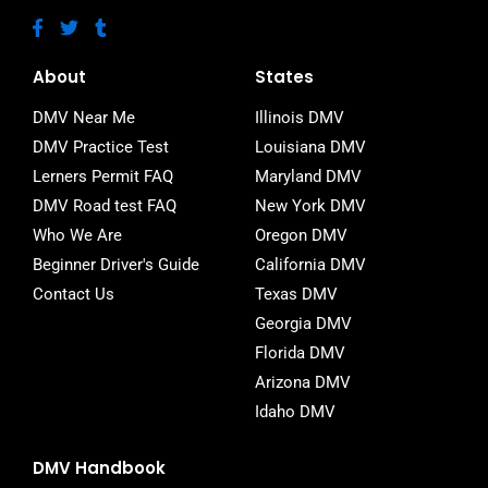
F
T
T
a
w
u
c
i
m
e
t
b
About
States
b
t
l
o
e
r
DMV Near Me
Illinois DMV
o
r
DMV Practice Test
Louisiana DMV
k
-
Lerners Permit FAQ
Maryland DMV
f
DMV Road test FAQ
New York DMV
Who We Are
Oregon DMV
Beginner Driver's Guide
California DMV
Contact Us
Texas DMV
Georgia DMV
Florida DMV
Arizona DMV
Idaho DMV
DMV Handbook