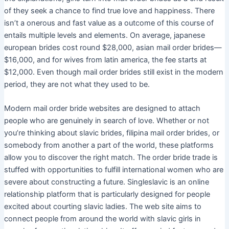
of they seek a chance to find true love and happiness. There
isn’t a onerous and fast value as a outcome of this course of
entails multiple levels and elements. On average, japanese
european brides cost round $28,000, asian mail order brides—
$16,000, and for wives from latin america, the fee starts at
$12,000. Even though mail order brides still exist in the modern
period, they are not what they used to be.
Modern mail order bride websites are designed to attach
people who are genuinely in search of love. Whether or not
you’re thinking about slavic brides, filipina mail order brides, or
somebody from another a part of the world, these platforms
allow you to discover the right match. The order bride trade is
stuffed with opportunities to fulfill international women who are
severe about constructing a future. Singleslavic is an online
relationship platform that is particularly designed for people
excited about courting slavic ladies. The web site aims to
connect people from around the world with slavic girls in