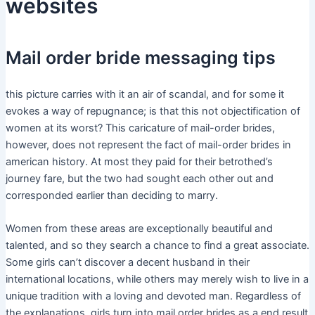
websites
Mail order bride messaging tips
this picture carries with it an air of scandal, and for some it
evokes a way of repugnance; is that this not objectification of
women at its worst? This caricature of mail-order brides,
however, does not represent the fact of mail-order brides in
american history. At most they paid for their betrothed’s
journey fare, but the two had sought each other out and
corresponded earlier than deciding to marry.
Women from these areas are exceptionally beautiful and
talented, and so they search a chance to find a great associate.
Some girls can’t discover a decent husband in their
international locations, while others may merely wish to live in a
unique tradition with a loving and devoted man. Regardless of
the explanations, girls turn into mail order brides as a end result