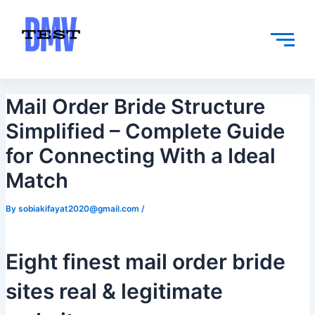
Skip
Post
to
navigation
content
Mail Order Bride Structure
Simplified – Complete Guide
for Connecting With a Ideal
Match
By
sobiakifayat2020@gmail.com
/
Eight finest mail order bride
sites real & legitimate