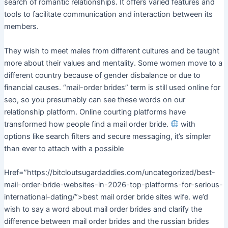
search of romantic relationships. It offers varied features and
tools to facilitate communication and interaction between its
members.
They wish to meet males from different cultures and be taught
more about their values and mentality. Some women move to a
different country because of gender disbalance or due to
financial causes. “mail-order brides” term is still used online for
seo, so you presumably can see these words on our
relationship platform. Online courting platforms have
transformed how people find a mail order bride.
with
options like search filters and secure messaging, it’s simpler
than ever to attach with a possible
Href=”https://bitcloutsugardaddies.com/uncategorized/best-
mail-order-bride-websites-in-2026-top-platforms-for-serious-
international-dating/”>best mail order bride sites wife. we’d
wish to say a word about mail order brides and clarify the
difference between mail order brides and the russian brides