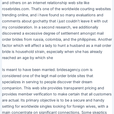
and others on an internet relationship web site like
rosebrides.com. That’s one of the worldwide courting websites
trending online, and i have found so many evaluations and
comments about gochatty that i just couldn’t leave it with out
my consideration. In a second research, we additionally
discovered a excessive degree of settlement amongst mail
order brides from russia, colombia, and the philippines. Another
factor which will affect a lady to hunt a husband as a mail order
bride is household strain, especially when she has already
reached an age by which she
Is meant to have been married. bridesagency.com is
considered one of the legit mail order bride sites that
specializes in serving to people discover their dream
companion. This web site provides transparent pricing and
provides member verification to make certain that all customers
are actual. Its primary objective is to be a secure and handy
setting for worldwide singles looking for foreign wives, with a
main concentrate on significant connections. Some skeptics