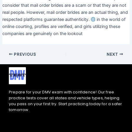
consider that mail order brides are a scam or that they are not
real people. However, mail order brides are an actual thing, and
respected platforms guarantee authenticity.
in the world of
online courting, profiles are verified, and girls utilizing these
companies are genuinely on the lookout
PREVIOUS
NEXT
Prepare for your DMV exam with confidence! Our free
practice tests cover all states and vehicle types, helping
you pass on your first try. Start practicing today for a safer
tomorrow.