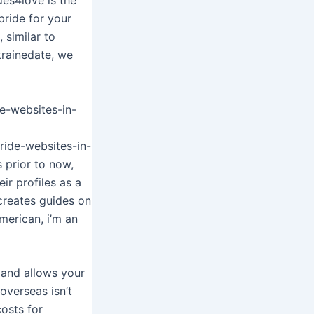
bride for your
 similar to
krainedate, we
e-websites-in-
ride-websites-in-
 prior to now,
ir profiles as a
 creates guides on
merican, i’m an
d and allows your
 overseas isn’t
osts for