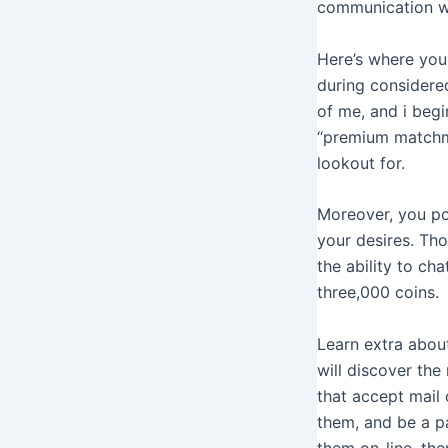
communication wi
Here’s where you
during considered
of me, and i begi
“premium matchma
lookout for.
Moreover, you po
your desires. Tho
the ability to ch
three,000 coins.
Learn extra abou
will discover the
that accept mail 
them, and be a p
them on-line, then