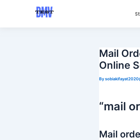
Skip
Post
to
navigation
S
content
Mail Ord
Online S
By
sobiakifayat202
“mail o
Mail orde