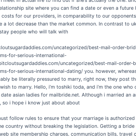
lationship site where you can find a date or even a future 
costs for our providers, in comparability to our opponents,
re a lot decrease than the market common. In contrast to u
stay people who will talk with
tcloutsugardaddies.com/uncategorized/best-mail-order-brid
ms-for-serious-international-
/bitcloutsugardaddies.com/uncategorized/best-mail-order-b
ms-for-serious-international-dating/ you. however, whereas
ably be literally pressured to marry, right now, they post the
ish to marry. Hello, i’m toshiki toda, and i’m the one who
ate asian ladies for mailbride.net. Although i married an a
, so i hope i know just about about
must follow rules to ensure that your marriage is authorize
the country without breaking the legislation. Getting a bride
 web site membership charges, communication bills, travel c