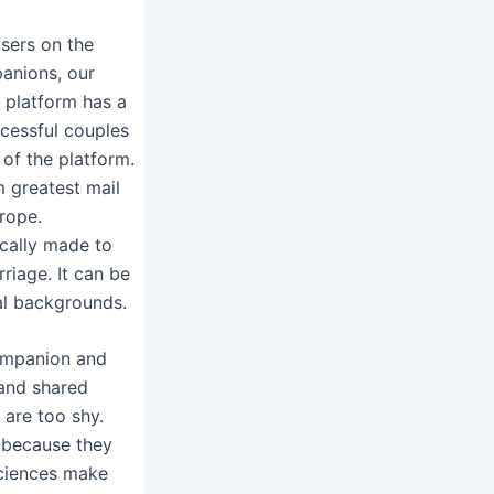
sers on the
panions, our
e platform has a
ccessful couples
of the platform.
m greatest mail
urope.
cally made to
riage. It can be
ral backgrounds.
companion and
y and shared
 are too shy.
e because they
sciences make