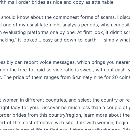
th mail order brides as nice and cozy as attainable.
 should know about the commonest forms of scams. I disc
 one of my usual late-night analysis periods, when curiosit
n evaluating platforms one by one. At first look, it didn’t s
king.” it looked… easy and down-to-earth — simply what
ssibly can report voice messages, which brings you nearer 
ugh the free-to-paid service ratio is sweet, with out cash,
at. The price of them ranges from $4.ninety nine for 20 coin
t women in different countries, and select the country or 
 right lady for you. Discover no much less than a couple of
order brides from this country/region, learn more about the
art of the most effective web site. Talk with women, begin 
 meet in actual life to find out if she’s actually the one. Br