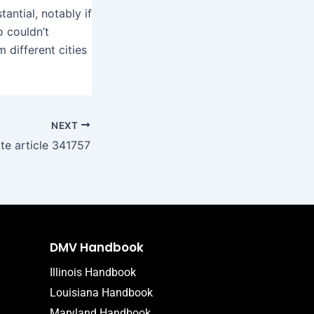
antial, notably if
 couldn’t
 different cities
NEXT
ite article 341757
DMV Handbook
Illinois Handbook
Louisiana Handbook
Maryland Handbook