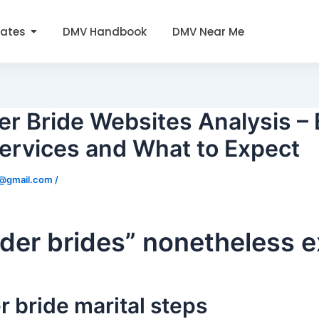
tates
DMV Handbook
DMV Near Me
er Bride Websites Analysis –
ervices and What to Expect
0@gmail.com
/
rder brides” nonetheless e
r bride marital steps