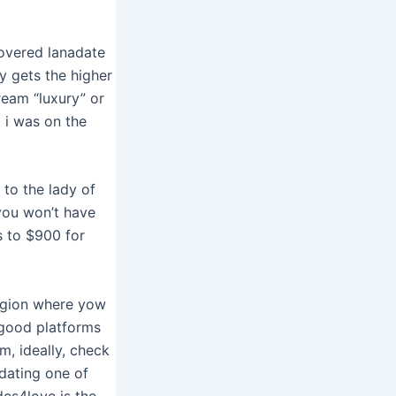
overed lanadate
y gets the higher
cream “luxury” or
 i was on the
to the lady of
 you won’t have
s to $900 for
region where yow
 good platforms
m, ideally, check
dating one of
ides4love is the