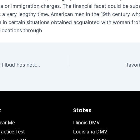
a or immigration charges. The financial facet could be subst
 a very lengthy time. American men in the 19th century who
 in certain situations obtained acquainted with women from
 locations through
Sesongens beste tilbud hos nettcasinoer
favor
t
States
ear Me
Illinois DMV
actice Test
Louisiana DMV