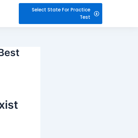
Select State For Practice
Test
 Best
xist