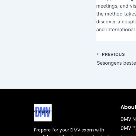
meetings, and vis
the method takes
discover a couple
and international
PREVIOUS
Abou
DMV N
DMV Pr
Prepare for your DMV exam with