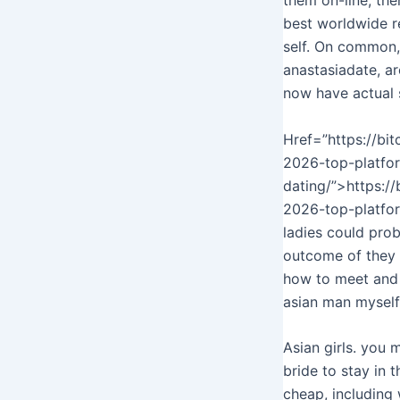
best worldwide re
self. On common, 
anastasiadate, a
now have actual 
Href=”https://bi
2026-top-platfor
dating/”>https:/
2026-top-platfor
ladies could prob
outcome of they w
how to meet and d
asian man myself
Asian girls. you 
bride to stay in 
cheap, including