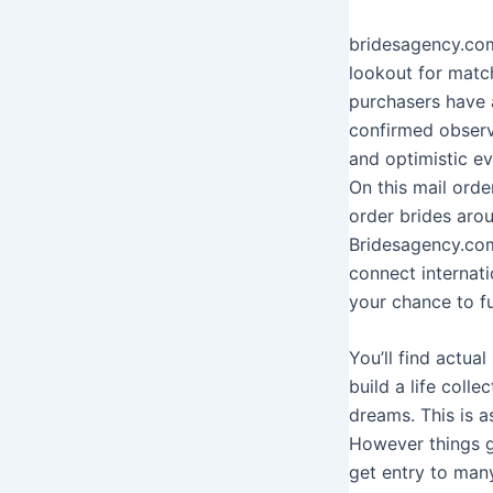
bridesagency.com
lookout for match
purchasers have a
confirmed observ
and optimistic e
On this mail orde
order brides arou
Bridesagency.com
connect internati
your chance to fu
You’ll find actu
build a life colle
dreams. This is a
However things g
get entry to man