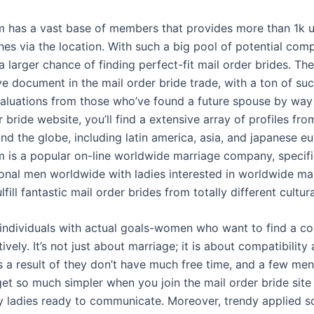
 has a vast base of members that provides more than 1k u
es via the location. With such a big pool of potential com
 larger chance of finding perfect-fit mail order brides. Th
e document in the mail order bride trade, with a ton of su
valuations from those who’ve found a future spouse by way 
r bride website, you’ll find a extensive array of profiles fro
nd the globe, including latin america, asia, and japanese e
 is a popular on-line worldwide marriage company, specifi
onal men worldwide with ladies interested in worldwide mar
lfill fantastic mail order brides from totally different cultu
al individuals with actual goals-women who want to find a 
ctively. It’s not just about marriage; it is about compatibilit
s a result of they don’t have much free time, and a few men
et so much simpler when you join the mail order bride sit
y ladies ready to communicate. Moreover, trendy applied 