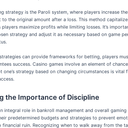
ng strategy is the Paroli system, where players increase thei
 to the original amount after a loss. This method capitaliz
 players maximize profits while limiting losses. It’s importa
hosen strategy and adjust it as necessary based on game p
tus.
e strategies can provide frameworks for betting, players m
tees success. Casino games involve an element of chance
t one’s strategy based on changing circumstances is vital 
uccess.
g the Importance of Discipline
an integral role in bankroll management and overall gaming
heir predetermined budgets and strategies to prevent emot
o financial ruin. Recognizing when to walk away from the tab