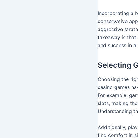
Incorporating a 
conservative app
aggressive strat
takeaway is that 
and success in a 
Selecting 
Choosing the righ
casino games have
For example, gam
slots, making the
Understanding th
Additionally, pla
find comfort in s