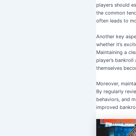
players should es
the common tende
often leads to mo
Another key aspec
whether it’s exci
Maintaining a cle
player’s bankroll
themselves becom
Moreover, maintai
By regularly revi
behaviors, and m
improved bankrol