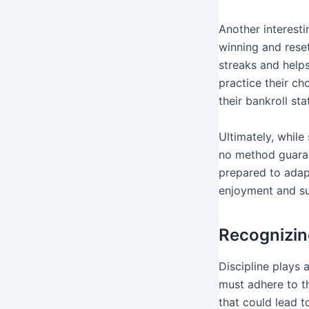
Another interesti
winning and reset
streaks and helps
practice their c
their bankroll sta
Ultimately, whil
no method guaran
prepared to adap
enjoyment and s
Recognizin
Discipline plays 
must adhere to t
that could lead t