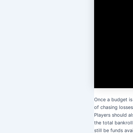
Once a budget is s
of chasing losse
Players should a
the total bankroll
still be funds ava