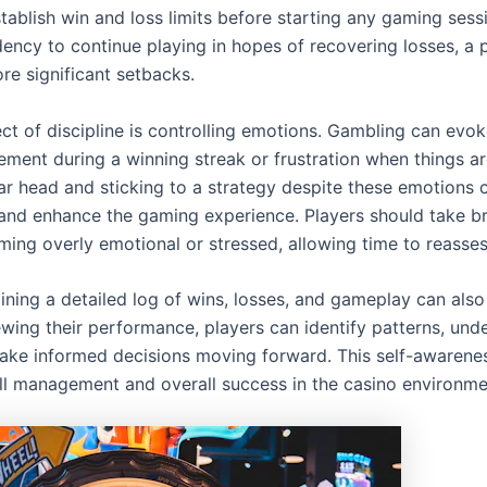
tablish win and loss limits before starting any gaming sess
ncy to continue playing in hopes of recovering losses, a p
re significant setbacks.
t of discipline is controlling emotions. Gambling can evok
tement during a winning streak or frustration when things ar
ar head and sticking to a strategy despite these emotions 
 and enhance the gaming experience. Players should take br
ing overly emotional or stressed, allowing time to reasses
ning a detailed log of wins, losses, and gameplay can also 
ewing their performance, players can identify patterns, unde
ake informed decisions moving forward. This self-awarenes
l management and overall success in the casino environme