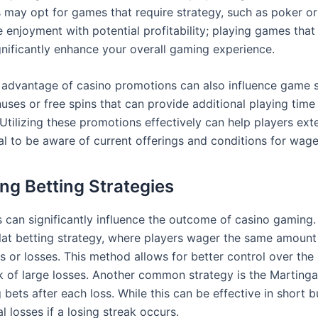
may opt for games that require strategy, such as poker or b
e enjoyment with potential profitability; playing games tha
gnificantly enhance your overall gaming experience.
 advantage of casino promotions can also influence game 
uses or free spins that can provide additional playing time
 Utilizing these promotions effectively can help players exte
al to be aware of current offerings and conditions for wag
ng Betting Strategies
s can significantly influence the outcome of casino gaming
lat betting strategy, where players wager the same amount 
s or losses. This method allows for better control over the
sk of large losses. Another common strategy is the Marting
 bets after each loss. While this can be effective in short bu
l losses if a losing streak occurs.