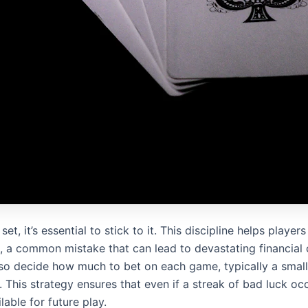
et, it’s essential to stick to it. This discipline helps players
s, a common mistake that can lead to devastating financial
lso decide how much to bet on each game, typically a smal
. This strategy ensures that even if a streak of bad luck occ
ilable for future play.