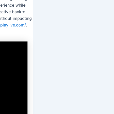
perience while
ective bankroll
ithout impacting
playlive.com/
,