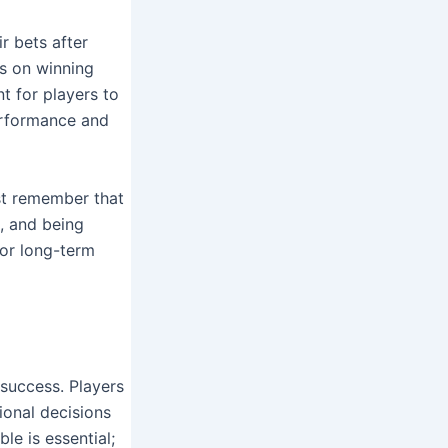
r bets after
es on winning
nt for players to
erformance and
ust remember that
, and being
for long-term
 success. Players
ional decisions
le is essential;