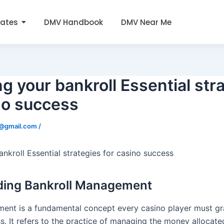
tates
DMV Handbook
DMV Near Me
g your bankroll Essential str
no success
0@gmail.com
/
nkroll Essential strategies for casino success
ding Bankroll Management
ent is a fundamental concept every casino player must gr
s. It refers to the practice of managing the money allocate