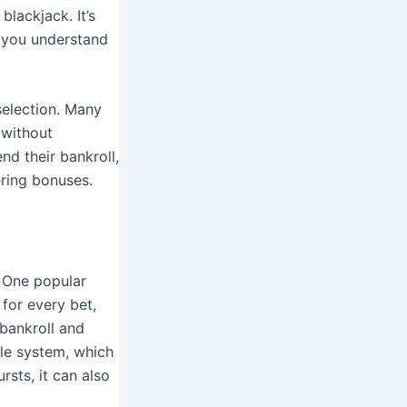
lackjack. It’s
t you understand
selection. Many
 without
nd their bankroll,
ering bonuses.
. One popular
for every bet,
 bankroll and
ale system, which
rsts, it can also