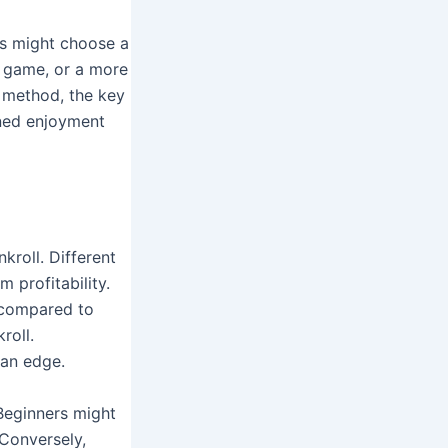
s might choose a
r game, or a more
n method, the key
ined enjoyment
kroll. Different
 profitability.
 compared to
roll.
 an edge.
 Beginners might
 Conversely,