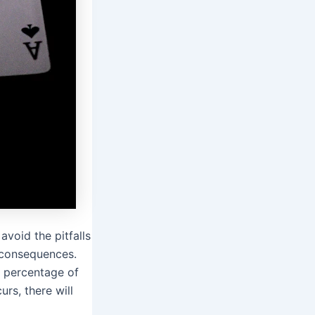
 avoid the pitfalls
 consequences.
l percentage of
urs, there will