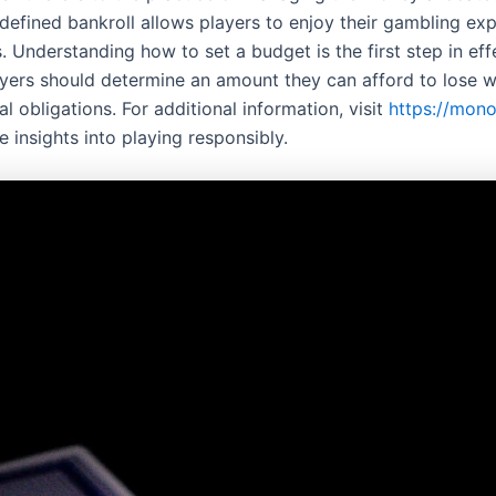
l-defined bankroll allows players to enjoy their gambling ex
. Understanding how to set a budget is the first step in eff
ers should determine an amount they can afford to lose w
ial obligations. For additional information, visit
https://mono
 insights into playing responsibly.