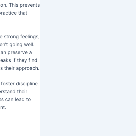
ion. This prevents
ractice that
e strong feelings,
en’t going well.
can preserve a
eaks if they find
s their approach.
foster discipline.
rstand their
s can lead to
nt.