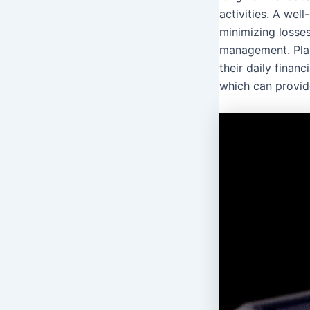
activities. A wel
minimizing losses
management. Play
their daily financ
which can provide