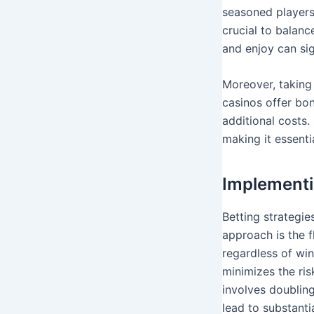
seasoned players 
crucial to balanc
and enjoy can si
Moreover, taking
casinos offer bon
additional costs.
making it essenti
Implementi
Betting strategie
approach is the f
regardless of win
minimizes the ri
involves doubling
lead to substantia