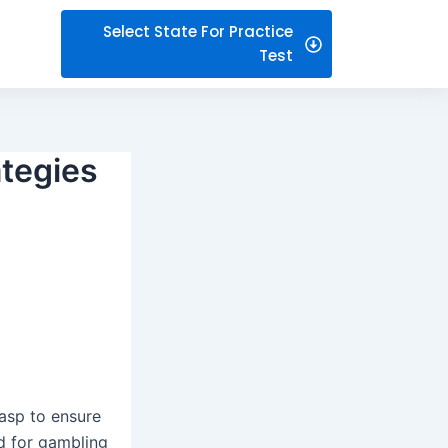
Select State For Practice
Test
ategies
asp to ensure
d for gambling