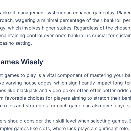
bankroll management system can enhance gameplay. Player
roach, wagering a minimal percentage of their bankroll pe
egy, which involves higher stakes. Regardless of the chose
maintaining control over one’s bankroll is crucial for susta
casino setting.
Games Wisely
t games to play is a vital component of mastering your ban
 varying house edges, which significantly impact long-term
es like blackjack and video poker often offer better odds
m favorable choices for players aiming to stretch their bank
e rules and strategies for each game can also give players
yers should consider their skill level when selecting games.
impler games like slots, where luck plays a significant role.