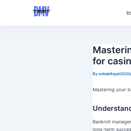
Skip
Post
to
navigation
S
content
Masterin
for casi
By
sobiakifayat202
Mastering your ba
Understan
Bankroll managem
long-term succes