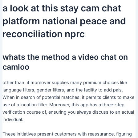
a look at this stay cam chat
platform national peace and
reconciliation nprc
whats the method a video chat on
camloo
other than, it moreover supplies many premium choices like
language filters, gender filters, and the facility to add pals.
When in search of potential matches, it permits clients to make
use of a location filter. Moreover, this app has a three-step
verification course of, ensuring you always discuss to an actual
individual.
These initiatives present customers with reassurance, figuring