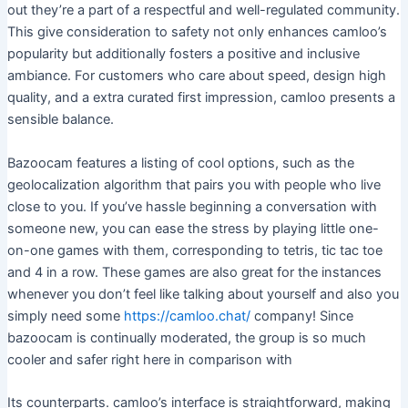
out they’re a part of a respectful and well-regulated community.
This give consideration to safety not only enhances camloo’s
popularity but additionally fosters a positive and inclusive
ambiance. For customers who care about speed, design high
quality, and a extra curated first impression, camloo presents a
sensible balance.
Bazoocam features a listing of cool options, such as the
geolocalization algorithm that pairs you with people who live
close to you. If you’ve hassle beginning a conversation with
someone new, you can ease the stress by playing little one-
on-one games with them, corresponding to tetris, tic tac toe
and 4 in a row. These games are also great for the instances
whenever you don’t feel like talking about yourself and also you
simply need some
https://camloo.chat/
company! Since
bazoocam is continually moderated, the group is so much
cooler and safer right here in comparison with
Its counterparts. camloo’s interface is straightforward, making