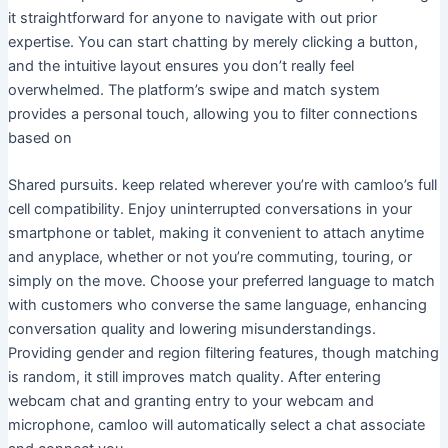
it straightforward for anyone to navigate with out prior
expertise. You can start chatting by merely clicking a button,
and the intuitive layout ensures you don’t really feel
overwhelmed. The platform’s swipe and match system
provides a personal touch, allowing you to filter connections
based on
Shared pursuits. keep related wherever you’re with camloo’s full
cell compatibility. Enjoy uninterrupted conversations in your
smartphone or tablet, making it convenient to attach anytime
and anyplace, whether or not you’re commuting, touring, or
simply on the move. Choose your preferred language to match
with customers who converse the same language, enhancing
conversation quality and lowering misunderstandings.
Providing gender and region filtering features, though matching
is random, it still improves match quality. After entering
webcam chat and granting entry to your webcam and
microphone, camloo will automatically select a chat associate