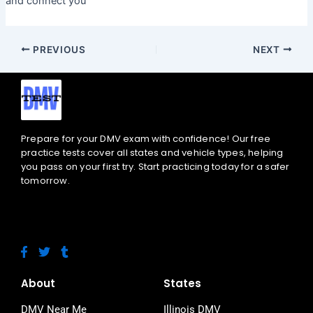
and connect you
PREVIOUS
NEXT
Prepare for your DMV exam with confidence! Our free
practice tests cover all states and vehicle types, helping
you pass on your first try. Start practicing today for a safer
tomorrow.
F
T
T
a
w
u
c
i
m
e
t
b
About
States
b
t
l
o
e
r
DMV Near Me
Illinois DMV