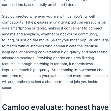
connections based mostly on shared interests.
Stay connected wherever you are with camloo’s full cell
compatibility. Take pleasure in uninterrupted conversations on
your smartphone or tablet, making it convenient to connect
anytime and anyplace, whether or not you’re commuting,
touring, or just on the move. Select your most popular language
to match with customers who communicate the identical
language, enhancing conversation high quality and decreasing
misunderstandings. Providing gender and area filtering
features, although matching is random, it nonetheless
improves match high quality. After coming into webcam chat
and granting access to your webcam and microphone, camloo
will automatically select a chat partner and join you inside
seconds.
Camloo evaluate: honest have