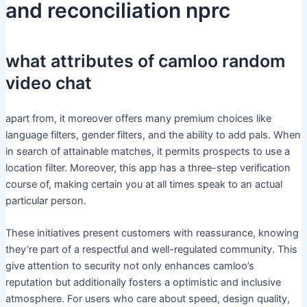
and reconciliation nprc
what attributes of camloo random
video chat
apart from, it moreover offers many premium choices like
language filters, gender filters, and the ability to add pals. When
in search of attainable matches, it permits prospects to use a
location filter. Moreover, this app has a three-step verification
course of, making certain you at all times speak to an actual
particular person.
These initiatives present customers with reassurance, knowing
they’re part of a respectful and well-regulated community. This
give attention to security not only enhances camloo’s
reputation but additionally fosters a optimistic and inclusive
atmosphere. For users who care about speed, design quality,