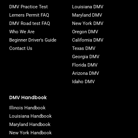
o
r
DMV Practice Test
Louisiana DMV
k
-
Lerners Permit FAQ
Maryland DMV
f
DMV Road test FAQ
New York DMV
Who We Are
Oregon DMV
Beginner Driver's Guide
California DMV
Contact Us
Texas DMV
Georgia DMV
Florida DMV
Arizona DMV
Idaho DMV
DMV Handbook
Illinois Handbook
Louisiana Handbook
Maryland Handbook
New York Handbook