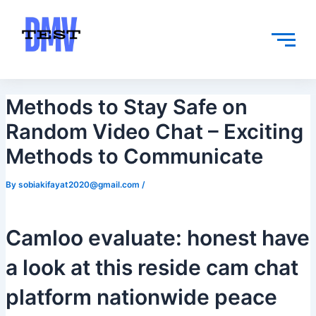
Skip
Post
to
navigation
content
Methods to Stay Safe on
Random Video Chat – Exciting
Methods to Communicate
By
sobiakifayat2020@gmail.com
/
Camloo evaluate: honest have
a look at this reside cam chat
platform nationwide peace