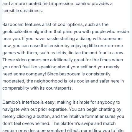
and a more curated first impression, camloo provides a
sensible steadiness.
Bazoocam features a list of cool options, such as the
geolocalization algorithm that pairs you with people who reside
near you. If you have hassle starting a dialog with someone
new, you can ease the tension by enjoying little one-on-one
games with them, such as tetris, tic tac toe and four in a row.
These video games are additionally great for the times when
you don’t feel like speaking about your self and you merely
need some company! Since bazoocam is consistently
moderated, the neighborhood is lots cooler and safer here in
comparability with its counterparts.
Camloo’s interface is easy, making it simple for anybody to
navigate with out prior expertise. You can begin chatting by
merely clicking a button, and the intuitive format ensures you
don’t feel overwhelmed. The platform’s swipe and match
system provides a personalized effect, permitting you to filter