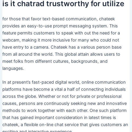
is it chatrad trustworthy for utilize
for those that favor text-based communication, chateek
provides an easy-to-use prompt messaging system. This
feature permits customers to speak with out the need for a
webcam, making it more inclusive for many who could not
have entry to a camera. Chateek has a various person base
from all around the world. This global attain allows users to
meet folks from different cultures, backgrounds, and
languages.
In at present’s fast-paced digital world, online communication
platforms have become a vital a half of connecting individuals
across the globe. Whether or not for private or professional
causes, persons are continuously seeking new and innovative
methods to work together with each other. One such platform
that has gained important consideration in latest times is
chateek, a flexible on-line chat service that gives customers an
exciting and interactive experience.