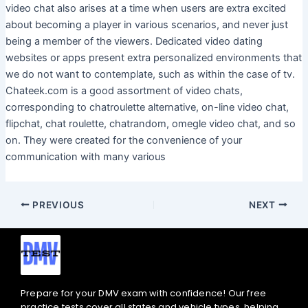
video chat also arises at a time when users are extra excited
about becoming a player in various scenarios, and never just
being a member of the viewers. Dedicated video dating
websites or apps present extra personalized environments that
we do not want to contemplate, such as within the case of tv.
Chateek.com is a good assortment of video chats,
corresponding to chatroulette alternative, on-line video chat,
flipchat, chat roulette, chatrandom, omegle video chat, and so
on. They were created for the convenience of your
communication with many various
PREVIOUS
NEXT
Prepare for your DMV exam with confidence! Our free
practice tests cover all states and vehicle types, helping