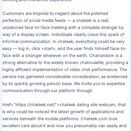
Customers are inspired to neglect about the polished
perfection of social media feeds — a chateek is a real,
unplanned face-to-face meeting with a complete stranger by
way of a display screen. Individuals clearly crave this spark of
informal communication. In chateek, everything could be very
easy — log in, click «start», and the user finds himself face-to-
face with a stranger wherever on the earth. Chatrandom is a
strong alternative to the widely known chatroulette, providing a
highly efficient implementation of video chat performance. The
service has garnered considerable consideration, as evidenced
by its quickly growing person base. We invite you to expertise
communication through our platform through
Href=”https://chateek.net/”>chateek dating site webcam. that
is why could be noticed the latest growth of applications and
services beneath the mobile platforms. Chateek.com took
excellent care about it and now you presumably can easily and