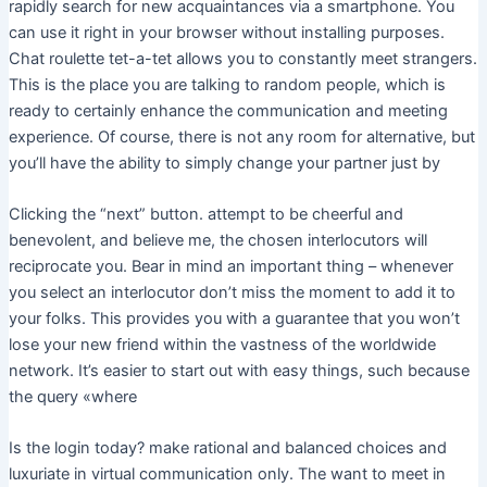
rapidly search for new acquaintances via a smartphone. You
can use it right in your browser without installing purposes.
Chat roulette tet-a-tet allows you to constantly meet strangers.
This is the place you are talking to random people, which is
ready to certainly enhance the communication and meeting
experience. Of course, there is not any room for alternative, but
you’ll have the ability to simply change your partner just by
Clicking the “next” button. attempt to be cheerful and
benevolent, and believe me, the chosen interlocutors will
reciprocate you. Bear in mind an important thing – whenever
you select an interlocutor don’t miss the moment to add it to
your folks. This provides you with a guarantee that you won’t
lose your new friend within the vastness of the worldwide
network. It’s easier to start out with easy things, such because
the query «where
Is the login today? make rational and balanced choices and
luxuriate in virtual communication only. The want to meet in