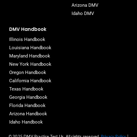
Arizona DMV
Idaho DMV
DMV Handbook
Illinois Handbook
Louisiana Handbook
Maryland Handbook
New York Handbook
Oregon Handbook
California Handbook
Texas Handbook
Georgia Handbook
Florida Handbook
Arizona Handbook
Idaho Handbook
© 2025 DMV Practice Test Us. All rights reserved.
Privacy Policy
|