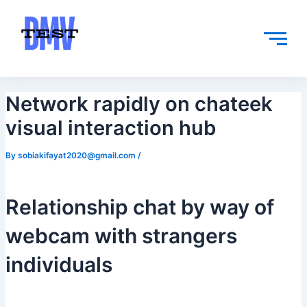
Skip
Post
to
navigation
content
Network rapidly on chateek
visual interaction hub
By
sobiakifayat2020@gmail.com
/
Relationship chat by way of
webcam with strangers
individuals