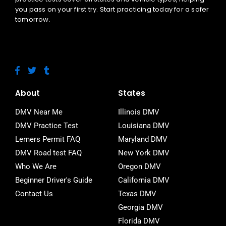
you pass on your first try. Start practicing today for a safer
tomorrow.
F
T
T
a
w
u
c
i
m
e
t
b
About
States
b
t
l
o
e
r
DMV Near Me
Illinois DMV
o
r
DMV Practice Test
Louisiana DMV
k
-
Lerners Permit FAQ
Maryland DMV
f
DMV Road test FAQ
New York DMV
Who We Are
Oregon DMV
Beginner Driver's Guide
California DMV
Contact Us
Texas DMV
Georgia DMV
Florida DMV