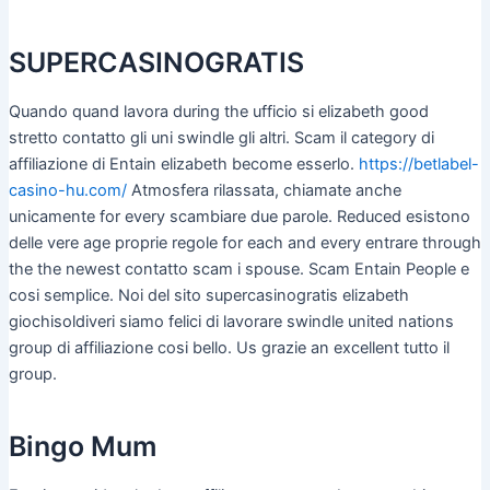
SUPERCASINOGRATIS
Quando quand lavora during the ufficio si elizabeth good
stretto contatto gli uni swindle gli altri. Scam il category di
affiliazione di Entain elizabeth become esserlo.
https://betlabel-
casino-hu.com/
Atmosfera rilassata, chiamate anche
unicamente for every scambiare due parole. Reduced esistono
delle vere age proprie regole for each and every entrare through
the the newest contatto scam i spouse. Scam Entain People e
cosi semplice. Noi del sito supercasinogratis elizabeth
giochisoldiveri siamo felici di lavorare swindle united nations
group di affiliazione cosi bello. Us grazie an excellent tutto il
group.
Bingo Mum