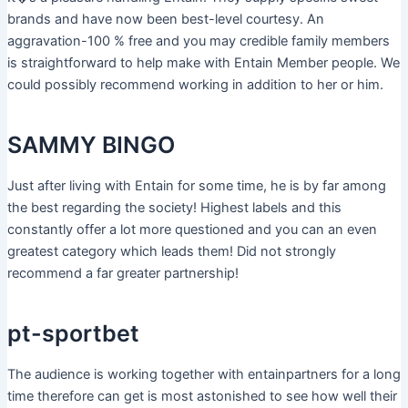
brands and have now been best-level courtesy. An
aggravation-100 % free and you may credible family members
is straightforward to help make with Entain Member people. We
could possibly recommend working in addition to her or him.
SAMMY BINGO
Just after living with Entain for some time, he is by far among
the best regarding the society! Highest labels and this
constantly offer a lot more questioned and you can an even
greatest category which leads them! Did not strongly
recommend a far greater partnership!
pt-sportbet
The audience is working together with entainpartners for a long
time therefore can get is most astonished to see how well their