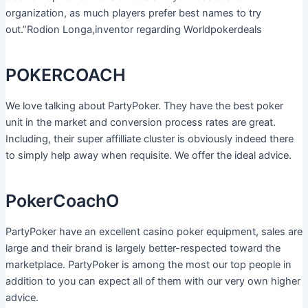
organization, as much players prefer best names to try
out.”Rodion Longa,inventor regarding Worldpokerdeals
POKERCOACH
We love talking about PartyPoker. They have the best poker
unit in the market and conversion process rates are great.
Including, their super affilliate cluster is obviously indeed there
to simply help away when requisite. We offer the ideal advice.
PokerCoachO
PartyPoker have an excellent casino poker equipment, sales are
large and their brand is largely better-respected toward the
marketplace. PartyPoker is among the most our top people in
addition to you can expect all of them with our very own higher
advice.