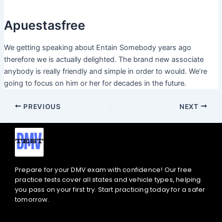
Apuestasfree
We getting speaking about Entain Somebody years ago
therefore we is actually delighted. The brand new associate
anybody is really friendly and simple in order to would. We’re
going to focus on him or her for decades in the future.
PREVIOUS
NEXT
Prepare for your DMV exam with confidence! Our free
practice tests cover all states and vehicle types, helping
you pass on your first try. Start practicing today for a safer
tomorrow.