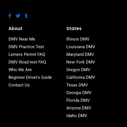
F
T
T
a
w
u
c
i
m
e
t
b
About
States
b
t
l
o
e
r
DMV Near Me
Illinois DMV
o
r
DMV Practice Test
Louisiana DMV
k
-
Lerners Permit FAQ
Maryland DMV
f
DMV Road test FAQ
New York DMV
Who We Are
Oregon DMV
Beginner Driver's Guide
California DMV
Contact Us
Texas DMV
Georgia DMV
Florida DMV
Arizona DMV
Idaho DMV