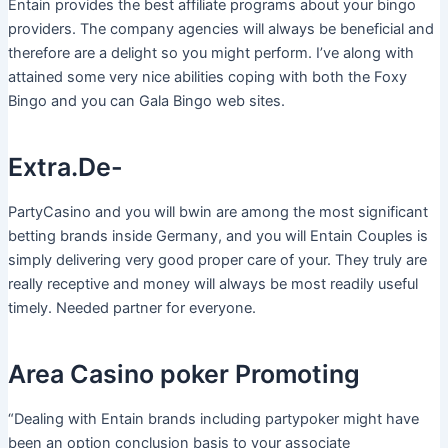
Entain provides the best affiliate programs about your bingo
providers. The company agencies will always be beneficial and
therefore are a delight so you might perform. I’ve along with
attained some very nice abilities coping with both the Foxy
Bingo and you can Gala Bingo web sites.
Extra.De-
PartyCasino and you will bwin are among the most significant
betting brands inside Germany, and you will Entain Couples is
simply delivering very good proper care of your. They truly are
really receptive and money will always be most readily useful
timely. Needed partner for everyone.
Area Casino poker Promoting
“Dealing with Entain brands including partypoker might have
been an option conclusion basis to your associate