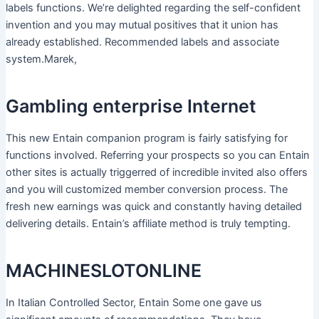
labels functions. We’re delighted regarding the self-confident
invention and you may mutual positives that it union has
already established. Recommended labels and associate
system.Marek,
Gambling enterprise Internet
This new Entain companion program is fairly satisfying for
functions involved. Referring your prospects so you can Entain
other sites is actually triggerred of incredible invited also offers
and you will customized member conversion process. The
fresh new earnings was quick and constantly having detailed
delivering details. Entain’s affiliate method is truly tempting.
MACHINESLOTONLINE
In Italian Controlled Sector, Entain Some one gave us