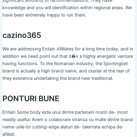
significant amounts of recommendations. They have
knowledge and you will identification within regional areas. We
have been extremely happy to run them.
cazino365
We are addressing Entain Afliliates for a long time today, and in
addition we need point out that it�s a highly energetic venture
having functions. To the Romanian industry, the Sportingbet
brand is actually a high brand name, and cluster at the rear of
they existence undertaking the brand new traditional.
PONTURI BUNE
Entain Some body este unul dintre partenerii nostri de- most
readily useful. Avem o colaborare stransa cu multe dintre brand
name-urile lor cutting-edge alaturi de- talentata echipa de-
afiliati.