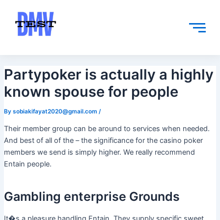
Skip
Post
to
navigation
content
Partypoker is actually a highly
known spouse for people
By
sobiakifayat2020@gmail.com
/
Their member group can be around to services when needed.
And best of all of the – the significance for the casino poker
members we send is simply higher. We really recommend
Entain people.
Gambling enterprise Grounds
It�s a pleasure handling Entain. They supply specific sweet