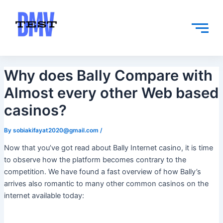
Skip
Post
to
navigation
content
Why does Bally Compare with
Almost every other Web based
casinos?
By
sobiakifayat2020@gmail.com
/
Now that you’ve got read about Bally Internet casino, it is time
to observe how the platform becomes contrary to the
competition. We have found a fast overview of how Bally’s
arrives also romantic to many other common casinos on the
internet available today: