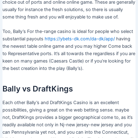
choice out of ports and online online game. These are generally
usually for instance the fresh solutions, so there is usually
some thing fresh and you will enjoyable to make use of.
Too, Bally’s For the-range casino is ideal for people who select
substantial payouts
https://ybets-dk.com/da-dk/app/
having
the newest table online game and you may higher Come back
to Representative ports. It’s all towards the regardless if you are
keen on many games (Caesars Castle) or if you’re looking for
the best creation into the play (Bally’s).
Bally vs DraftKings
Each other Bally’s and DraftKings Casino is an excellent
possibilities, giving a great on the web betting sense. maybe
not, DraftKings provides a bigger geographical come to, as it’s
readily available not only in Nj-new jersey-new jersey and you
can Pennsylvania yet not, and you can into the Connecticut,