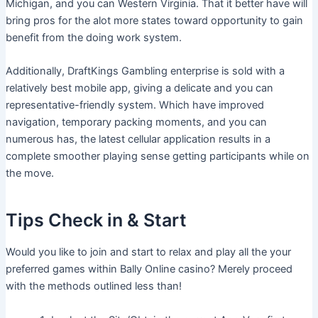
Michigan, and you can Western Virginia. That it better have will
bring pros for the alot more states toward opportunity to gain
benefit from the doing work system.
Additionally, DraftKings Gambling enterprise is sold with a
relatively best mobile app, giving a delicate and you can
representative-friendly system. Which have improved
navigation, temporary packing moments, and you can
numerous has, the latest cellular application results in a
complete smoother playing sense getting participants while on
the move.
Tips Check in & Start
Would you like to join and start to relax and play all the your
preferred games within Bally Online casino? Merely proceed
with the methods outlined less than!