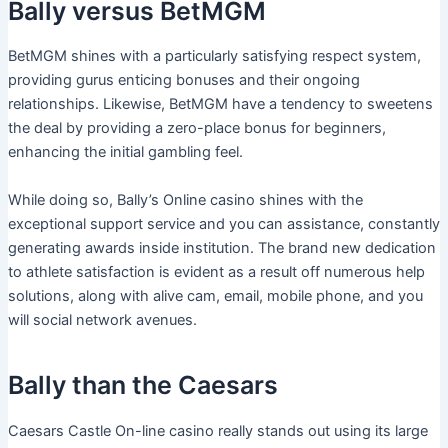
Bally versus BetMGM
BetMGM shines with a particularly satisfying respect system,
providing gurus enticing bonuses and their ongoing
relationships. Likewise, BetMGM have a tendency to sweetens
the deal by providing a zero-place bonus for beginners,
enhancing the initial gambling feel.
While doing so, Bally’s Online casino shines with the
exceptional support service and you can assistance, constantly
generating awards inside institution. The brand new dedication
to athlete satisfaction is evident as a result off numerous help
solutions, along with alive cam, email, mobile phone, and you
will social network avenues.
Bally than the Caesars
Caesars Castle On-line casino really stands out using its large