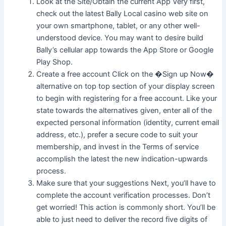
Look at the Site/Obtain the current App Very first,
check out the latest Bally Local casino web site on
your own smartphone, tablet, or any other well-
understood device. You may want to desire build
Bally’s cellular app towards the App Store or Google
Play Shop.
Create a free account Click on the �Sign up Now�
alternative on top top section of your display screen
to begin with registering for a free account. Like your
state towards the alternatives given, enter all of the
expected personal information (identity, current email
address, etc.), prefer a secure code to suit your
membership, and invest in the Terms of service
accomplish the latest the new indication-upwards
process.
Make sure that your suggestions Next, you’ll have to
complete the account verification processes. Don’t
get worried! This action is commonly short. You’ll be
able to just need to deliver the record five digits of