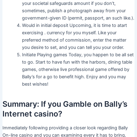
your societal safeguards amount if you don’t,
sometimes, publish a photograph away from your
government-given ID (permit, passport, an such like.).
Would in initial deposit Upcoming, it is time to atart
exercising . currency for you myself. Like your
preferred method of commission, enter the matter
you desire to set, and you can tell you your order.
Initiate Playing games Today, you happen to be all set
to go. Start to have fun with the harbors, dining table
games, otherwise live professional game offered by
Bally’s for a go to benefit high. Enjoy and you may
best wishes!
Summary: If you Gamble on Bally’s
Internet casino?
Immediately following providing a closer look regarding Bally
On-line casino and you can examining every it has to bring,