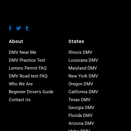
F
T
T
a
w
u
c
i
m
e
t
b
About
States
b
t
l
o
e
r
DMV Near Me
Illinois DMV
o
r
DMV Practice Test
Louisiana DMV
k
-
Lerners Permit FAQ
Maryland DMV
f
DMV Road test FAQ
New York DMV
Who We Are
Oregon DMV
Beginner Driver's Guide
California DMV
Contact Us
Texas DMV
Georgia DMV
Florida DMV
Arizona DMV