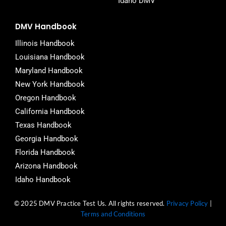
Idaho DMV
DMV Handbook
Illinois Handbook
Louisiana Handbook
Maryland Handbook
New York Handbook
Oregon Handbook
California Handbook
Texas Handbook
Georgia Handbook
Florida Handbook
Arizona Handbook
Idaho Handbook
© 2025 DMV Practice Test Us. All rights reserved.
Privacy Policy
|
Terms and Conditions