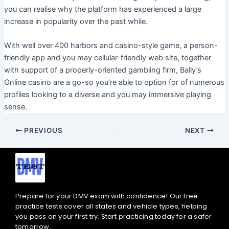
you can realise why the platform has experienced a large
increase in popularity over the past while.
With well over 400 harbors and casino-style game, a person-
friendly app and you may cellular-friendly web site, together
with support of a properly-oriented gambling firm, Bally’s
Online casino are a go-so you’re able to option for of numerous
profiles looking to a diverse and you may immersive playing
sense.
PREVIOUS
NEXT
Prepare for your DMV exam with confidence! Our free
practice tests cover all states and vehicle types, helping
you pass on your first try. Start practicing today for a safer
tomorrow.