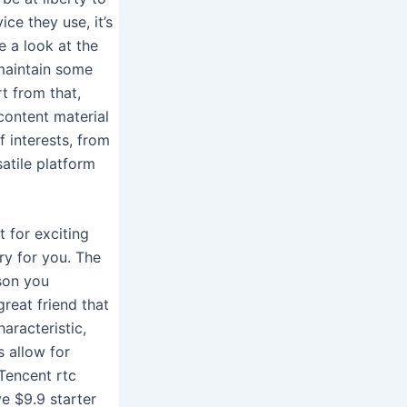
ice they use, it’s
e a look at the
 maintain some
rt from that,
content material
f interests, from
atile platform
t for exciting
y for you. The
rson you
reat friend that
aracteristic,
 allow for
Tencent rtc
e $9.9 starter