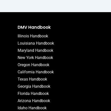
DMV Handbook
Illinois Handbook
Louisiana Handbook
Maryland Handbook
New York Handbook
Oregon Handbook
California Handbook
Texas Handbook
Georgia Handbook
Florida Handbook
Arizona Handbook
Idaho Handbook