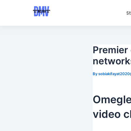
Skip
Post
to
navigation
S
content
Premier 
networks
By
sobiakifayat202
Omegle:
video c