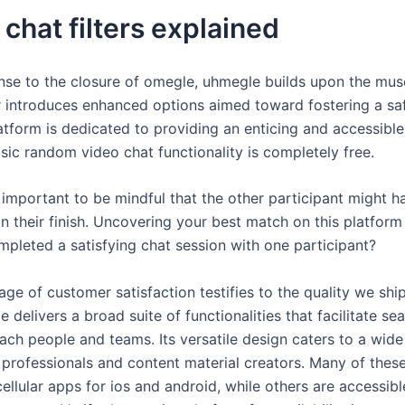
chat filters explained
onse to the closure of omegle, uhmegle builds upon the mu
 introduces enhanced options aimed toward fostering a sa
atform is dedicated to providing an enticing and accessible
sic random video chat functionality is completely free.
s important to be mindful that the other participant might 
n their finish. Uncovering your best match on this platform 
pleted a satisfying chat session with one participant?
age of customer satisfaction testifies to the quality we shi
 delivers a broad suite of functionalities that facilitate s
each people and teams. Its versatile design caters to a wid
 professionals and content material creators. Many of these
ellular apps for ios and android, while others are accessib