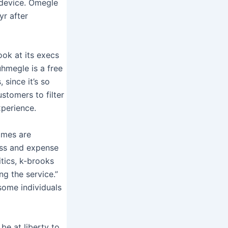
r device. Omegle
yr after
ook at its execs
uhmegle is a free
 since it’s so
stomers to filter
perience.
rimes are
ess and expense
tics, k-brooks
g the service.”
some individuals
 be at liberty to