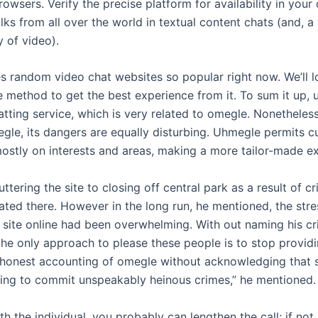
rowsers. Verify the precise platform for availability in you
olks from all over the world in textual content chats (and, a 
 of video).
s random video chat websites so popular right now. We’ll l
 method to get the best experience from it. To sum it up, 
ting service, which is very related to omegle. Nonetheless,
gle, its dangers are equally disturbing. Uhmegle permits cu
stly on interests and areas, making a more tailor-made ex
ttering the site to closing off central park as a result of c
ted there. However in the long run, he mentioned, the str
 site online had been overwhelming. With out naming his cri
e only approach to please these people is to stop providin
 honest accounting of omegle without acknowledging that 
uding to commit unspeakably heinous crimes,” he mentioned.
with the individual, you probably can lengthen the call; if not,