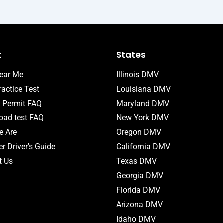
t
States
ear Me
Illinois DMV
actice Test
Louisiana DMV
s Permit FAQ
Maryland DMV
ad test FAQ
New York DMV
 Are
Oregon DMV
r Driver's Guide
California DMV
t Us
Texas DMV
Georgia DMV
Florida DMV
Arizona DMV
Idaho DMV