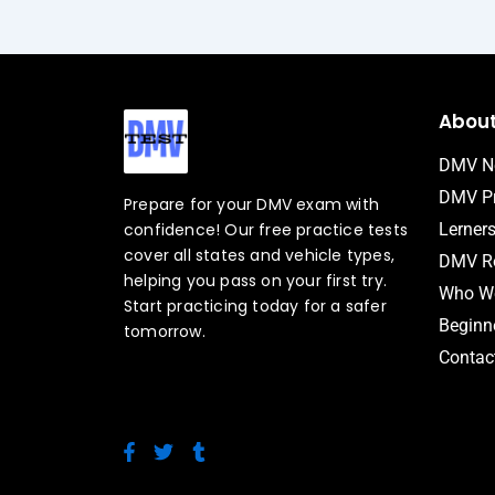
Abou
DMV N
DMV Pr
Prepare for your DMV exam with
confidence! Our free practice tests
Lerner
cover all states and vehicle types,
DMV Ro
helping you pass on your first try.
Who We
Start practicing today for a safer
Beginne
tomorrow.
Contac
F
T
T
a
w
u
c
i
m