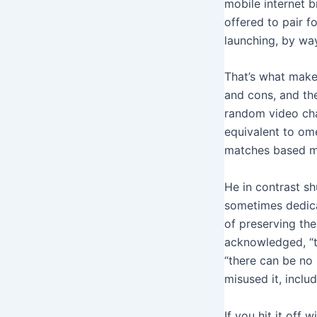
mobile internet b
offered to pair f
launching, by way
That’s what make
and cons, and the
random video chat
equivalent to ome
matches based mo
He in contrast shu
sometimes dedica
of preserving the
acknowledged, “th
“there can be no
misused it, incl
If you hit it off 