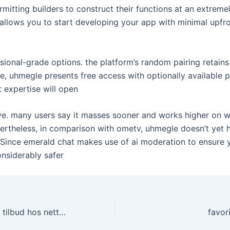
mitting builders to construct their functions at an extremel
 allows you to start developing your app with minimal upfr
ional-grade options. the platform’s random pairing retains
e, uhmegle presents free access with optionally available 
t expertise will open
ive. many users say it masses sooner and works higher on
rtheless, in comparison with ometv, uhmegle doesn’t yet ha
. Since emerald chat makes use of ai moderation to ensure yo
nsiderably safer
Sesongens beste tilbud hos nettcasinoer
favor