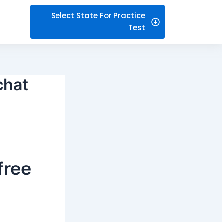
Select State For Practice
Test
chat
free