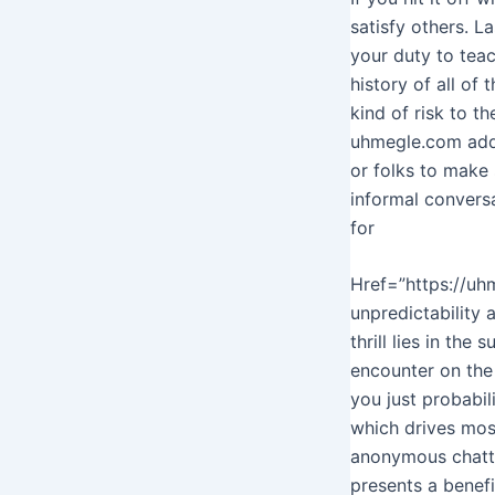
satisfy others. La
your duty to teac
history of all of
kind of risk to th
uhmegle.com addit
or folks to make 
informal convers
for
Href=”https://uhm
unpredictability
thrill lies in the
encounter on the 
you just probabil
which drives mos
anonymous chatti
presents a benefi