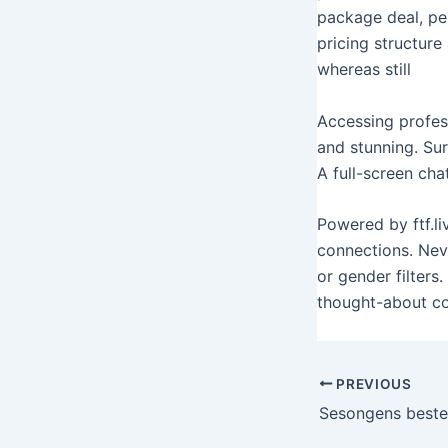
package deal, per
pricing structure
whereas still
Accessing profess
and stunning. Sur
A full-screen cha
Powered by ftf.l
connections. Neve
or gender filters
thought-about co
PREVIOUS