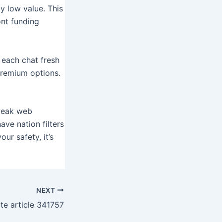
y low value. This
ont funding
 each chat fresh
premium options.
 weak web
ve nation filters
ur safety, it’s
NEXT
ite article 341757