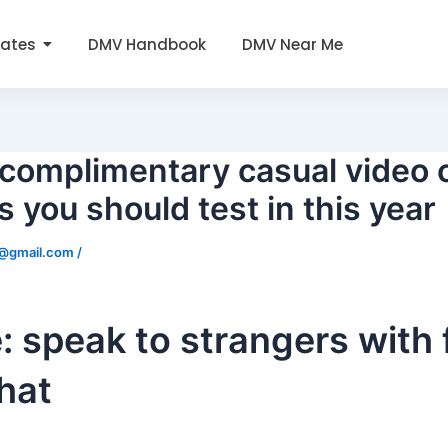
tates
DMV Handbook
DMV Near Me
complimentary casual video 
 you should test in this year
0@gmail.com
/
 speak to strangers with 
hat