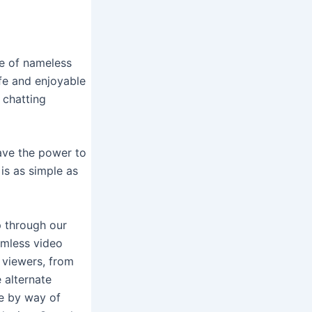
se of nameless
fe and enjoyable
 chatting
have the power to
is as simple as
p through our
eamless video
e viewers, from
 alternate
le by way of