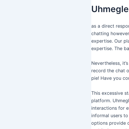
Uhmegle 
as a direct resp
chatting however
expertise. Our pl
expertise. The ba
Nevertheless, it’
record the chat o
pie! Have you com
This excessive st
platform. Uhmegle
interactions for 
informal users to
options provide c