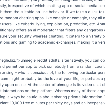
stly, irrespective of which chatting app or social media serv
h them the suitable on-line behavior. If we take a quick tak
 the random chatting apps, like xmegle or camegle, they all
e users, like cyberbullying, exploitation, predation, etc. Apa
ionally offers an ai moderator that filters any dangerous 
sure your security whereas chatting. It caters to a variety o
ations and gaming to academic exchanges, making it a vers
egle.biz/”>uhmegle reddit adults. alternatively, you can op
 and permit our app to pick somebody from a random countr
 surprising – who is conscious of, the following particular pe
cam might probably be the love of your life, or perhaps a g
ity upon online. At the center of uhmegle is its video chat ch
t interactions on the platform. Whereas many of these apps
ng, always be cautious about sharing private information. 
ciant 10,000 free minutes per thirty days and an inexpensiv