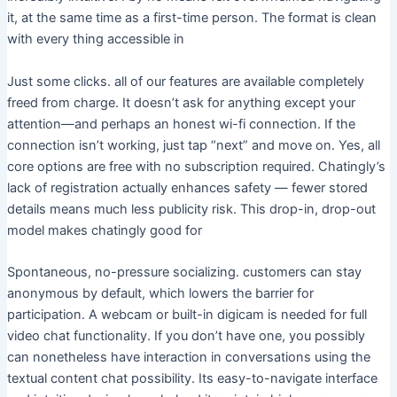
it, at the same time as a first-time person. The format is clean
with every thing accessible in
Just some clicks. all of our features are available completely
freed from charge. It doesn’t ask for anything except your
attention—and perhaps an honest wi-fi connection. If the
connection isn’t working, just tap “next” and move on. Yes, all
core options are free with no subscription required. Chatingly’s
lack of registration actually enhances safety — fewer stored
details means much less publicity risk. This drop-in, drop-out
model makes chatingly good for
Spontaneous, no-pressure socializing. customers can stay
anonymous by default, which lowers the barrier for
participation. A webcam or built-in digicam is needed for full
video chat functionality. If you don’t have one, you possibly
can nonetheless have interaction in conversations using the
textual content chat possibility. Its easy-to-navigate interface