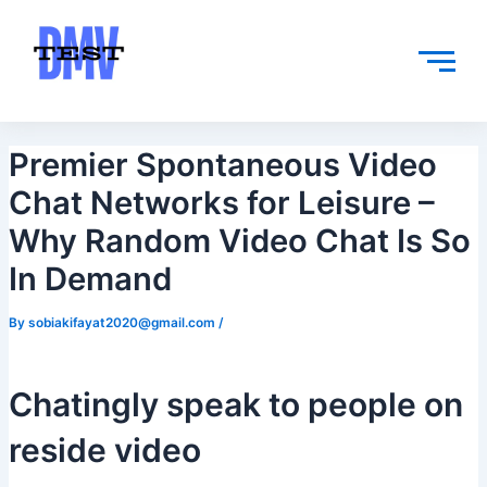
Skip
Post
to
navigation
content
Premier Spontaneous Video
Chat Networks for Leisure –
Why Random Video Chat Is So
In Demand
By
sobiakifayat2020@gmail.com
/
Chatingly speak to people on
reside video