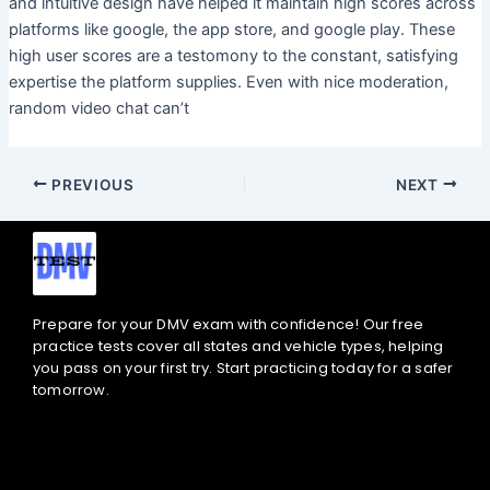
and intuitive design have helped it maintain high scores across
platforms like google, the app store, and google play. These
high user scores are a testomony to the constant, satisfying
expertise the platform supplies. Even with nice moderation,
random video chat can’t
PREVIOUS
NEXT
Prepare for your DMV exam with confidence! Our free
practice tests cover all states and vehicle types, helping
you pass on your first try. Start practicing today for a safer
tomorrow.