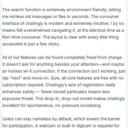
The search function is extremely environment friendly, letting
me retrieve old messages or files in seconds. The consumer
interface of chatingly is modern and extremely intuitive. I by no
means felt overwhelmed navigating it, at the identical time as a
first-time consumer. The layout is clear with every little thing
accessible in just a few clicks.
All of our features can be found completely freed from charge.
It doesn’t ask for anything besides your attention—and maybe
an honest wi-fi connection. If the connection isn’t working, just
tap “next” and move on. Sure, all core features are free with no
subscription required. Chatingly’s lack of registration really
enhances safety — fewer stored particulars means less
exposure threat. This drop-in, drop-out model makes chatingly
excellent for spontaneous, no-pressure socializing.
Users can stay nameless by default, which lowers the barrier
for participation. A webcam or built-in digicam is required for