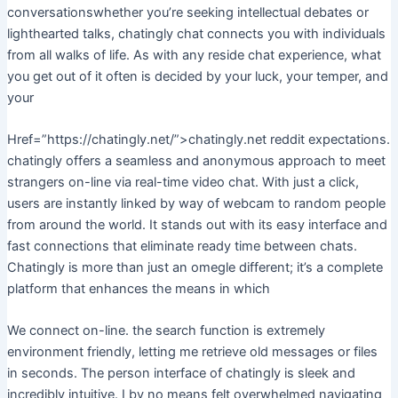
conversationswhether you’re seeking intellectual debates or
lighthearted talks, chatingly chat connects you with individuals
from all walks of life. As with any reside chat experience, what
you get out of it often is decided by your luck, your temper, and
your
Href=”https://chatingly.net/”>chatingly.net reddit expectations.
chatingly offers a seamless and anonymous approach to meet
strangers on-line via real-time video chat. With just a click,
users are instantly linked by way of webcam to random people
from around the world. It stands out with its easy interface and
fast connections that eliminate ready time between chats.
Chatingly is more than just an omegle different; it’s a complete
platform that enhances the means in which
We connect on-line. the search function is extremely
environment friendly, letting me retrieve old messages or files
in seconds. The person interface of chatingly is sleek and
incredibly intuitive. I by no means felt overwhelmed navigating