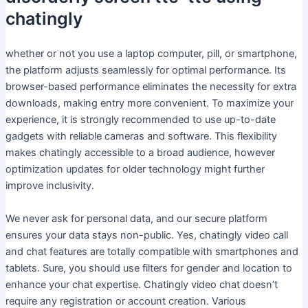
chatingly
whether or not you use a laptop computer, pill, or smartphone,
the platform adjusts seamlessly for optimal performance. Its
browser-based performance eliminates the necessity for extra
downloads, making entry more convenient. To maximize your
experience, it is strongly recommended to use up-to-date
gadgets with reliable cameras and software. This flexibility
makes chatingly accessible to a broad audience, however
optimization updates for older technology might further
improve inclusivity.
We never ask for personal data, and our secure platform
ensures your data stays non-public. Yes, chatingly video call
and chat features are totally compatible with smartphones and
tablets. Sure, you should use filters for gender and location to
enhance your chat expertise. Chatingly video chat doesn’t
require any registration or account creation. Various