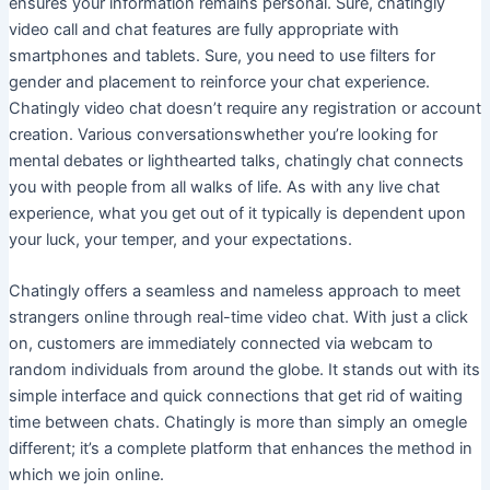
ensures your information remains personal. Sure, chatingly
video call and chat features are fully appropriate with
smartphones and tablets. Sure, you need to use filters for
gender and placement to reinforce your chat experience.
Chatingly video chat doesn’t require any registration or account
creation. Various conversationswhether you’re looking for
mental debates or lighthearted talks, chatingly chat connects
you with people from all walks of life. As with any live chat
experience, what you get out of it typically is dependent upon
your luck, your temper, and your expectations.
Chatingly offers a seamless and nameless approach to meet
strangers online through real-time video chat. With just a click
on, customers are immediately connected via webcam to
random individuals from around the globe. It stands out with its
simple interface and quick connections that get rid of waiting
time between chats. Chatingly is more than simply an omegle
different; it’s a complete platform that enhances the method in
which we join online.