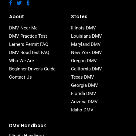
F
T
T
a
w
u
c
i
m
e
t
b
About
States
b
t
l
o
e
r
DMV Near Me
Illinois DMV
o
r
DMV Practice Test
Louisiana DMV
k
-
Lerners Permit FAQ
Maryland DMV
f
DMV Road test FAQ
New York DMV
Who We Are
Oregon DMV
Beginner Driver's Guide
California DMV
Contact Us
Texas DMV
Georgia DMV
Florida DMV
Arizona DMV
Idaho DMV
DMV Handbook
Illinois Handbook