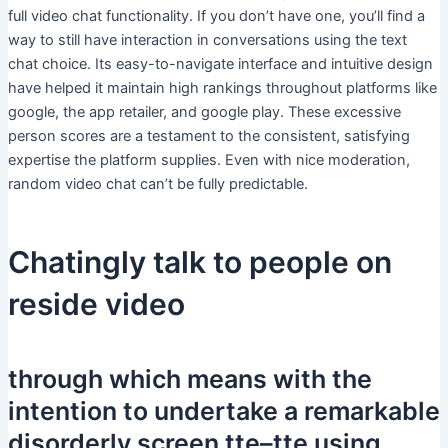
full video chat functionality. If you don’t have one, you’ll find a
way to still have interaction in conversations using the text
chat choice. Its easy-to-navigate interface and intuitive design
have helped it maintain high rankings throughout platforms like
google, the app retailer, and google play. These excessive
person scores are a testament to the consistent, satisfying
expertise the platform supplies. Even with nice moderation,
random video chat can’t be fully predictable.
Chatingly talk to people on
reside video
through which means with the
intention to undertake a remarkable
disorderly screen tte–tte using