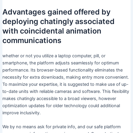
Advantages gained offered by
deploying chatingly associated
with coincidental animation
communications
whether or not you utilize a laptop computer, pill, or
smartphone, the platform adjusts seamlessly for optimum
performance. Its browser-based functionality eliminates the
necessity for extra downloads, making entry more convenient.
To maximize your expertise, it is suggested to make use of up-
to-date units with reliable cameras and software. This flexibility
makes chatingly accessible to a broad viewers, however
optimization updates for older technology could additional
improve inclusivity.
We by no means ask for private info, and our safe platform