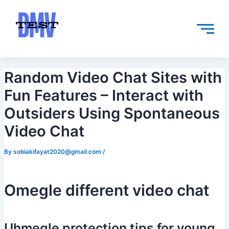
Skip
Post
to
navigation
content
Random Video Chat Sites with
Fun Features – Interact with
Outsiders Using Spontaneous
Video Chat
By
sobiakifayat2020@gmail.com
/
Omegle different video chat
Uhmegle protection tips for young