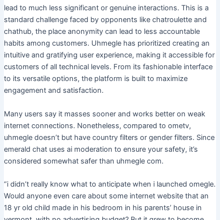
lead to much less significant or genuine interactions. This is a
standard challenge faced by opponents like chatroulette and
chathub, the place anonymity can lead to less accountable
habits among customers. Uhmegle has prioritized creating an
intuitive and gratifying user experience, making it accessible for
customers of all technical levels. From its fashionable interface
to its versatile options, the platform is built to maximize
engagement and satisfaction.
Many users say it masses sooner and works better on weak
internet connections. Nonetheless, compared to ometv,
uhmegle doesn’t but have country filters or gender filters. Since
emerald chat uses ai moderation to ensure your safety, it’s
considered somewhat safer than uhmegle com.
“i didn’t really know what to anticipate when i launched omegle.
Would anyone even care about some internet website that an
18 yr old child made in his bedroom in his parents’ house in
vermont, with no advertising budget? But it grew to become