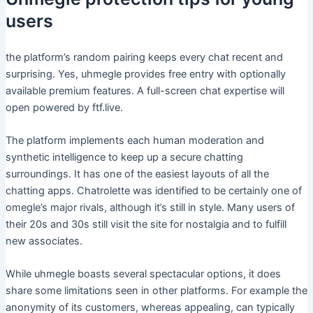
users
the platform’s random pairing keeps every chat recent and
surprising. Yes, uhmegle provides free entry with optionally
available premium features. A full-screen chat expertise will
open powered by ftf.live.
The platform implements each human moderation and
synthetic intelligence to keep up a secure chatting
surroundings. It has one of the easiest layouts of all the
chatting apps. Chatrolette was identified to be certainly one of
omegle’s major rivals, although it’s still in style. Many users of
their 20s and 30s still visit the site for nostalgia and to fulfill
new associates.
While uhmegle boasts several spectacular options, it does
share some limitations seen in other platforms. For example the
anonymity of its customers, whereas appealing, can typically