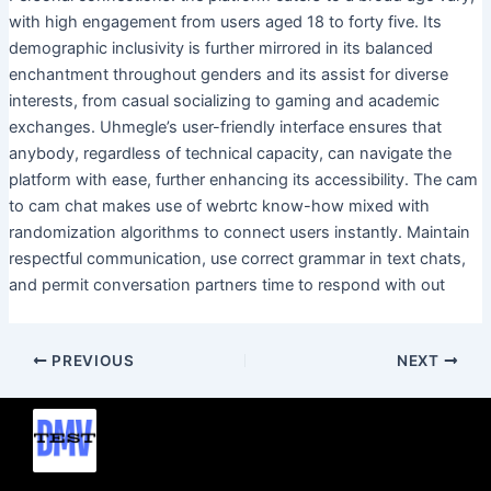
with high engagement from users aged 18 to forty five. Its
demographic inclusivity is further mirrored in its balanced
enchantment throughout genders and its assist for diverse
interests, from casual socializing to gaming and academic
exchanges. Uhmegle’s user-friendly interface ensures that
anybody, regardless of technical capacity, can navigate the
platform with ease, further enhancing its accessibility. The cam
to cam chat makes use of webrtc know-how mixed with
randomization algorithms to connect users instantly. Maintain
respectful communication, use correct grammar in text chats,
and permit conversation partners time to respond with out
PREVIOUS
NEXT