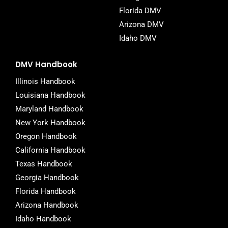
Florida DMV
Arizona DMV
Idaho DMV
DMV Handbook
Illinois Handbook
Louisiana Handbook
Maryland Handbook
New York Handbook
Oregon Handbook
California Handbook
Texas Handbook
Georgia Handbook
Florida Handbook
Arizona Handbook
Idaho Handbook