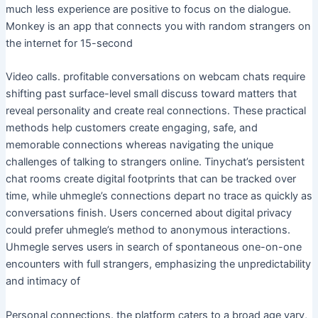
much less experience are positive to focus on the dialogue.
Monkey is an app that connects you with random strangers on
the internet for 15-second
Video calls. profitable conversations on webcam chats require
shifting past surface-level small discuss toward matters that
reveal personality and create real connections. These practical
methods help customers create engaging, safe, and
memorable connections whereas navigating the unique
challenges of talking to strangers online. Tinychat’s persistent
chat rooms create digital footprints that can be tracked over
time, while uhmegle’s connections depart no trace as quickly as
conversations finish. Users concerned about digital privacy
could prefer uhmegle’s method to anonymous interactions.
Uhmegle serves users in search of spontaneous one-on-one
encounters with full strangers, emphasizing the unpredictability
and intimacy of
Personal connections. the platform caters to a broad age vary,