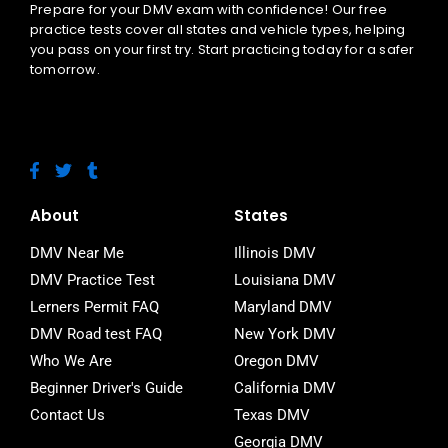
Prepare for your DMV exam with confidence! Our free
practice tests cover all states and vehicle types, helping
you pass on your first try. Start practicing today for a safer
tomorrow.
F
T
T
a
w
u
c
i
m
e
t
b
About
States
b
t
l
o
e
r
DMV Near Me
Illinois DMV
o
r
DMV Practice Test
Louisiana DMV
k
-
Lerners Permit FAQ
Maryland DMV
f
DMV Road test FAQ
New York DMV
Who We Are
Oregon DMV
Beginner Driver's Guide
California DMV
Contact Us
Texas DMV
Georgia DMV