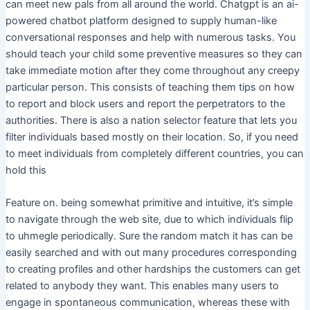
can meet new pals from all around the world. Chatgpt is an ai-
powered chatbot platform designed to supply human-like
conversational responses and help with numerous tasks. You
should teach your child some preventive measures so they can
take immediate motion after they come throughout any creepy
particular person. This consists of teaching them tips on how
to report and block users and report the perpetrators to the
authorities. There is also a nation selector feature that lets you
filter individuals based mostly on their location. So, if you need
to meet individuals from completely different countries, you can
hold this
Feature on. being somewhat primitive and intuitive, it’s simple
to navigate through the web site, due to which individuals flip
to uhmegle periodically. Sure the random match it has can be
easily searched and with out many procedures corresponding
to creating profiles and other hardships the customers can get
related to anybody they want. This enables many users to
engage in spontaneous communication, whereas these with