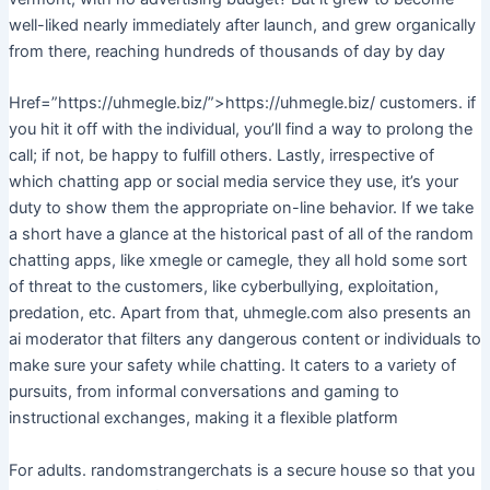
well-liked nearly immediately after launch, and grew organically
from there, reaching hundreds of thousands of day by day
Href=”https://uhmegle.biz/”>https://uhmegle.biz/ customers. if
you hit it off with the individual, you’ll find a way to prolong the
call; if not, be happy to fulfill others. Lastly, irrespective of
which chatting app or social media service they use, it’s your
duty to show them the appropriate on-line behavior. If we take
a short have a glance at the historical past of all of the random
chatting apps, like xmegle or camegle, they all hold some sort
of threat to the customers, like cyberbullying, exploitation,
predation, etc. Apart from that, uhmegle.com also presents an
ai moderator that filters any dangerous content or individuals to
make sure your safety while chatting. It caters to a variety of
pursuits, from informal conversations and gaming to
instructional exchanges, making it a flexible platform
For adults. randomstrangerchats is a secure house so that you