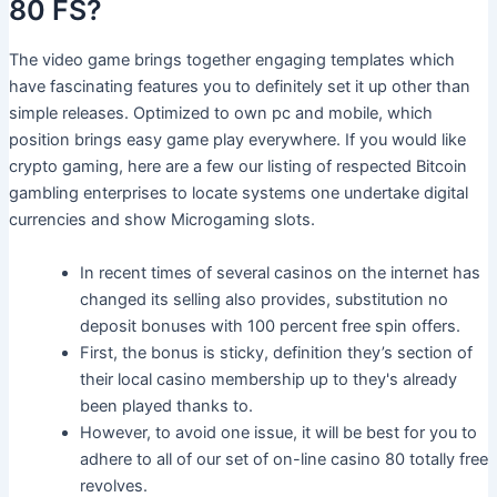
80 FS?
The video game brings together engaging templates which
have fascinating features you to definitely set it up other than
simple releases. Optimized to own pc and mobile, which
position brings easy game play everywhere. If you would like
crypto gaming, here are a few our listing of respected Bitcoin
gambling enterprises to locate systems one undertake digital
currencies and show Microgaming slots.
In recent times of several casinos on the internet has
changed its selling also provides, substitution no
deposit bonuses with 100 percent free spin offers.
First, the bonus is sticky, definition they’s section of
their local casino membership up to they's already
been played thanks to.
However, to avoid one issue, it will be best for you to
adhere to all of our set of on-line casino 80 totally free
revolves.