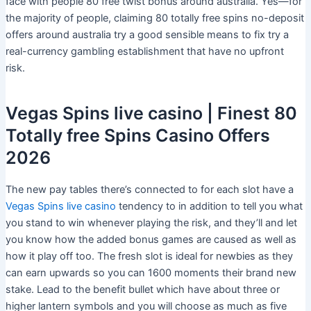
face with people 80 free twist bonus around australia. Yes—for
the majority of people, claiming 80 totally free spins no-deposit
offers around australia try a good sensible means to fix try a
real-currency gambling establishment that have no upfront
risk.
Vegas Spins live casino | Finest 80
Totally free Spins Casino Offers
2026
The new pay tables there’s connected to for each slot have a
Vegas Spins live casino
tendency to in addition to tell you what
you stand to win whenever playing the risk, and they’ll and let
you know how the added bonus games are caused as well as
how it play off too. The fresh slot is ideal for newbies as they
can earn upwards so you can 1600 moments their brand new
stake. Lead to the benefit bullet which have about three or
higher lantern symbols and you will choose as much as five