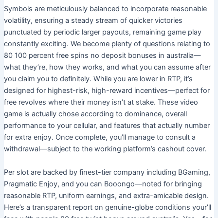
Symbols are meticulously balanced to incorporate reasonable
volatility, ensuring a steady stream of quicker victories
punctuated by periodic larger payouts, remaining game play
constantly exciting. We become plenty of questions relating to
80 100 percent free spins no deposit bonuses in australia—
what they’re, how they works, and what you can assume after
you claim you to definitely. While you are lower in RTP, it’s
designed for highest-risk, high-reward incentives—perfect for
free revolves where their money isn’t at stake. These video
game is actually chose according to dominance, overall
performance to your cellular, and features that actually number
for extra enjoy. Once complete, you’ll manage to consult a
withdrawal—subject to the working platform’s cashout cover.
Per slot are backed by finest-tier company including BGaming,
Pragmatic Enjoy, and you can Booongo—noted for bringing
reasonable RTP, uniform earnings, and extra-amicable design.
Here’s a transparent report on genuine-globe conditions your’ll