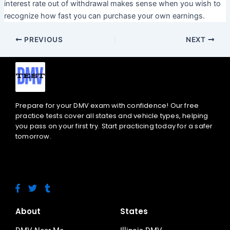
interest rate out of withdrawal makes sense when you wish to
recognize how fast you can purchase your own earnings.
PREVIOUS
NEXT
Prepare for your DMV exam with confidence! Our free
practice tests cover all states and vehicle types, helping
you pass on your first try. Start practicing today for a safer
tomorrow.
F
T
T
a
w
u
c
i
m
e
t
b
About
States
b
t
l
o
e
r