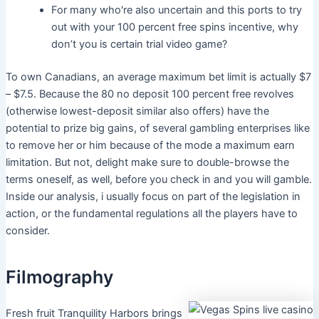
For many who're also uncertain and this ports to try
out with your 100 percent free spins incentive, why
don’t you is certain trial video game?
To own Canadians, an average maximum bet limit is actually $7
– $7.5. Because the 80 no deposit 100 percent free revolves
(otherwise lowest-deposit similar also offers) have the
potential to prize big gains, of several gambling enterprises like
to remove her or him because of the mode a maximum earn
limitation. But not, delight make sure to double-browse the
terms oneself, as well, before you check in and you will gamble.
Inside our analysis, i usually focus on part of the legislation in
action, or the fundamental regulations all the players have to
consider.
Filmography
Fresh fruit Tranquility Harbors brings