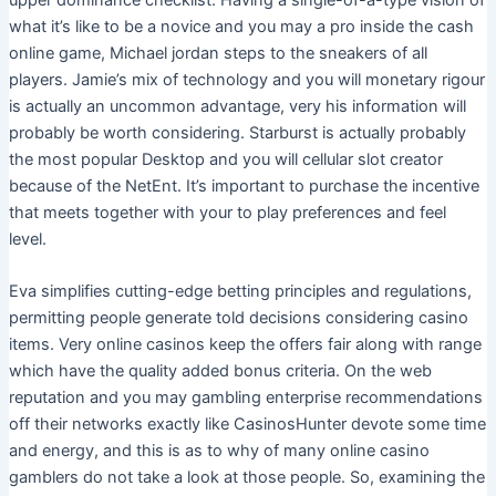
what it’s like to be a novice and you may a pro inside the cash
online game, Michael jordan steps to the sneakers of all
players. Jamie’s mix of technology and you will monetary rigour
is actually an uncommon advantage, very his information will
probably be worth considering. Starburst is actually probably
the most popular Desktop and you will cellular slot creator
because of the NetEnt. It’s important to purchase the incentive
that meets together with your to play preferences and feel
level.
Eva simplifies cutting-edge betting principles and regulations,
permitting people generate told decisions considering casino
items. Very online casinos keep the offers fair along with range
which have the quality added bonus criteria. On the web
reputation and you may gambling enterprise recommendations
off their networks exactly like CasinosHunter devote some time
and energy, and this is as to why of many online casino
gamblers do not take a look at those people. So, examining the