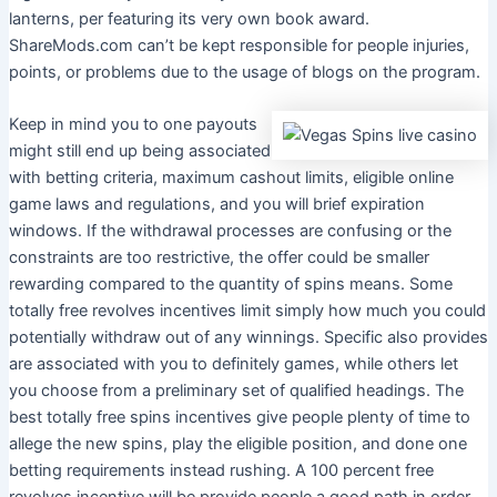
lanterns, per featuring its very own book award.
ShareMods.com can’t be kept responsible for people injuries,
points, or problems due to the usage of blogs on the program.
Keep in mind you to one payouts
might still end up being associated
with betting criteria, maximum cashout limits, eligible online
game laws and regulations, and you will brief expiration
windows. If the withdrawal processes are confusing or the
constraints are too restrictive, the offer could be smaller
rewarding compared to the quantity of spins means. Some
totally free revolves incentives limit simply how much you could
potentially withdraw out of any winnings. Specific also provides
are associated with you to definitely games, while others let
you choose from a preliminary set of qualified headings. The
best totally free spins incentives give people plenty of time to
allege the new spins, play the eligible position, and done one
betting requirements instead rushing. A 100 percent free