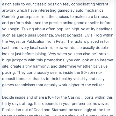
a rich spin to your classic position feel, consolidating vibrant
artwork which have interesting gameplay auto mechanics.
Gambling enterprises limit the choices to make sure fairness
and perform risk—see the precise online game or seller before
you begin. Talking about often popular, high-volatility headings
such as Large Bass Bonanza, Sweet Bonanza, Elvis Frog within
the Vegas, or Publication from Pets. The facts is placed in for
each and every local casino’s extra words, so usually double-
look at just before joining. Very when you can also be’t strike
huge jackpots with this promotions, you can look at an internet
site, create a tiny harmony, and determine whether it’s value
placing. They continuously seems inside the 80-spin no-
deposit bonuses thanks to their healthy volatility and easy
games technicians that actually work higher to the cellular.
Decide inside and share £10+ for the Casino …ports within this
thirty days of reg. It all depends in your preference, however,
Publication out of Dead and Starburst be seemingly at the the
upper dominance checklist. Having a single-of-a-type vision of