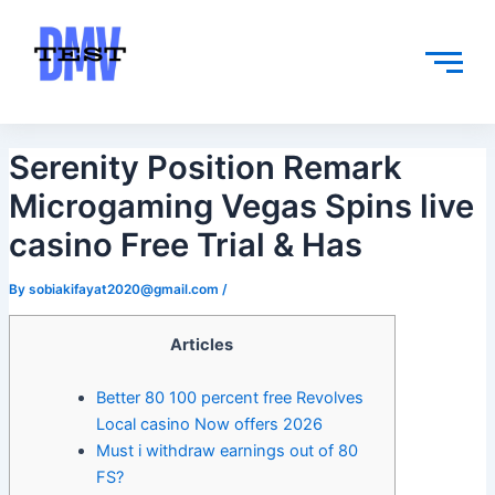
Skip
Post
to
navigation
content
Serenity Position Remark
Microgaming Vegas Spins live
casino Free Trial & Has
By
sobiakifayat2020@gmail.com
/
Articles
Better 80 100 percent free Revolves
Local casino Now offers 2026
Must i withdraw earnings out of 80
FS?