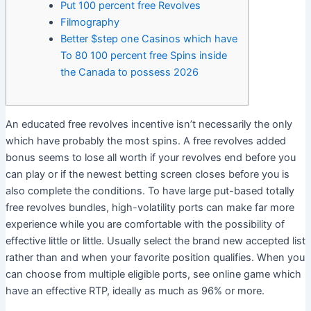
Put 100 percent free Revolves
Filmography
Better $step one Casinos which have
To 80 100 percent free Spins inside
the Canada to possess 2026
An educated free revolves incentive isn’t necessarily the only
which have probably the most spins. A free revolves added
bonus seems to lose all worth if your revolves end before you
can play or if the newest betting screen closes before you is
also complete the conditions. To have large put-based totally
free revolves bundles, high-volatility ports can make far more
experience while you are comfortable with the possibility of
effective little or little.
Usually select the brand new accepted list
rather than and when your favorite position qualifies. When you
can choose from multiple eligible ports, see online game which
have an effective RTP, ideally as much as 96% or more.