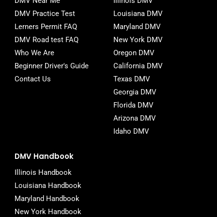
DMV Near Me
Illinois DMV
o
r
DMV Practice Test
Louisiana DMV
k
-
Lerners Permit FAQ
Maryland DMV
f
DMV Road test FAQ
New York DMV
Who We Are
Oregon DMV
Beginner Driver's Guide
California DMV
Contact Us
Texas DMV
Georgia DMV
Florida DMV
Arizona DMV
Idaho DMV
DMV Handbook
Illinois Handbook
Louisiana Handbook
Maryland Handbook
New York Handbook