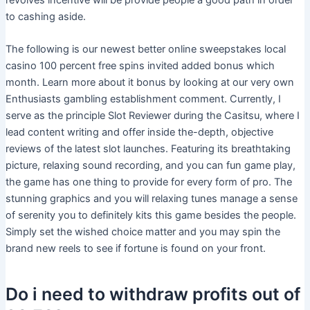
revolves incentive will be provide people a good path in order
to cashing aside.
The following is our newest better online sweepstakes local
casino 100 percent free spins invited added bonus which
month. Learn more about it bonus by looking at our very own
Enthusiasts gambling establishment comment. Currently, I
serve as the principle Slot Reviewer during the Casitsu, where I
lead content writing and offer inside the-depth, objective
reviews of the latest slot launches. Featuring its breathtaking
picture, relaxing sound recording, and you can fun game play,
the game has one thing to provide for every form of pro. The
stunning graphics and you will relaxing tunes manage a sense
of serenity you to definitely kits this game besides the people.
Simply set the wished choice matter and you may spin the
brand new reels to see if fortune is found on your front.
Do i need to withdraw profits out of