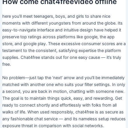
How come chat4freevideo offline
here you’ll meet teenagers, boys, and girls to share nice
moments with different youngsters from around the globe. Its
easy-to-navigate interface and intuitive design have helped it
preserve top ratings across platforms like google, the app
store, and google play. These excessive consumer scores are a
testament to the consistent, satisfying expertise the platform
supplies. Chat4free stands out for one easy cause — it’s truly
free.
No problem—just tap the ‘next’ arrow and you’ll be immediately
matched with another one who suits your filter settings. In only
a second, you are back in motion, chatting with someone new.
The goal is to maintain things quick, easy, and rewarding. Get
ready to connect shortly and effortlessly with folks from all
walks of life. When used responsibly, chat4free is as secure as
any fashionable chat service — and its nameless setup reduces
exposure threat in comparison with social networks.