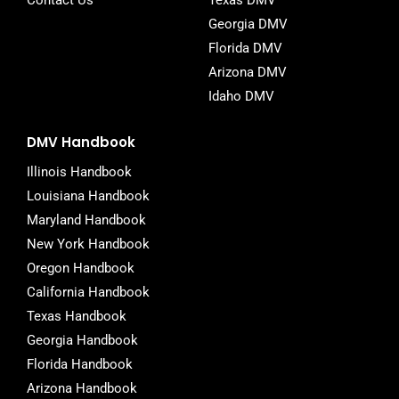
Contact Us
Texas DMV
Georgia DMV
Florida DMV
Arizona DMV
Idaho DMV
DMV Handbook
Illinois Handbook
Louisiana Handbook
Maryland Handbook
New York Handbook
Oregon Handbook
California Handbook
Texas Handbook
Georgia Handbook
Florida Handbook
Arizona Handbook