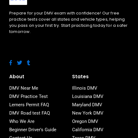
Prepare for your DMV exam with confidence! Our free
practice tests cover all states and vehicle types, helping
you pass on your first try. Start practicing today for a safer
tomorrow.
F
T
T
a
w
u
c
i
m
e
t
b
About
States
b
t
l
o
e
r
DMV Near Me
Illinois DMV
o
r
DMV Practice Test
Louisiana DMV
k
-
Lerners Permit FAQ
Maryland DMV
f
DMV Road test FAQ
New York DMV
Who We Are
Oregon DMV
Beginner Driver's Guide
California DMV