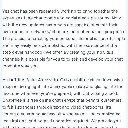
Yesichat has been repeatedly working to bring together the
expertise of the chat rooms and social media platforms. Now
with the new updates customers are capable of create their
own rooms or networks/ channels no matter names you prefer.
The process of creating your personal channel is sort of simple
and may easily be accomplished with the assistance of the
step clever handbook we offer. By creating your individual
channels it is possible for you to to ask and develop your chat
room the way you
Href=”https://chat4free.video/”>is chat4free.video down wish.
imagine diving right into a enjoyable dialog and gliding into the
next one whenever you’re prepared, with out lacking a beat.
Chat4free is a free online chat service that permits customers
to fulfill strangers through text and video chatrooms. It’s
constructed around accessibility and ease — no complicated
registrations, and no paid upgrades required. We provide you
with a tremendous experience in your desktop or laptop by