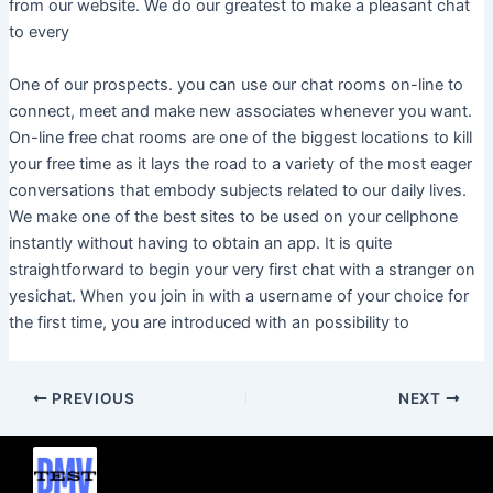
from our website. We do our greatest to make a pleasant chat
to every
One of our prospects. you can use our chat rooms on-line to
connect, meet and make new associates whenever you want.
On-line free chat rooms are one of the biggest locations to kill
your free time as it lays the road to a variety of the most eager
conversations that embody subjects related to our daily lives.
We make one of the best sites to be used on your cellphone
instantly without having to obtain an app. It is quite
straightforward to begin your very first chat with a stranger on
yesichat. When you join in with a username of your choice for
the first time, you are introduced with an possibility to
PREVIOUS
NEXT