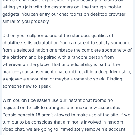
letting you join with the customers on-line through mobile
gadgets. You can entry our chat rooms on desktop browser
similar to you probably
Did on your cellphone. one of the standout qualities of
chat4free is its adaptability. You can select to satisfy someone
from a selected nation or embrace the complete spontaneity of
the platform and be paired with a random person from
wherever on the globe. That unpredictability is part of the
magic—your subsequent chat could result in a deep friendship,
a enjoyable encounter, or maybe a romantic spark. Finding
someone new to speak
With couldn’t be easier! use our instant chat rooms no
registration to talk to strangers and make new associates.
People beneath 18 aren’t allowed to make use of the site. If we
turn out to be conscious that a minor is involved in random
video chat, we are going to immediately remove his account