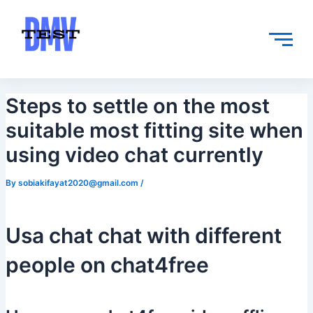
Skip
Post
to
navigation
content
Steps to settle on the most
suitable most fitting site when
using video chat currently
By
sobiakifayat2020@gmail.com
/
Usa chat chat with different
people on chat4free