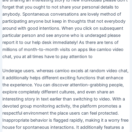
are sharing an interesting story to new individuals please don’t
forget that you ought to not share your personal details to
anybody. Spontaneous conversations are lovely method of
participating anyone but keep in thoughts that not everybody
around with good intentions. When you click on subsequent
particular person and see anyone who is underaged please
report it to our help desk immediately! As there are tens of
millions of month-to-month visits on apps like camloo video
chat, you at all times have to pay attention to
Underage users. whereas camloo excels at random video chat,
it additionally helps different exciting functions that enhance
the experience. You can discover attention-grabbing people,
explore completely different cultures, and even share an
interesting story in text earlier than switching to video. With a
devoted group monitoring activity, the platform promotes a
respectful environment the place users can feel protected.
Inappropriate behavior is flagged rapidly, making it a worry free
house for spontaneous interactions. It additionally features a