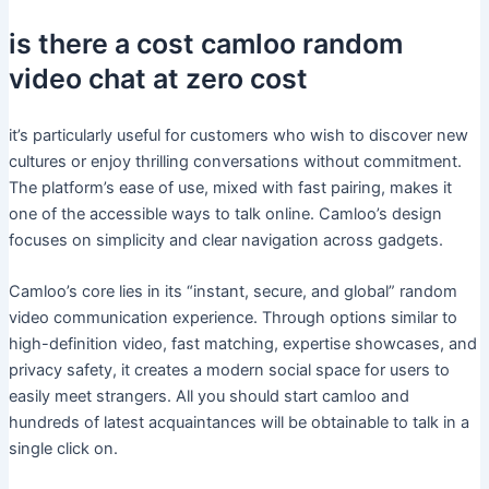
is there a cost camloo random
video chat at zero cost
it’s particularly useful for customers who wish to discover new
cultures or enjoy thrilling conversations without commitment.
The platform’s ease of use, mixed with fast pairing, makes it
one of the accessible ways to talk online. Camloo’s design
focuses on simplicity and clear navigation across gadgets.
Camloo’s core lies in its “instant, secure, and global” random
video communication experience. Through options similar to
high-definition video, fast matching, expertise showcases, and
privacy safety, it creates a modern social space for users to
easily meet strangers. All you should start camloo and
hundreds of latest acquaintances will be obtainable to talk in a
single click on.