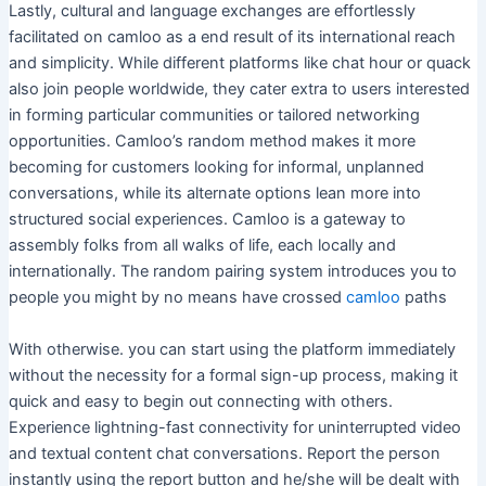
Lastly, cultural and language exchanges are effortlessly
facilitated on camloo as a end result of its international reach
and simplicity. While different platforms like chat hour or quack
also join people worldwide, they cater extra to users interested
in forming particular communities or tailored networking
opportunities. Camloo’s random method makes it more
becoming for customers looking for informal, unplanned
conversations, while its alternate options lean more into
structured social experiences. Camloo is a gateway to
assembly folks from all walks of life, each locally and
internationally. The random pairing system introduces you to
people you might by no means have crossed
camloo
paths
With otherwise. you can start using the platform immediately
without the necessity for a formal sign-up process, making it
quick and easy to begin out connecting with others.
Experience lightning-fast connectivity for uninterrupted video
and textual content chat conversations. Report the person
instantly using the report button and he/she will be dealt with