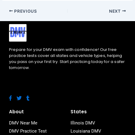
PREVIOUS
NEXT
Prepare for your DMV exam with confidence! Our free
practice tests cover all states and vehicle types, helping
you pass on your first try. Start practicing today for a safer
tomorrow.
F
T
T
a
w
u
c
i
m
e
t
b
About
States
b
t
l
o
e
r
DMV Near Me
Illinois DMV
o
r
DMV Practice Test
Louisiana DMV
k