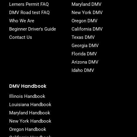
-
Lerners Permit FAQ
Maryland DMV
f
DMV Road test FAQ
New York DMV
Who We Are
Oregon DMV
Beginner Driver's Guide
California DMV
Contact Us
Texas DMV
Georgia DMV
Florida DMV
Arizona DMV
Idaho DMV
DMV Handbook
Illinois Handbook
Louisiana Handbook
Maryland Handbook
New York Handbook
Oregon Handbook