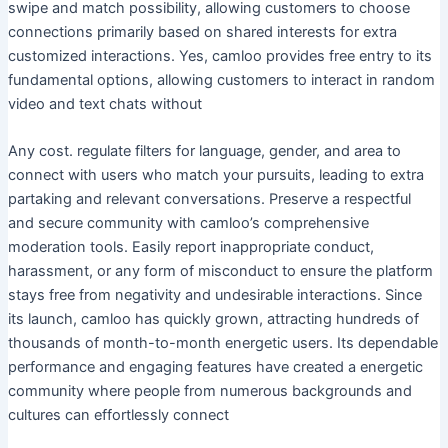
swipe and match possibility, allowing customers to choose
connections primarily based on shared interests for extra
customized interactions. Yes, camloo provides free entry to its
fundamental options, allowing customers to interact in random
video and text chats without
Any cost. regulate filters for language, gender, and area to
connect with users who match your pursuits, leading to extra
partaking and relevant conversations. Preserve a respectful
and secure community with camloo’s comprehensive
moderation tools. Easily report inappropriate conduct,
harassment, or any form of misconduct to ensure the platform
stays free from negativity and undesirable interactions. Since
its launch, camloo has quickly grown, attracting hundreds of
thousands of month-to-month energetic users. Its dependable
performance and engaging features have created a energetic
community where people from numerous backgrounds and
cultures can effortlessly connect