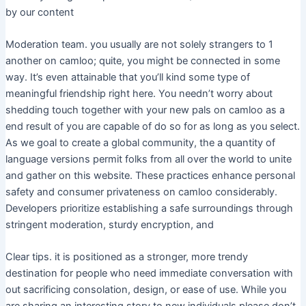
by our content
Moderation team. you usually are not solely strangers to 1
another on camloo; quite, you might be connected in some
way. It’s even attainable that you’ll kind some type of
meaningful friendship right here. You needn’t worry about
shedding touch together with your new pals on camloo as a
end result of you are capable of do so for as long as you select.
As we goal to create a global community, the a quantity of
language versions permit folks from all over the world to unite
and gather on this website. These practices enhance personal
safety and consumer privateness on camloo considerably.
Developers prioritize establishing a safe surroundings through
stringent moderation, sturdy encryption, and
Clear tips. it is positioned as a stronger, more trendy
destination for people who need immediate conversation with
out sacrificing consolation, design, or ease of use. While you