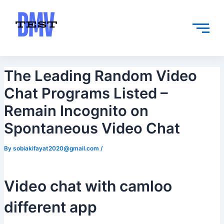
Skip
Post
to
navigation
content
The Leading Random Video
Chat Programs Listed –
Remain Incognito on
Spontaneous Video Chat
By
sobiakifayat2020@gmail.com
/
Video chat with camloo
different app