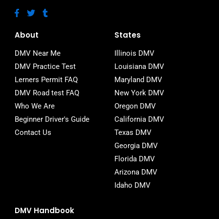
F
T
T
a
w
u
c
i
m
e
t
b
About
States
b
t
l
o
e
r
DMV Near Me
Illinois DMV
o
r
DMV Practice Test
Louisiana DMV
k
-
Lerners Permit FAQ
Maryland DMV
f
DMV Road test FAQ
New York DMV
Who We Are
Oregon DMV
Beginner Driver's Guide
California DMV
Contact Us
Texas DMV
Georgia DMV
Florida DMV
Arizona DMV
Idaho DMV
DMV Handbook