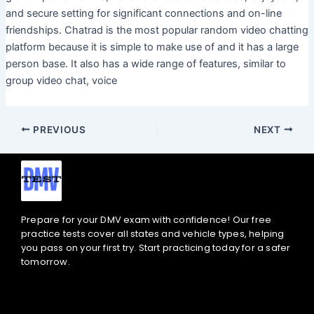
and secure setting for significant connections and on-line
friendships. Chatrad is the most popular random video chatting
platform because it is simple to make use of and it has a large
person base. It also has a wide range of features, similar to
group video chat, voice
PREVIOUS
NEXT
Prepare for your DMV exam with confidence! Our free
practice tests cover all states and vehicle types, helping
you pass on your first try. Start practicing today for a safer
tomorrow.