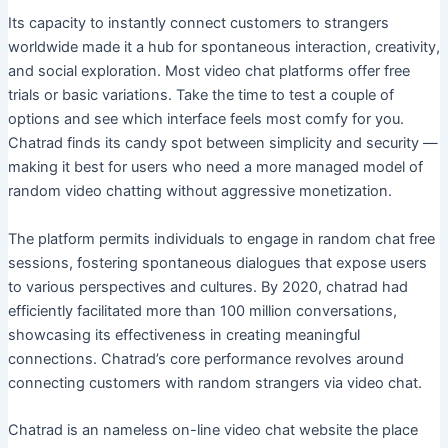
Its capacity to instantly connect customers to strangers
worldwide made it a hub for spontaneous interaction, creativity,
and social exploration. Most video chat platforms offer free
trials or basic variations. Take the time to test a couple of
options and see which interface feels most comfy for you.
Chatrad finds its candy spot between simplicity and security —
making it best for users who need a more managed model of
random video chatting without aggressive monetization.
The platform permits individuals to engage in random chat free
sessions, fostering spontaneous dialogues that expose users
to various perspectives and cultures. By 2020, chatrad had
efficiently facilitated more than 100 million conversations,
showcasing its effectiveness in creating meaningful
connections. Chatrad’s core performance revolves around
connecting customers with random strangers via video chat.
Chatrad is an nameless on-line video chat website the place