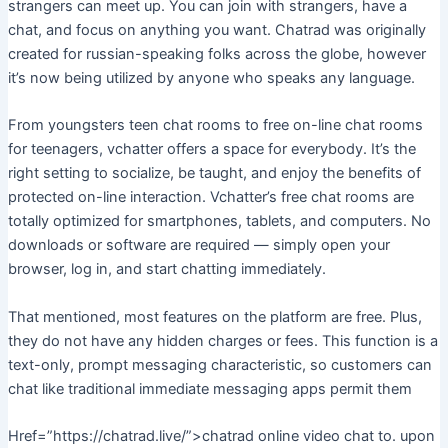
strangers can meet up. You can join with strangers, have a
chat, and focus on anything you want. Chatrad was originally
created for russian-speaking folks across the globe, however
it’s now being utilized by anyone who speaks any language.
From youngsters teen chat rooms to free on-line chat rooms
for teenagers, vchatter offers a space for everybody. It’s the
right setting to socialize, be taught, and enjoy the benefits of
protected on-line interaction. Vchatter’s free chat rooms are
totally optimized for smartphones, tablets, and computers. No
downloads or software are required — simply open your
browser, log in, and start chatting immediately.
That mentioned, most features on the platform are free. Plus,
they do not have any hidden charges or fees. This function is a
text-only, prompt messaging characteristic, so customers can
chat like traditional immediate messaging apps permit them
Href=”https://chatrad.live/”>chatrad online video chat to. upon