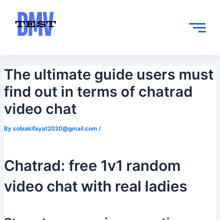
Skip
Post
to
navigation
content
The ultimate guide users must
find out in terms of chatrad
video chat
By
sobiakifayat2020@gmail.com
/
Chatrad: free 1v1 random
video chat with real ladies