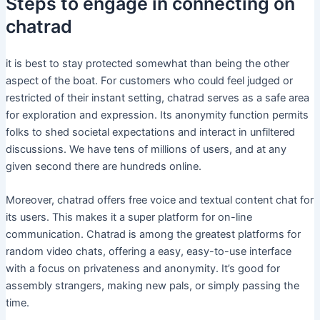
Steps to engage in connecting on
chatrad
it is best to stay protected somewhat than being the other
aspect of the boat. For customers who could feel judged or
restricted of their instant setting, chatrad serves as a safe area
for exploration and expression. Its anonymity function permits
folks to shed societal expectations and interact in unfiltered
discussions. We have tens of millions of users, and at any
given second there are hundreds online.
Moreover, chatrad offers free voice and textual content chat for
its users. This makes it a super platform for on-line
communication. Chatrad is among the greatest platforms for
random video chats, offering a easy, easy-to-use interface
with a focus on privateness and anonymity. It’s good for
assembly strangers, making new pals, or simply passing the
time.