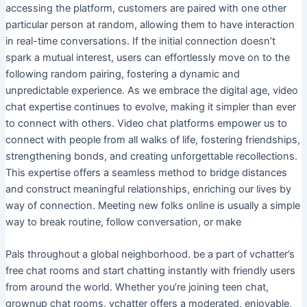
accessing the platform, customers are paired with one other
particular person at random, allowing them to have interaction
in real-time conversations. If the initial connection doesn’t
spark a mutual interest, users can effortlessly move on to the
following random pairing, fostering a dynamic and
unpredictable experience. As we embrace the digital age, video
chat expertise continues to evolve, making it simpler than ever
to connect with others. Video chat platforms empower us to
connect with people from all walks of life, fostering friendships,
strengthening bonds, and creating unforgettable recollections.
This expertise offers a seamless method to bridge distances
and construct meaningful relationships, enriching our lives by
way of connection. Meeting new folks online is usually a simple
way to break routine, follow conversation, or make
Pals throughout a global neighborhood. be a part of vchatter’s
free chat rooms and start chatting instantly with friendly users
from around the world. Whether you’re joining teen chat,
grownup chat rooms, vchatter offers a moderated, enjoyable,