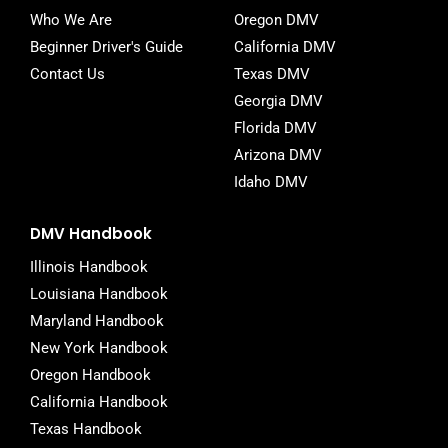
Who We Are
Oregon DMV
Beginner Driver's Guide
California DMV
Contact Us
Texas DMV
Georgia DMV
Florida DMV
Arizona DMV
Idaho DMV
DMV Handbook
Illinois Handbook
Louisiana Handbook
Maryland Handbook
New York Handbook
Oregon Handbook
California Handbook
Texas Handbook