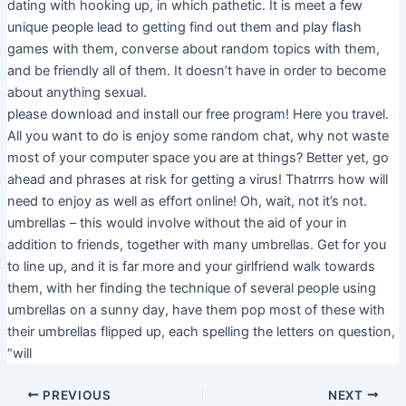
dating with hooking up, in which pathetic. It is meet a few
unique people lead to getting find out them and play flash
games with them, converse about random topics with them,
and be friendly all of them. It doesn’t have in order to become
about anything sexual.
please download and install our free program! Here you travel.
All you want to do is enjoy some random chat, why not waste
most of your computer space you are at things? Better yet, go
ahead and phrases at risk for getting a virus! Thatrrrs how will
need to enjoy as well as effort online! Oh, wait, not it’s not.
umbrellas – this would involve without the aid of your in
addition to friends, together with many umbrellas. Get for you
to line up, and it is far more and your girlfriend walk towards
them, with her finding the technique of several people using
umbrellas on a sunny day, have them pop most of these with
their umbrellas flipped up, each spelling the letters on question,
“will
PREVIOUS
NEXT