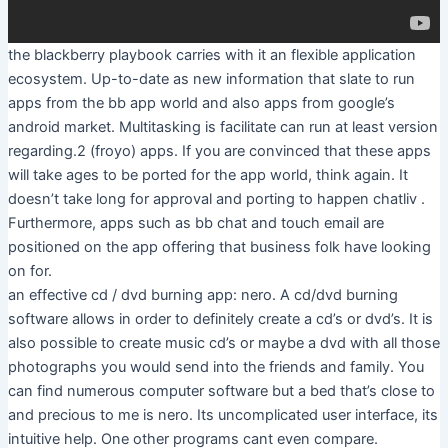
the blackberry playbook carries with it an flexible application
ecosystem. Up-to-date as new information that slate to run
apps from the bb app world and also apps from google’s
android market. Multitasking is facilitate can run at least version
regarding.2 (froyo) apps. If you are convinced that these apps
will take ages to be ported for the app world, think again. It
doesn’t take long for approval and porting to happen chatliv .
Furthermore, apps such as bb chat and touch email are
positioned on the app offering that business folk have looking
on for.
an effective cd / dvd burning app: nero. A cd/dvd burning
software allows in order to definitely create a cd’s or dvd’s. It is
also possible to create music cd’s or maybe a dvd with all those
photographs you would send into the friends and family. You
can find numerous computer software but a bed that’s close to
and precious to me is nero. Its uncomplicated user interface, its
intuitive help. One other programs cant even compare.