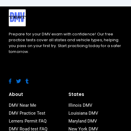
Prepare for your DMV exam with confidence! Our free
practice tests cover all states and vehicle types, helping
you pass on your first try. Start practicing today for a safer
tomorrow.
F
T
T
a
w
u
c
i
m
e
t
b
About
States
b
t
l
o
e
r
DMV Near Me
Illinois DMV
o
r
DMV Practice Test
Louisiana DMV
k
-
Lerners Permit FAQ
Maryland DMV
f
DMV Road test FAQ
New York DMV