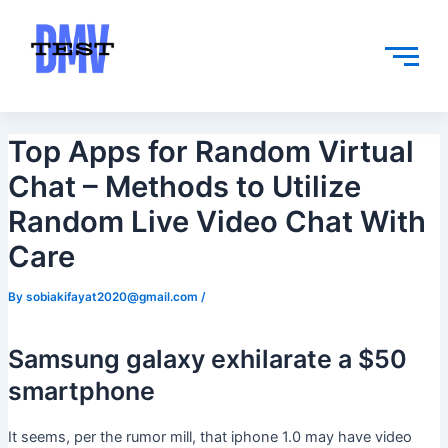
Skip
Post
to
navigation
content
Top Apps for Random Virtual
Chat – Methods to Utilize
Random Live Video Chat With
Care
By
sobiakifayat2020@gmail.com
/
Samsung galaxy exhilarate a $50
smartphone
It seems, per the rumor mill, that iphone 1.0 may have video