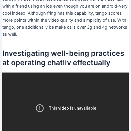
with a friend using an ios even though you are on android-very
cool indeed! Although fring has this capability, tango scores
more points within the video quality and simplicity of use. With
tango, one additionally be make calls over 3g and 4g networks
as well.
Investigating well-being practices
at operating chatliv effectually