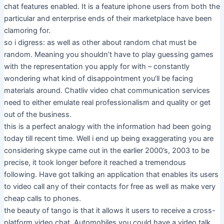
chat features enabled. It is a feature iphone users from both the
particular and enterprise ends of their marketplace have been
clamoring for.
so i digress: as well as other about random chat must be
random. Meaning you shouldn’t have to play guessing games
with the representation you apply for with – constantly
wondering what kind of disappointment you’ll be facing
materials around. Chatliv video chat communication services
need to either emulate real professionalism and quality or get
out of the business.
this is a perfect analogy with the information had been going
today till recent time. Well i end up being exaggerating you are
considering skype came out in the earlier 2000’s, 2003 to be
precise, it took longer before it reached a tremendous
following. Have got talking an application that enables its users
to video call any of their contacts for free as well as make very
cheap calls to phones.
the beauty of tango is that it allows it users to receive a cross-
platform video chat. Automobiles you could have a video talk