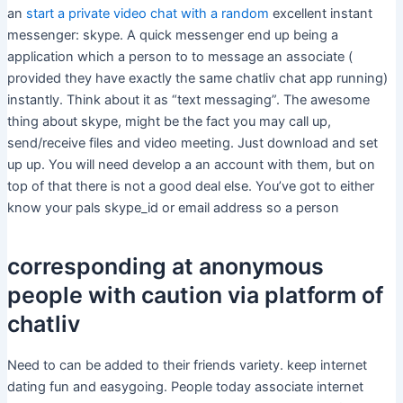
an
start a private video chat with a random
excellent instant
messenger: skype. A quick messenger end up being a
application which a person to to message an associate (
provided they have exactly the same chatliv chat app running)
instantly. Think about it as “text messaging”. The awesome
thing about skype, might be the fact you may call up,
send/receive files and video meeting. Just download and set
up up. You will need develop a an account with them, but on
top of that there is not a good deal else. You’ve got to either
know your pals skype_id or email address so a person
corresponding at anonymous
people with caution via platform of
chatliv
Need to can be added to their friends variety. keep internet
dating fun and easygoing. People today associate internet