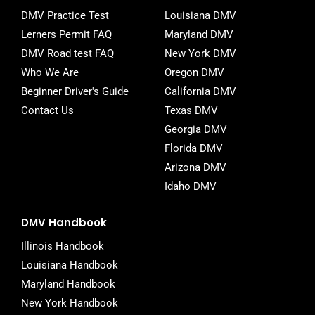
o
r
DMV Practice Test
Louisiana DMV
k
-
Lerners Permit FAQ
Maryland DMV
f
DMV Road test FAQ
New York DMV
Who We Are
Oregon DMV
Beginner Driver's Guide
California DMV
Contact Us
Texas DMV
Georgia DMV
Florida DMV
Arizona DMV
Idaho DMV
DMV Handbook
Illinois Handbook
Louisiana Handbook
Maryland Handbook
New York Handbook