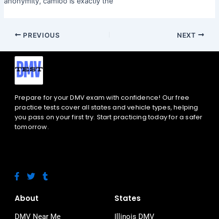
anonymity, camloo is exactly the
PREVIOUS
NEXT
Prepare for your DMV exam with confidence! Our free
practice tests cover all states and vehicle types, helping
you pass on your first try. Start practicing today for a safer
tomorrow.
F
T
T
a
w
u
c
i
m
e
t
b
About
States
b
t
l
o
e
r
DMV Near Me
Illinois DMV