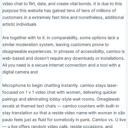
video chat to flirt, date, and create vital bonds. It is due to this
purpose this website has gained tens of tens of millions of
customers in a extremely fast time and nonetheless, additional
artistic individuals
Are together with to it. in comparability, some options lack a
similar moderation system, leaving customers prone to
disagreeable experiences. In phrases of accessibility, camloo is
web-based and doesn’t require any downloads or installations.
All you need is a secure internet connection and a tool with a
digital camera and
Microphone to begin chatting instantly. camloo stays laser-
focused on 1 v 1 video chat with women, delivering quicker
pairings and eliminating lobby-style wait rooms. Omegleweb
excels at themed text chats — camloo counters with built-in
stay translation so that a reside video name with woman in são
paulo feels just as fluid for somebody in paris. Camloo vs. U live
— u live offers random video calls, reside occasions, and