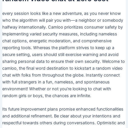
every session looks like a new adventure, as you never know
who the algorithm will pair you with—a neighbor or somebody
halfway internationally. Camloo prioritizes consumer safety by
implementing varied security measures, including nameless
chat options, energetic moderation, and comprehensive
reporting tools. Whereas the platform strives to keep up a
secure setting, users should still exercise warning and avoid
sharing personal data to ensure their own security. Welcome to
camloo, the final word destination to kickstart a random video
chat with folks from throughout the globe. Instantly connect
with full strangers in a fun, nameless, and spontaneous
environment! Whether or not you’re looking to chat with
random girls or boys, the chances are infinite.
Its future improvement plans promise enhanced functionalities
and additional refinement. Be clear about your intentions and
respectful towards others during conversations. Optimistic and