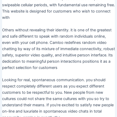
swipeable cellular periods, with fundamental use remaining free.
This website is designed for customers who wish to connect
with
Others without revealing their identity. it is one of the greatest
and safe different to speak with random individuals online,
even with your cell phone. Camloo redefines random video
chatting by way of its mixture of immediate connectivity, robust
safety, superior video quality, and intuitive person interface. Its
dedication to meaningful person interactions positions it as a
perfect selection for customers
Looking for real, spontaneous communication. you should
respect completely different users as you expect different
customers to be respectful to you. New people from new
cultures could not share the same cultures with you so try to
understand their means. If you’re excited to satisfy new people
on-line and luxuriate in spontaneous video chats in total