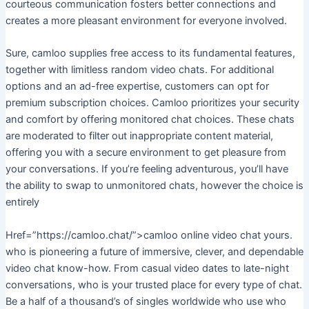
courteous communication fosters better connections and
creates a more pleasant environment for everyone involved.
Sure, camloo supplies free access to its fundamental features,
together with limitless random video chats. For additional
options and an ad-free expertise, customers can opt for
premium subscription choices. Camloo prioritizes your security
and comfort by offering monitored chat choices. These chats
are moderated to filter out inappropriate content material,
offering you with a secure environment to get pleasure from
your conversations. If you’re feeling adventurous, you’ll have
the ability to swap to unmonitored chats, however the choice is
entirely
Href=”https://camloo.chat/”>camloo online video chat yours.
who is pioneering a future of immersive, clever, and dependable
video chat know-how. From casual video dates to late-night
conversations, who is your trusted place for every type of chat.
Be a half of a thousand’s of singles worldwide who use who