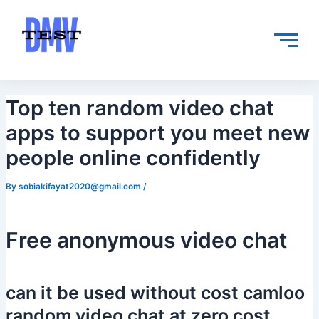
Skip
Post
to
navigation
content
Top ten random video chat
apps to support you meet new
people online confidently
By
sobiakifayat2020@gmail.com
/
Free anonymous video chat
can it be used without cost camloo
random video chat at zero cost