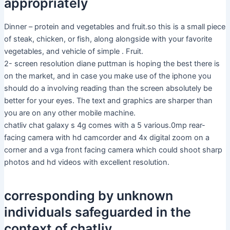
appropriately
Dinner – protein and vegetables and fruit.so this is a small piece
of steak, chicken, or fish, along alongside with your favorite
vegetables, and vehicle of simple . Fruit.
2- screen resolution diane puttman is hoping the best there is
on the market, and in case you make use of the iphone you
should do a involving reading than the screen absolutely be
better for your eyes. The text and graphics are sharper than
you are on any other mobile machine.
chatliv chat galaxy s 4g comes with a 5 various.0mp rear-
facing camera with hd camcorder and 4x digital zoom on a
corner and a vga front facing camera which could shoot sharp
photos and hd videos with excellent resolution.
corresponding by unknown
individuals safeguarded in the
context of chatliv