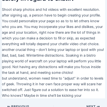
Shoot sharp photos and hd videos with excellent resolution.
after signing up, a person have to begin creating your profile.
You could personalize your page so as to to let others know
who you are. You may incorperate your likes and dislikes, your
age and your location, right now there are the lot of things in
which you can make a decision to fill or skip, as expected
everything will totally depend your chatliv video chat choice.
another crucial thing – don’t bring your laptop or ipod with you!
Bad, bad, bad. Wintertime distractions. Soaking in a bistro
playing world of warcraft on your laptop will perform you little
good. Not having any distractions will make you focus inside
the task at hand, and meeting some chicks!
but understand, women need time to “adjust” in order to levels
of geek. Throwing it in her own face proper way will scare her
switched off. Just figure out a solution to ease her into so it.
Who knows? Maybe in time she’ll be kicking your
PREVIOUS
NEXT