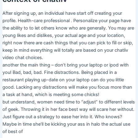
After signing up, an individual have start off creating your
profile. Health-care professional . Personalize your page have
the ability to to let others know who are generally. You may are
young likes and dislikes, your actual age and your location,
right now there are cash things that you can pick to fill or skip,
keep in mind everything will totally are based on your chatliv
video chat choices.
another the main thing – don’t bring your laptop or ipod with
you! Bad, bad, bad. Fine distractions. Being placed in a
restaurant playing up-date on your laptop can do you little
good. Lacking any distractions will make you focus more than
a task at hand, which is meeting some chicks!
but understand, women need time to “adjust” to different levels
of geek. Throwing it in her face best way will scare her without.
Just figure out a strategy to ease her into it. Who knows?
Maybe in time she’ll be kicking your ass in halo the actual use
of best of