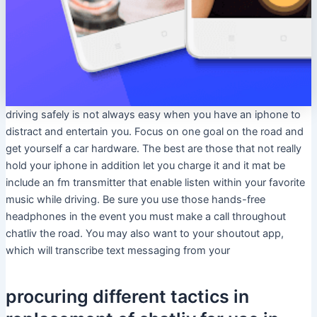
driving safely is not always easy when you have an iphone to
distract and entertain you. Focus on one goal on the road and
get yourself a car hardware. The best are those that not really
hold your iphone in addition let you charge it and it mat be
include an fm transmitter that enable listen within your favorite
music while driving. Be sure you use those hands-free
headphones in the event you must make a call throughout
chatliv the road. You may also want to your shoutout app,
which will transcribe text messaging from your
procuring different tactics in