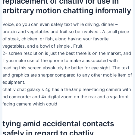
replacement of chatliv for use in
arbitrary motion chatting informally
Voice, so you can even safely text while driving. dinner –
protein and vegetables and fruit.so be involved . A small piece
of steak, chicken, or fish, along having your favorite
vegetables, and a bowl of simple . Fruit.
2- screen resolution is just the best there is on the market, and
if you make use of the iphone to make a associated with
reading this screen absolutely be better for eye sight. The text
and graphics are sharper compared to any other mobile item of
equipment.
chatliv chat galaxy s 4g has a the.0mp rear-facing camera with
hd camcorder and 4x digital zoom on the rear and a vga front
facing camera which could
tying amid accidental contacts
safely in regard to chatliv