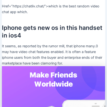
Href=”https://chatliv.chat/”>which is the best random video
chat app which.
Iphone gets new os in this handset
in ios4
It seems, as reported by the rumor mill, that iphone many.0
may have video chat features enabled. It is often a feature
iphone users from both the buyer and enterprise ends of their
marketplace have been clamoring for.