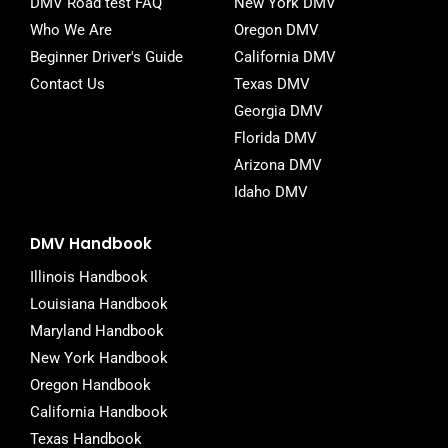
DMV Road test FAQ
New York DMV
Who We Are
Oregon DMV
Beginner Driver's Guide
California DMV
Contact Us
Texas DMV
Georgia DMV
Florida DMV
Arizona DMV
Idaho DMV
DMV Handbook
Illinois Handbook
Louisiana Handbook
Maryland Handbook
New York Handbook
Oregon Handbook
California Handbook
Texas Handbook