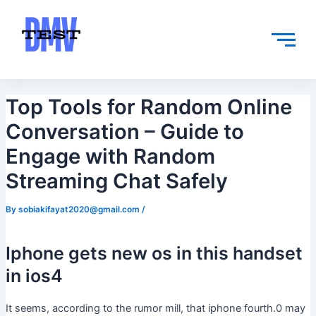
Skip
Post
to
navigation
content
Top Tools for Random Online
Conversation – Guide to
Engage with Random
Streaming Chat Safely
By
sobiakifayat2020@gmail.com
/
Iphone gets new os in this handset
in ios4
It seems, according to the rumor mill, that iphone fourth.0 may