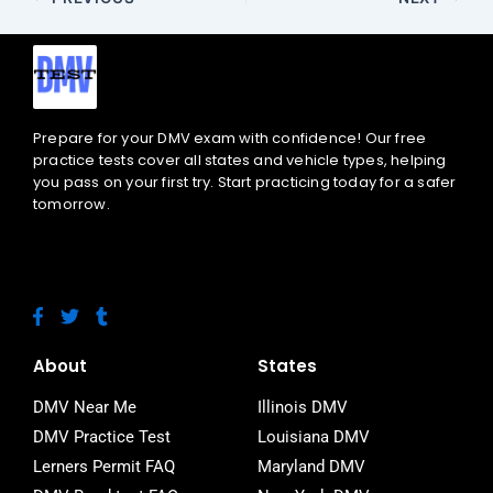
Prepare for your DMV exam with confidence! Our free
practice tests cover all states and vehicle types, helping
you pass on your first try. Start practicing today for a safer
tomorrow.
F
T
T
a
w
u
c
i
m
e
t
b
About
States
b
t
l
o
e
r
DMV Near Me
Illinois DMV
o
r
DMV Practice Test
Louisiana DMV
k
-
Lerners Permit FAQ
Maryland DMV
f