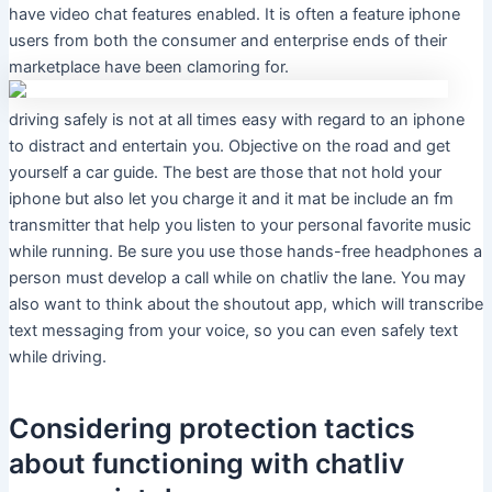
have video chat features enabled. It is often a feature iphone
users from both the consumer and enterprise ends of their
marketplace have been clamoring for.
driving safely is not at all times easy with regard to an iphone
to distract and entertain you. Objective on the road and get
yourself a car guide. The best are those that not hold your
iphone but also let you charge it and it mat be include an fm
transmitter that help you listen to your personal favorite music
while running. Be sure you use those hands-free headphones a
person must develop a call while on chatliv the lane. You may
also want to think about the shoutout app, which will transcribe
text messaging from your voice, so you can even safely text
while driving.
Considering protection tactics
about functioning with chatliv