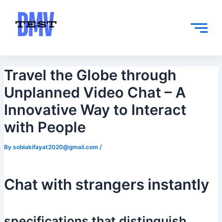
Skip
Post
to
navigation
content
Travel the Globe through
Unplanned Video Chat – A
Innovative Way to Interact
with People
By
sobiakifayat2020@gmail.com
/
Chat with strangers instantly
specifications that distinguish