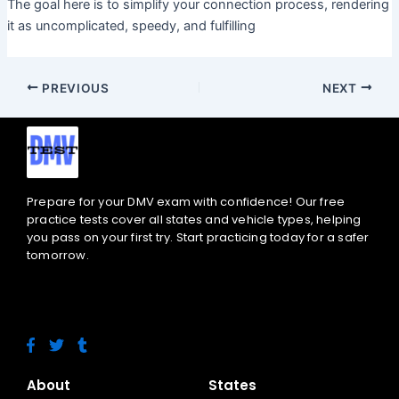
The goal here is to simplify your connection process, rendering
it as uncomplicated, speedy, and fulfilling
PREVIOUS
NEXT
Prepare for your DMV exam with confidence! Our free
practice tests cover all states and vehicle types, helping
you pass on your first try. Start practicing today for a safer
tomorrow.
F
T
T
a
w
u
c
i
m
e
t
b
About
States
b
t
l