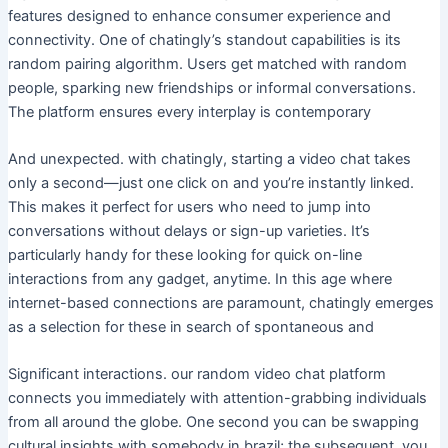
features designed to enhance consumer experience and
connectivity. One of chatingly’s standout capabilities is its
random pairing algorithm. Users get matched with random
people, sparking new friendships or informal conversations.
The platform ensures every interplay is contemporary
And unexpected. with chatingly, starting a video chat takes
only a second—just one click on and you’re instantly linked.
This makes it perfect for users who need to jump into
conversations without delays or sign-up varieties. It’s
particularly handy for these looking for quick on-line
interactions from any gadget, anytime. In this age where
internet-based connections are paramount, chatingly emerges
as a selection for these in search of spontaneous and
Significant interactions. our random video chat platform
connects you immediately with attention-grabbing individuals
from all around the globe. One second you can be swapping
cultural insights with somebody in brazil; the subsequent, you