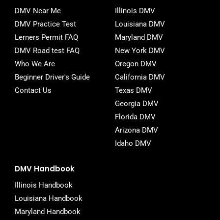
o
e
r
DMV Near Me
Illinois DMV
o
r
DMV Practice Test
Louisiana DMV
k
-
Lerners Permit FAQ
Maryland DMV
f
DMV Road test FAQ
New York DMV
Who We Are
Oregon DMV
Beginner Driver's Guide
California DMV
Contact Us
Texas DMV
Georgia DMV
Florida DMV
Arizona DMV
Idaho DMV
DMV Handbook
Illinois Handbook
Louisiana Handbook
Maryland Handbook