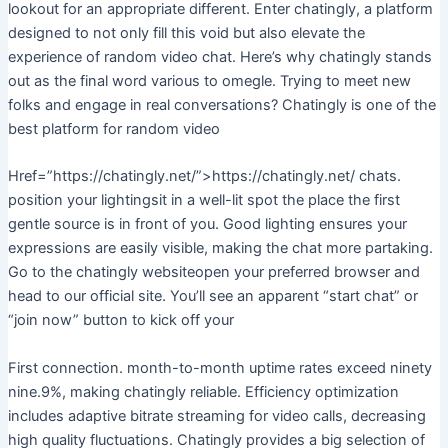
lookout for an appropriate different. Enter chatingly, a platform
designed to not only fill this void but also elevate the
experience of random video chat. Here’s why chatingly stands
out as the final word various to omegle. Trying to meet new
folks and engage in real conversations? Chatingly is one of the
best platform for random video
Href=”https://chatingly.net/”>https://chatingly.net/ chats.
position your lightingsit in a well-lit spot the place the first
gentle source is in front of you. Good lighting ensures your
expressions are easily visible, making the chat more partaking.
Go to the chatingly websiteopen your preferred browser and
head to our official site. You’ll see an apparent “start chat” or
“join now” button to kick off your
First connection. month-to-month uptime rates exceed ninety
nine.9%, making chatingly reliable. Efficiency optimization
includes adaptive bitrate streaming for video calls, decreasing
high quality fluctuations. Chatingly provides a big selection of