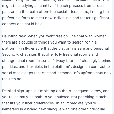
might be studying a quantity of french phrases from a local
parisian. In the realm of on-line social interactions, finding the
perfect platform to meet new individuals and foster significant
connections could be a
Daunting task. when you want free on-line chat with women,
there are a couple of things you want to search for in a
platform. Firstly, ensure that the platform is safe and personal.
Secondly, chat sites that offer fully free chat rooms and
stranger chat room features. Privacy is one of chatingly’s prime
priorities, and it exhibits in the platform’s design. In contrast to
social media apps that demand personal info upfront, chatingly
requires no
Detailed sign-ups. a simple tap on the ‘subsequent’ arrow, and
you’re instantly en path to your subsequent partaking match
that fits your filter preferences. In an immediate, you’re
immersed in a brand new dialogue with one other individual.