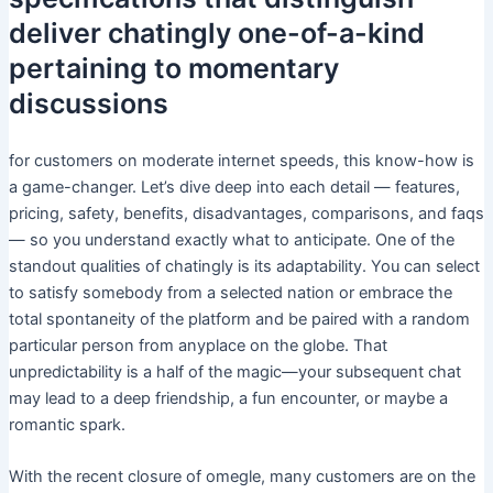
deliver chatingly one-of-a-kind
pertaining to momentary
discussions
for customers on moderate internet speeds, this know-how is
a game-changer. Let’s dive deep into each detail — features,
pricing, safety, benefits, disadvantages, comparisons, and faqs
— so you understand exactly what to anticipate. One of the
standout qualities of chatingly is its adaptability. You can select
to satisfy somebody from a selected nation or embrace the
total spontaneity of the platform and be paired with a random
particular person from anyplace on the globe. That
unpredictability is a half of the magic—your subsequent chat
may lead to a deep friendship, a fun encounter, or maybe a
romantic spark.
With the recent closure of omegle, many customers are on the