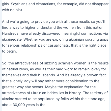
girls. Scythians and cimmerians, for example, did not disappear
with no hint.
And we’re going to provide you with all these results so you’ll
find a way to higher understand the women from this nation.
Hundreds have already discovered meaningful connections via
ukrainedate. Whether you are exploring ukrainian courting apps
for serious relationships or casual chats, that is the right place
to begin.
So, the attractiveness of sizzling ukrainian women is the results
of natural items, as well as their hard work to remain lovely for
themselves and their husbands. And it’s already a proven fact
that a lonely lady will pay rather more consideration to the
greatest way she seems. Maybe the explanation for the
attractiveness of ukrainian brides lies in history. The territory of
ukraine started to be populated by folks within the stone age,
about 30,000 years in the