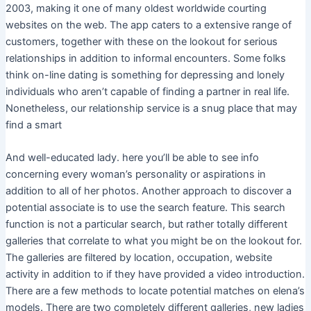
2003, making it one of many oldest worldwide courting
websites on the web. The app caters to a extensive range of
customers, together with these on the lookout for serious
relationships in addition to informal encounters. Some folks
think on-line dating is something for depressing and lonely
individuals who aren’t capable of finding a partner in real life.
Nonetheless, our relationship service is a snug place that may
find a smart
And well-educated lady. here you’ll be able to see info
concerning every woman’s personality or aspirations in
addition to all of her photos. Another approach to discover a
potential associate is to use the search feature. This search
function is not a particular search, but rather totally different
galleries that correlate to what you might be on the lookout for.
The galleries are filtered by location, occupation, website
activity in addition to if they have provided a video introduction.
There are a few methods to locate potential matches on elena’s
models. There are two completely different galleries, new ladies