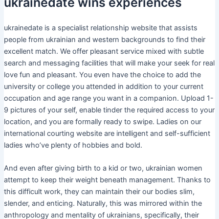
ukrainedate wins experiences
ukrainedate is a specialist relationship website that assists
people from ukrainian and western backgrounds to find their
excellent match. We offer pleasant service mixed with subtle
search and messaging facilities that will make your seek for real
love fun and pleasant. You even have the choice to add the
university or college you attended in addition to your current
occupation and age range you want in a companion. Upload 1-
9 pictures of your self, enable tinder the required access to your
location, and you are formally ready to swipe. Ladies on our
international courting website are intelligent and self-sufficient
ladies who’ve plenty of hobbies and bold.
And even after giving birth to a kid or two, ukrainian women
attempt to keep their weight beneath management. Thanks to
this difficult work, they can maintain their our bodies slim,
slender, and enticing. Naturally, this was mirrored within the
anthropology and mentality of ukrainians, specifically, their