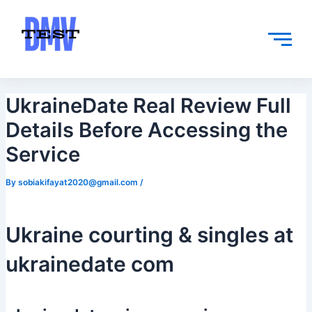
Skip
Post
to
navigation
content
UkraineDate Real Review Full
Details Before Accessing the
Service
By
sobiakifayat2020@gmail.com
/
Ukraine courting & singles at
ukrainedate com