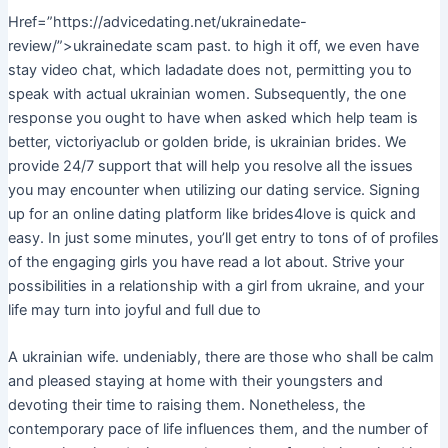
Href=”https://advicedating.net/ukrainedate-
review/”>ukrainedate scam past. to high it off, we even have
stay video chat, which ladadate does not, permitting you to
speak with actual ukrainian women. Subsequently, the one
response you ought to have when asked which help team is
better, victoriyaclub or golden bride, is ukrainian brides. We
provide 24/7 support that will help you resolve all the issues
you may encounter when utilizing our dating service. Signing
up for an online dating platform like brides4love is quick and
easy. In just some minutes, you’ll get entry to tons of of profiles
of the engaging girls you have read a lot about. Strive your
possibilities in a relationship with a girl from ukraine, and your
life may turn into joyful and full due to
A ukrainian wife. undeniably, there are those who shall be calm
and pleased staying at home with their youngsters and
devoting their time to raising them. Nonetheless, the
contemporary pace of life influences them, and the number of