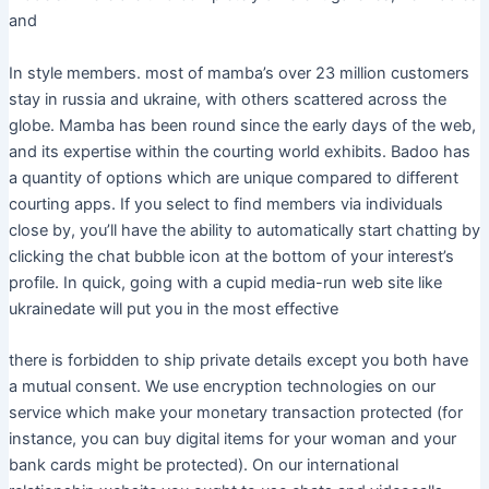
and
In style members. most of mamba’s over 23 million customers
stay in russia and ukraine, with others scattered across the
globe. Mamba has been round since the early days of the web,
and its expertise within the courting world exhibits. Badoo has
a quantity of options which are unique compared to different
courting apps. If you select to find members via individuals
close by, you’ll have the ability to automatically start chatting by
clicking the chat bubble icon at the bottom of your interest’s
profile. In quick, going with a cupid media-run web site like
ukrainedate will put you in the most effective
there is forbidden to ship private details except you both have
a mutual consent. We use encryption technologies on our
service which make your monetary transaction protected (for
instance, you can buy digital items for your woman and your
bank cards might be protected). On our international