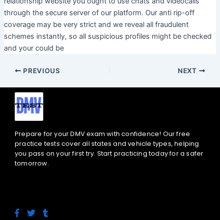
relationship website you ought to use chats and videocalls
through the secure server of our platform. Our anti rip-off
coverage may be very strict and we reveal all fraudulent
schemes instantly, so all suspicious profiles might be checked
and your could be
PREVIOUS
NEXT
Prepare for your DMV exam with confidence! Our free
practice tests cover all states and vehicle types, helping
you pass on your first try. Start practicing today for a safer
tomorrow.
F
T
T
a
w
u