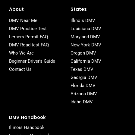
c
i
m
e
t
b
About
States
b
t
l
o
e
r
DMV Near Me
Illinois DMV
o
r
DMV Practice Test
Louisiana DMV
k
-
Lerners Permit FAQ
Maryland DMV
f
DMV Road test FAQ
New York DMV
Who We Are
Oregon DMV
Beginner Driver's Guide
California DMV
Contact Us
Texas DMV
Georgia DMV
Florida DMV
Arizona DMV
Idaho DMV
DMV Handbook
Illinois Handbook