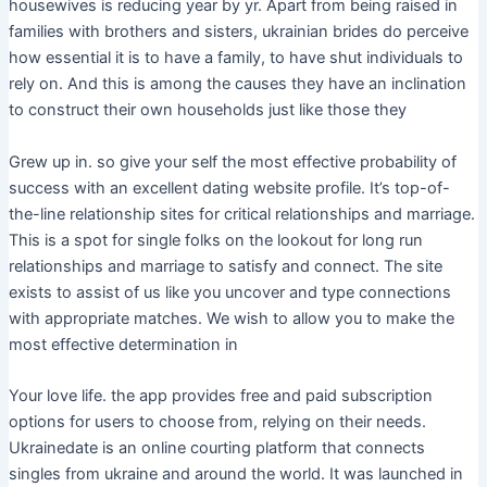
housewives is reducing year by yr. Apart from being raised in
families with brothers and sisters, ukrainian brides do perceive
how essential it is to have a family, to have shut individuals to
rely on. And this is among the causes they have an inclination
to construct their own households just like those they
Grew up in. so give your self the most effective probability of
success with an excellent dating website profile. It’s top-of-
the-line relationship sites for critical relationships and marriage.
This is a spot for single folks on the lookout for long run
relationships and marriage to satisfy and connect. The site
exists to assist of us like you uncover and type connections
with appropriate matches. We wish to allow you to make the
most effective determination in
Your love life. the app provides free and paid subscription
options for users to choose from, relying on their needs.
Ukrainedate is an online courting platform that connects
singles from ukraine and around the world. It was launched in