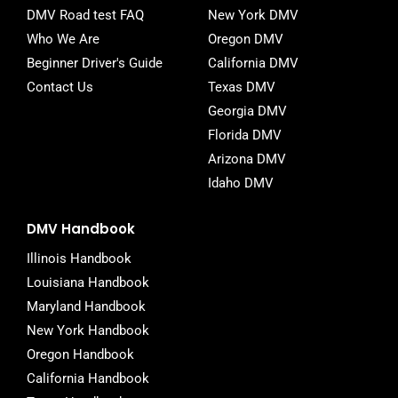
DMV Road test FAQ
New York DMV
Who We Are
Oregon DMV
Beginner Driver's Guide
California DMV
Contact Us
Texas DMV
Georgia DMV
Florida DMV
Arizona DMV
Idaho DMV
DMV Handbook
Illinois Handbook
Louisiana Handbook
Maryland Handbook
New York Handbook
Oregon Handbook
California Handbook