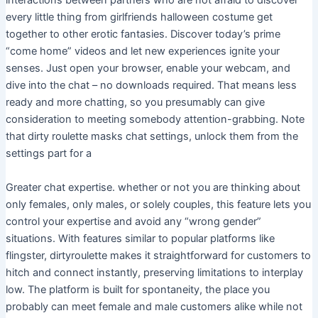
interactions between partners who are not afraid to discover
every little thing from girlfriends halloween costume get
together to other erotic fantasies. Discover today’s prime
“come home” videos and let new experiences ignite your
senses. Just open your browser, enable your webcam, and
dive into the chat – no downloads required. That means less
ready and more chatting, so you presumably can give
consideration to meeting somebody attention-grabbing. Note
that dirty roulette masks chat settings, unlock them from the
settings part for a
Greater chat expertise. whether or not you are thinking about
only females, only males, or solely couples, this feature lets you
control your expertise and avoid any “wrong gender”
situations. With features similar to popular platforms like
flingster, dirtyroulette makes it straightforward for customers to
hitch and connect instantly, preserving limitations to interplay
low. The platform is built for spontaneity, the place you
probably can meet female and male customers alike while not