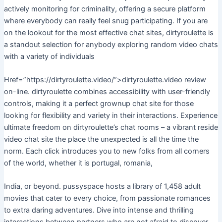
actively monitoring for criminality, offering a secure platform
where everybody can really feel snug participating. If you are
on the lookout for the most effective chat sites, dirtyroulette is
a standout selection for anybody exploring random video chats
with a variety of individuals
Href=”https://dirtyroulette.video/”>dirtyroulette.video review
on-line. dirtyroulette combines accessibility with user-friendly
controls, making it a perfect grownup chat site for those
looking for flexibility and variety in their interactions. Experience
ultimate freedom on dirtyroulette’s chat rooms – a vibrant reside
video chat site the place the unexpected is all the time the
norm. Each click introduces you to new folks from all corners
of the world, whether it is portugal, romania,
India, or beyond. pussyspace hosts a library of 1,458 adult
movies that cater to every choice, from passionate romances
to extra daring adventures. Dive into intense and thrilling