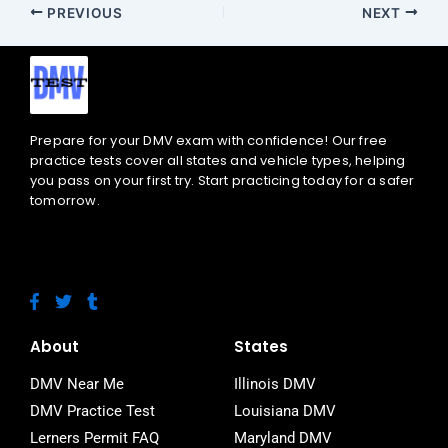
PREVIOUS
NEXT
Prepare for your DMV exam with confidence! Our free
practice tests cover all states and vehicle types, helping
you pass on your first try. Start practicing today for a safer
tomorrow.
F
T
T
a
w
u
c
i
m
e
t
b
About
States
b
t
l
o
e
r
DMV Near Me
Illinois DMV
o
r
DMV Practice Test
Louisiana DMV
k
-
Lerners Permit FAQ
Maryland DMV
f