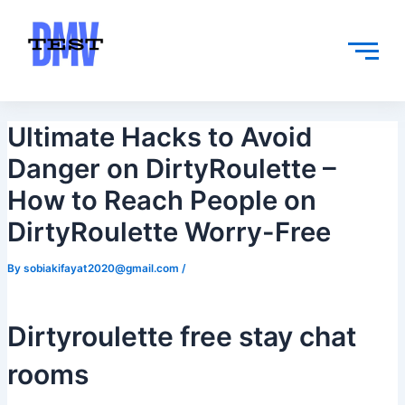
Skip
Post
to
navigation
content
Ultimate Hacks to Avoid
Danger on DirtyRoulette –
How to Reach People on
DirtyRoulette Worry-Free
By
sobiakifayat2020@gmail.com
/
Dirtyroulette free stay chat
rooms