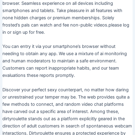
browser. Seamless experience on all devices including
smartphones and tablets. Take pleasure in all features with
none hidden charges or premium memberships. Solely
frosted’s pals can watch and fee non-public videos.please log
in or sign up for free.
You can entry it via your smartphone’s browser without
needing to obtain any app. We use a mixture of ai monitoring
and human moderators to maintain a safe environment.
Customers can report inappropriate habits, and our team
evaluations these reports promptly.
Discover your perfect sexy counterpart, no matter how daring
or unrestrained your temper may be. The web provides quite a
few methods to connect, and random video chat platforms
have carved out a specific area of interest. Among these,
dirtyroulette stands out as a platform explicitly geared in the
direction of adult customers in search of spontaneous webcam
interactions. Dirtyroulette ensures a protected experience by