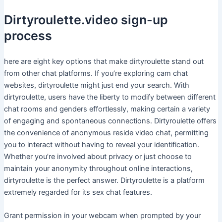
Dirtyroulette.video sign-up
process
here are eight key options that make dirtyroulette stand out
from other chat platforms. If you’re exploring cam chat
websites, dirtyroulette might just end your search. With
dirtyroulette, users have the liberty to modify between different
chat rooms and genders effortlessly, making certain a variety
of engaging and spontaneous connections. Dirtyroulette offers
the convenience of anonymous reside video chat, permitting
you to interact without having to reveal your identification.
Whether you’re involved about privacy or just choose to
maintain your anonymity throughout online interactions,
dirtyroulette is the perfect answer. Dirtyroulette is a platform
extremely regarded for its sex chat features.
Grant permission in your webcam when prompted by your