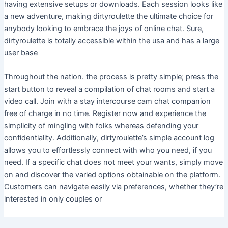
having extensive setups or downloads. Each session looks like
a new adventure, making dirtyroulette the ultimate choice for
anybody looking to embrace the joys of online chat. Sure,
dirtyroulette is totally accessible within the usa and has a large
user base
Throughout the nation. the process is pretty simple; press the
start button to reveal a compilation of chat rooms and start a
video call. Join with a stay intercourse cam chat companion
free of charge in no time. Register now and experience the
simplicity of mingling with folks whereas defending your
confidentiality. Additionally, dirtyroulette’s simple account log
allows you to effortlessly connect with who you need, if you
need. If a specific chat does not meet your wants, simply move
on and discover the varied options obtainable on the platform.
Customers can navigate easily via preferences, whether they’re
interested in only couples or