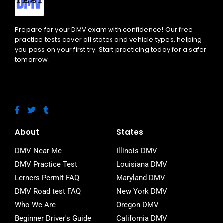
Prepare for your DMV exam with confidence! Our free
practice tests cover all states and vehicle types, helping
you pass on your first try. Start practicing today for a safer
tomorrow.
F
T
T
a
w
u
c
i
m
e
t
b
About
States
b
t
l
o
e
r
DMV Near Me
Illinois DMV
o
r
DMV Practice Test
Louisiana DMV
k
-
Lerners Permit FAQ
Maryland DMV
f
DMV Road test FAQ
New York DMV
Who We Are
Oregon DMV
Beginner Driver's Guide
California DMV