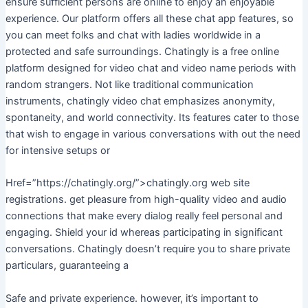
ensure sufficient persons are online to enjoy an enjoyable
experience. Our platform offers all these chat app features, so
you can meet folks and chat with ladies worldwide in a
protected and safe surroundings. Chatingly is a free online
platform designed for video chat and video name periods with
random strangers. Not like traditional communication
instruments, chatingly video chat emphasizes anonymity,
spontaneity, and world connectivity. Its features cater to those
that wish to engage in various conversations with out the need
for intensive setups or
Href=”https://chatingly.org/”>chatingly.org web site
registrations. get pleasure from high-quality video and audio
connections that make every dialog really feel personal and
engaging. Shield your id whereas participating in significant
conversations. Chatingly doesn’t require you to share private
particulars, guaranteeing a
Safe and private experience. however, it’s important to