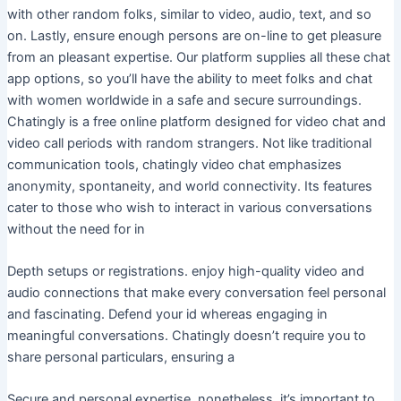
with other random folks, similar to video, audio, text, and so
on. Lastly, ensure enough persons are on-line to get pleasure
from an pleasant expertise. Our platform supplies all these chat
app options, so you’ll have the ability to meet folks and chat
with women worldwide in a safe and secure surroundings.
Chatingly is a free online platform designed for video chat and
video call periods with random strangers. Not like traditional
communication tools, chatingly video chat emphasizes
anonymity, spontaneity, and world connectivity. Its features
cater to those who wish to interact in various conversations
without the need for in
Depth setups or registrations. enjoy high-quality video and
audio connections that make every conversation feel personal
and fascinating. Defend your id whereas engaging in
meaningful conversations. Chatingly doesn’t require you to
share personal particulars, ensuring a
Secure and personal expertise. nonetheless, it’s important to