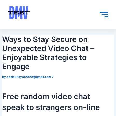
Skip
Post
to
navigation
content
Ways to Stay Secure on
Unexpected Video Chat –
Enjoyable Strategies to
Engage
By
sobiakifayat2020@gmail.com
/
Free random video chat
speak to strangers on-line