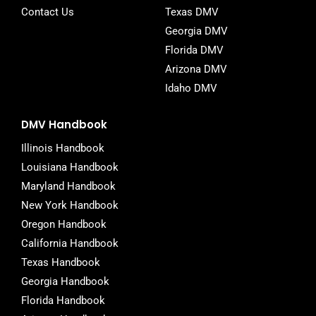
Contact Us
Texas DMV
Georgia DMV
Florida DMV
Arizona DMV
Idaho DMV
DMV Handbook
Illinois Handbook
Louisiana Handbook
Maryland Handbook
New York Handbook
Oregon Handbook
California Handbook
Texas Handbook
Georgia Handbook
Florida Handbook