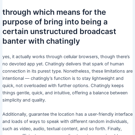
through which means for the
purpose of bring into being a
certain unstructured broadcast
banter with chatingly
yes, it actually works through cellular browsers, though there’s
no devoted app yet. Chatingly delivers that spark of human
connection in its purest type. Nonetheless, these limitations are
intentional — chatingly’s function is to stay lightweight and
quick, not overloaded with further options. Chatingly keeps
things gentle, quick, and intuitive, offering a balance between
simplicity and quality.
Additionally, guarantee the location has a user-friendly interface
and loads of ways to speak with different random individuals,
such as video, audio, textual content, and so forth. Finally,