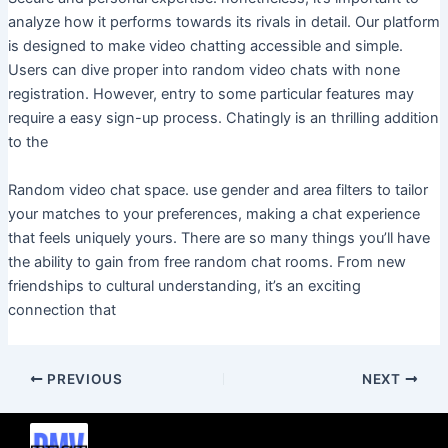
analyze how it performs towards its rivals in detail. Our platform
is designed to make video chatting accessible and simple.
Users can dive proper into random video chats with none
registration. However, entry to some particular features may
require a easy sign-up process. Chatingly is an thrilling addition
to the
Random video chat space. use gender and area filters to tailor
your matches to your preferences, making a chat experience
that feels uniquely yours. There are so many things you’ll have
the ability to gain from free random chat rooms. From new
friendships to cultural understanding, it’s an exciting
connection that
PREVIOUS
NEXT