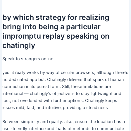
by which strategy for realizing
bring into being a particular
impromptu replay speaking on
chatingly
Speak to strangers online
yes, it really works by way of cellular browsers, although there’s
no dedicated app but. Chatingly delivers that spark of human
connection in its purest form. Still, these limitations are
intentional — chatingly’s objective is to stay lightweight and
fast, not overloaded with further options. Chatingly keeps
issues mild, fast, and intuitive, providing a steadiness
Between simplicity and quality. also, ensure the location has a
user-friendly interface and loads of methods to communicate