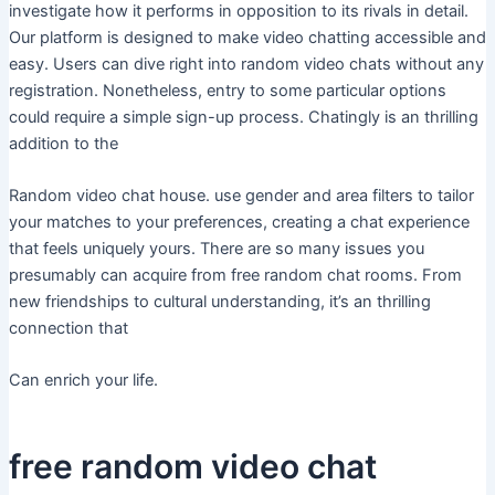
investigate how it performs in opposition to its rivals in detail.
Our platform is designed to make video chatting accessible and
easy. Users can dive right into random video chats without any
registration. Nonetheless, entry to some particular options
could require a simple sign-up process. Chatingly is an thrilling
addition to the
Random video chat house. use gender and area filters to tailor
your matches to your preferences, creating a chat experience
that feels uniquely yours. There are so many issues you
presumably can acquire from free random chat rooms. From
new friendships to cultural understanding, it’s an thrilling
connection that
Can enrich your life.
free random video chat