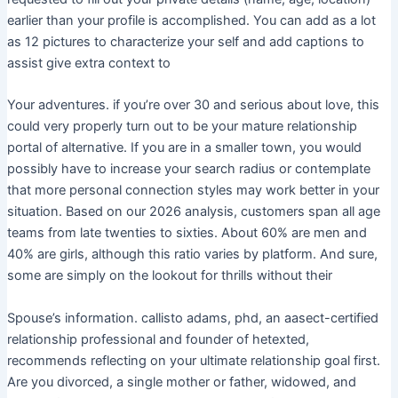
earlier than your profile is accomplished. You can add as a lot
as 12 pictures to characterize your self and add captions to
assist give extra context to
Your adventures. if you’re over 30 and serious about love, this
could very properly turn out to be your mature relationship
portal of alternative. If you are in a smaller town, you would
possibly have to increase your search radius or contemplate
that more personal connection styles may work better in your
situation. Based on our 2026 analysis, customers span all age
teams from late twenties to sixties. About 60% are men and
40% are girls, although this ratio varies by platform. And sure,
some are simply on the lookout for thrills without their
Spouse’s information. callisto adams, phd, an aasect-certified
relationship professional and founder of hetexted,
recommends reflecting on your ultimate relationship goal first.
Are you divorced, a single mother or father, widowed, and