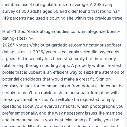
members use 4 dating platforms on average. A 2025 aarp
survey of 300 adults ages 50 and older found that round half
(49 percent) had used a courting site within the previous three
Href=”https://bitcloutsugardaddies.com/uncategorized/best-
dating-sites-in-
2026/”>https://bitcloutsugardaddies.com/uncategorized/best-
dating-sites-in-2026/ years. a columbia scientific psychiatrist
argues that insecurity has been structurally built into trendy
relationship through courting apps. A properly written, honest
profile that is upbeat is an efficient way to seize the attention of
potential candidates that would make a great fit. Sign on
regularly to look for communication from potential dates but be
certain to aren’t too quick to share personal information with
those you meet on-line. You will also be requested to reply
questions about your everyday habits, which photographs you
prefer emotionally, and the way necessary issues like marriage
and intercourse are in your best relationship. Finally, you’ll be
requested to fill out your private details (name, age, location)