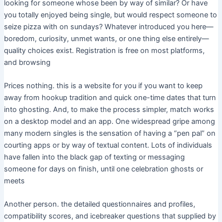
looking for someone whose been by way of similar? Or have
you totally enjoyed being single, but would respect someone to
seize pizza with on sundays? Whatever introduced you here—
boredom, curiosity, unmet wants, or one thing else entirely—
quality choices exist. Registration is free on most platforms,
and browsing
Prices nothing. this is a website for you if you want to keep
away from hookup tradition and quick one-time dates that turn
into ghosting. And, to make the process simpler, match works
on a desktop model and an app. One widespread gripe among
many modern singles is the sensation of having a “pen pal” on
courting apps or by way of textual content. Lots of individuals
have fallen into the black gap of texting or messaging
someone for days on finish, until one celebration ghosts or
meets
Another person. the detailed questionnaires and profiles,
compatibility scores, and icebreaker questions that supplied by