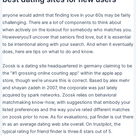
anyone would admit that finding love in your 60s may be fairly
challenging. There are a lot of components to think about
when actively on the lookout for somebody who matches you.
Howeveryou’ll uncover that seniors find love, but it is essential
to be intentional along with your search. And when it eventually
does, here are tips on what to do and know.
Zoosk is a dating site headquartered in germany claiming to be
the “#1 grossing online courting app” within the apple app
store, though we’re unsure this is correct. Based by alex mehr
and shayan zadeh in 2007, the corporate was just lately
acquired by spark networks. Zoosk relies on behavioral
matchmaking know-how, with suggestions that embody your
listed preferences and the way you’ve rated different matches
on zoosk prior to now. As for evaluations, pal finder is out there
in as an average dating web site overall. On trustpilot, the
typical rating for friend finder is three.6 stars out of 5.