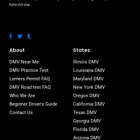
tomorrow.
F
T
T
a
w
u
c
i
m
e
t
b
About
States
b
t
l
o
e
r
DMV Near Me
Illinois DMV
o
r
DMV Practice Test
Louisiana DMV
k
-
Lerners Permit FAQ
Maryland DMV
f
DMV Road test FAQ
New York DMV
Who We Are
Oregon DMV
Beginner Driver's Guide
California DMV
Contact Us
Texas DMV
Georgia DMV
Florida DMV
Arizona DMV