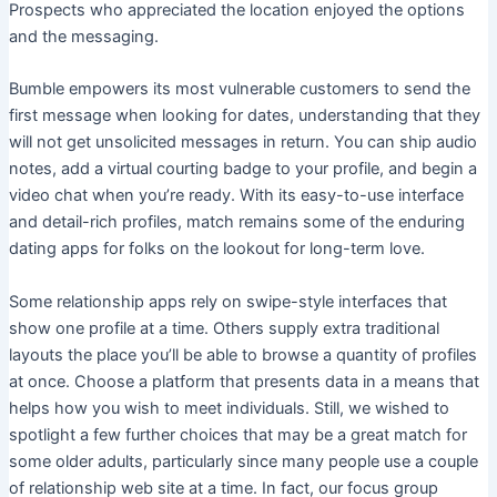
Prospects who appreciated the location enjoyed the options
and the messaging.
Bumble empowers its most vulnerable customers to send the
first message when looking for dates, understanding that they
will not get unsolicited messages in return. You can ship audio
notes, add a virtual courting badge to your profile, and begin a
video chat when you’re ready. With its easy-to-use interface
and detail-rich profiles, match remains some of the enduring
dating apps for folks on the lookout for long-term love.
Some relationship apps rely on swipe-style interfaces that
show one profile at a time. Others supply extra traditional
layouts the place you’ll be able to browse a quantity of profiles
at once. Choose a platform that presents data in a means that
helps how you wish to meet individuals. Still, we wished to
spotlight a few further choices that may be a great match for
some older adults, particularly since many people use a couple
of relationship web site at a time. In fact, our focus group