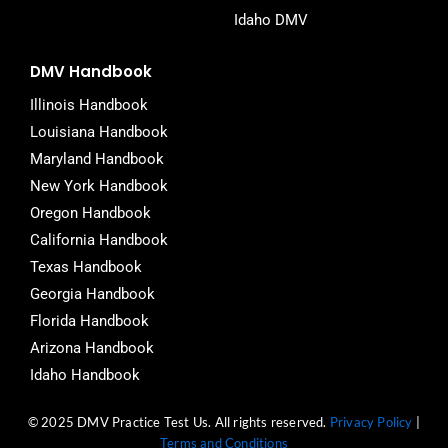
Idaho DMV
DMV Handbook
Illinois Handbook
Louisiana Handbook
Maryland Handbook
New York Handbook
Oregon Handbook
California Handbook
Texas Handbook
Georgia Handbook
Florida Handbook
Arizona Handbook
Idaho Handbook
© 2025 DMV Practice Test Us. All rights reserved.
Privacy Policy
|
Terms and Conditions