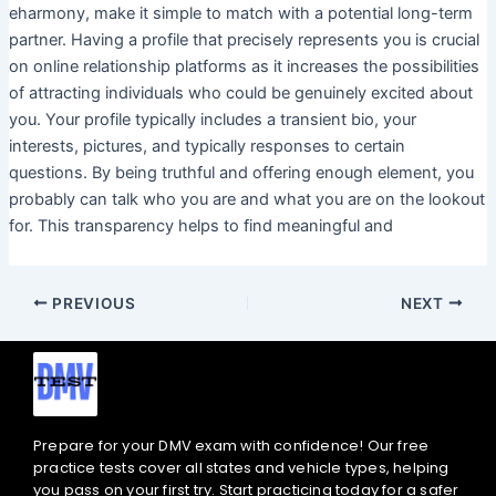
eharmony, make it simple to match with a potential long-term
partner. Having a profile that precisely represents you is crucial
on online relationship platforms as it increases the possibilities
of attracting individuals who could be genuinely excited about
you. Your profile typically includes a transient bio, your
interests, pictures, and typically responses to certain
questions. By being truthful and offering enough element, you
probably can talk who you are and what you are on the lookout
for. This transparency helps to find meaningful and
PREVIOUS
NEXT
Prepare for your DMV exam with confidence! Our free
practice tests cover all states and vehicle types, helping
you pass on your first try. Start practicing today for a safer