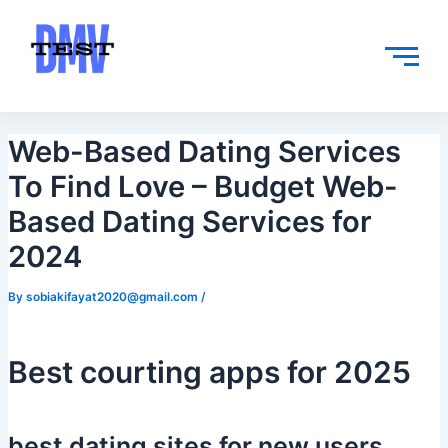
Skip
Post
to
navigation
content
Web-Based Dating Services
To Find Love – Budget Web-
Based Dating Services for
2024
By
sobiakifayat2020@gmail.com
/
Best courting apps for 2025
best dating sites for new users