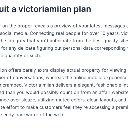
it a victoriamilan plan
 on the proper reveals a preview of your latest messages a
 social media. Connecting real people for over 10 years, vi
the integrity that you’d anticipate from the best quality sit
e for any delicate figuring out personal data corresponding
e quantity or such.
on offers barely extra display actual property for viewing 
r of conversations, whereas the online mobile experience
en cramped. Victoria milan delivers a elegant, fashionable in
ted than you would possibly count on from an affair websit
ce over sleaze, utilizing muted colors, clean layouts, and 
ate effort to make customers feel they’re accessing a prem
 seedy backwater of the web.