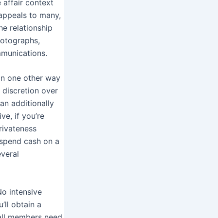
 affair context
 appeals to many,
he relationship
hotographs,
mmunications.
in one other way
 discretion over
an additionally
e, if you’re
rivateness
, spend cash on a
veral
No intensive
’ll obtain a
d all members need