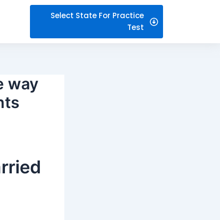
Select State For Practice
Test
e way
nts
arried