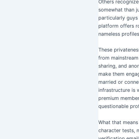
Others recognize 
somewhat than jud
particularly guys
platform offers 
nameless profiles
These privatenes
from mainstream 
sharing, and anon
make them engagi
married or connec
infrastructure is
premium membersh
questionable prof
What that means 
character tests, 
verification emai