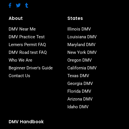
F
T
T
a
w
u
c
i
m
e
t
b
About
States
b
t
l
o
e
r
DMV Near Me
Illinois DMV
o
r
DMV Practice Test
Louisiana DMV
k
-
Lerners Permit FAQ
Maryland DMV
f
DMV Road test FAQ
New York DMV
Who We Are
Oregon DMV
Beginner Driver's Guide
California DMV
Contact Us
Texas DMV
Georgia DMV
Florida DMV
Arizona DMV
Idaho DMV
DMV Handbook