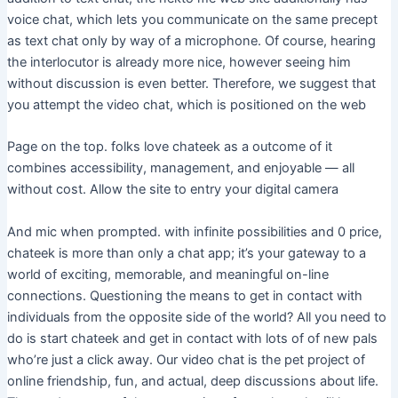
voice chat, which lets you communicate on the same precept
as text chat only by way of a microphone. Of course, hearing
the interlocutor is already more nice, however seeing him
without discussion is even better. Therefore, we suggest that
you attempt the video chat, which is positioned on the web
Page on the top. folks love chateek as a outcome of it
combines accessibility, management, and enjoyable — all
without cost. Allow the site to entry your digital camera
And mic when prompted. with infinite possibilities and 0 price,
chateek is more than only a chat app; it’s your gateway to a
world of exciting, memorable, and meaningful on-line
connections. Questioning the means to get in contact with
individuals from the opposite side of the world? All you need to
do is start chateek and get in contact with lots of of new pals
who’re just a click away. Our video chat is the pet project of
online friendship, fun, and actual, deep discussions about life.