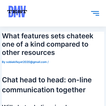
Skip
Post
to
navigation
content
What features sets chateek
one of a kind compared to
other resources
By
sobiakifayat2020@gmail.com
/
Chat head to head: on-line
communication together