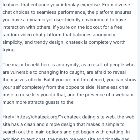
features that enhance your interplay expertise. From diverse
chat choices to seamless performance, the platform ensures
you have a dynamic yet user-friendly environment to have
interaction with others. If you’re on the lookout for a free
random video chat platform that balances anonymity,
simplicity, and trendy design, chateek is completely worth
trying.
The major benefit here is anonymity, as a result of people who
are vulnerable to changing into caught, are afraid to reveal
themselves utterly. But if you are not threatened, you can show
your self completely from the opposite side. Nameless chat
nose to nose lets you do that, and the presence of a webcam
much more attracts guests to the
Href=”https://chateek.org/”>chateek dating site web. the web
site has a clean and simple design that makes it simple to
search out the main options and get began with chatting. In
addition to text chat, the nekto me web site additionally has