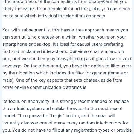
The randomness of the connections from chateek will let you
study fun issues from people all round the globe.you can never
make sure which individual the algorithm connects
You with subsequent is. this hassle-free approach means you
can start utilizing chateek on a whim, whether you’re on your
smartphone or desktop. It’s ideal for casual users preferring
fast and unplanned interactions. Our video chat is a random
one, and we don’t employ heavy filtering as it goes towards our
coverage. On the other hand, you have the option to filter users
by their location which includes the filter for gender (female or
male). One of the key aspects that sets chateek aside from
other on-line communication platforms is
Its focus on anonymity. it is strongly recommended to replace
the android system and cellular browser to the most recent
model. Then press the “begin” button, and the chat will
instantly discover one of many many random interlocutors for
you. You do not have to fill out any registration types or provide