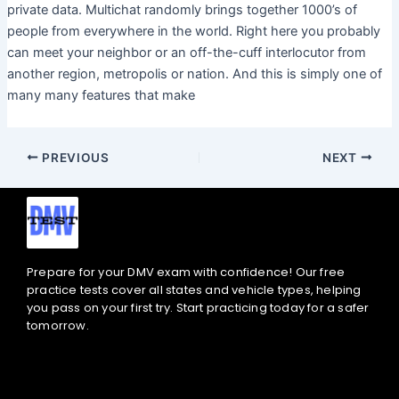
private data. Multichat randomly brings together 1000’s of
people from everywhere in the world. Right here you probably
can meet your neighbor or an off-the-cuff interlocutor from
another region, metropolis or nation. And this is simply one of
many many features that make
PREVIOUS
NEXT
Prepare for your DMV exam with confidence! Our free
practice tests cover all states and vehicle types, helping
you pass on your first try. Start practicing today for a safer
tomorrow.