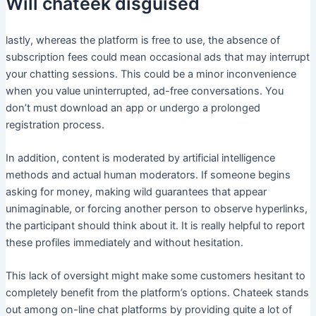
Will chateek disguised
lastly, whereas the platform is free to use, the absence of
subscription fees could mean occasional ads that may interrupt
your chatting sessions. This could be a minor inconvenience
when you value uninterrupted, ad-free conversations. You
don’t must download an app or undergo a prolonged
registration process.
In addition, content is moderated by artificial intelligence
methods and actual human moderators. If someone begins
asking for money, making wild guarantees that appear
unimaginable, or forcing another person to observe hyperlinks,
the participant should think about it. It is really helpful to report
these profiles immediately and without hesitation.
This lack of oversight might make some customers hesitant to
completely benefit from the platform’s options. Chateek stands
out among on-line chat platforms by providing quite a lot of