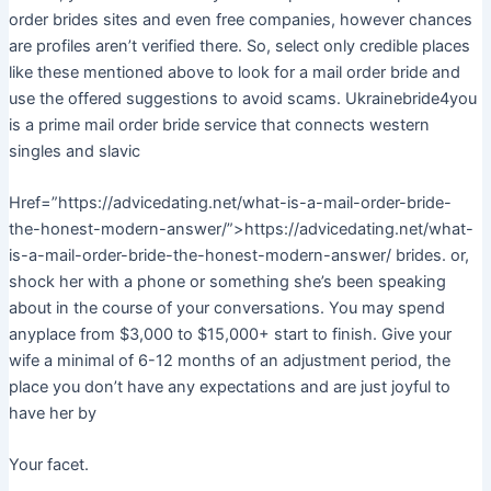
order brides sites and even free companies, however chances
are profiles aren’t verified there. So, select only credible places
like these mentioned above to look for a mail order bride and
use the offered suggestions to avoid scams. Ukrainebride4you
is a prime mail order bride service that connects western
singles and slavic
Href=”https://advicedating.net/what-is-a-mail-order-bride-
the-honest-modern-answer/”>https://advicedating.net/what-
is-a-mail-order-bride-the-honest-modern-answer/ brides. or,
shock her with a phone or something she’s been speaking
about in the course of your conversations. You may spend
anyplace from $3,000 to $15,000+ start to finish. Give your
wife a minimal of 6-12 months of an adjustment period, the
place you don’t have any expectations and are just joyful to
have her by
Your facet.