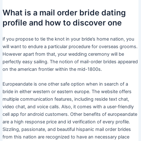
What is a mail order bride dating
profile and how to discover one
if you propose to tie the knot in your bride’s home nation, you
will want to endure a particular procedure for overseas grooms.
However apart from that, your wedding ceremony will be
perfectly easy sailing. The notion of mail-order brides appeared
on the american frontier within the mid-1800s.
Europeandate is one other safe option when in search of a
bride in either western or eastern europe. The website offers
multiple communication features, including reside text chat,
video chat, and voice calls. Also, it comes with a user-friendly
cell app for android customers. Other benefits of europeandate
are a high response price and id verification of every profile.
Sizzling, passionate, and beautiful hispanic mail order brides
from this nation are recognized to have an necessary place