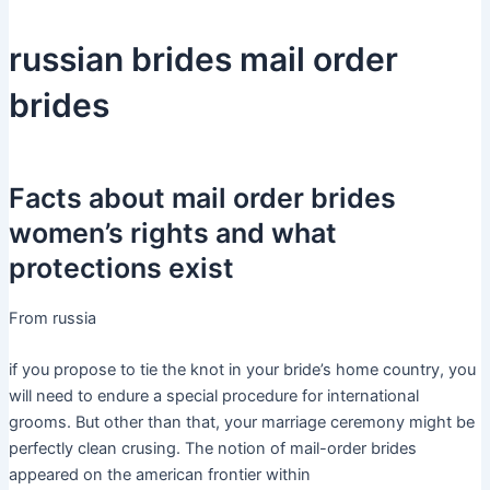
russian brides mail order
brides
Facts about mail order brides
women’s rights and what
protections exist
From russia
if you propose to tie the knot in your bride’s home country, you
will need to endure a special procedure for international
grooms. But other than that, your marriage ceremony might be
perfectly clean crusing. The notion of mail-order brides
appeared on the american frontier within