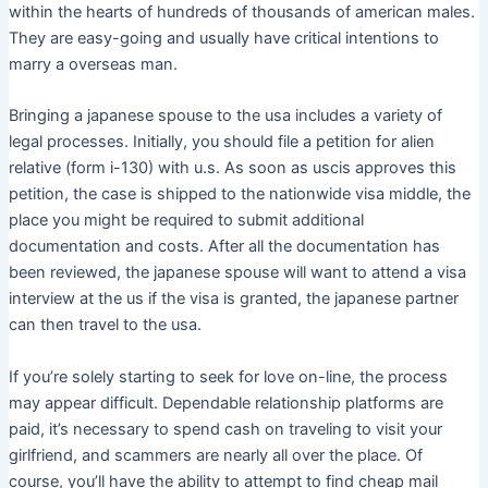
within the hearts of hundreds of thousands of american males.
They are easy-going and usually have critical intentions to
marry a overseas man.
Bringing a japanese spouse to the usa includes a variety of
legal processes. Initially, you should file a petition for alien
relative (form i-130) with u.s. As soon as uscis approves this
petition, the case is shipped to the nationwide visa middle, the
place you might be required to submit additional
documentation and costs. After all the documentation has
been reviewed, the japanese spouse will want to attend a visa
interview at the us if the visa is granted, the japanese partner
can then travel to the usa.
If you’re solely starting to seek for love on-line, the process
may appear difficult. Dependable relationship platforms are
paid, it’s necessary to spend cash on traveling to visit your
girlfriend, and scammers are nearly all over the place. Of
course, you’ll have the ability to attempt to find cheap mail