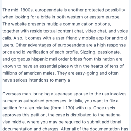
The mid-1800s. europeandate is another protected possibility
when looking for a bride in both western or eastern europe.
The website presents multiple communication options,
together with reside textual content chat, video chat, and voice
calls. Also, it comes with a user-friendly mobile app for android
users. Other advantages of europeandate are a high response
price and id verification of each profile. Sizzling, passionate,
and gorgeous hispanic mail order brides from this nation are
known to have an essential place within the hearts of tens of
millions of american males. They are easy-going and often
have serious intentions to marry a
Overseas man. bringing a japanese spouse to the usa involves
numerous authorized processes. Initially, you want to file a
petition for alien relative (form i-130) with u.s. Once uscis
approves this petition, the case is distributed to the national
visa middle, where you may be required to submit additional
documentation and charges. After all of the documentation has