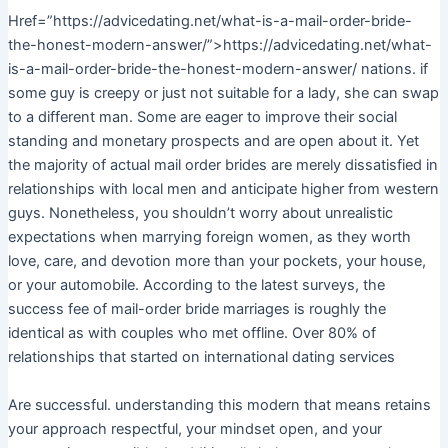
Href=”https://advicedating.net/what-is-a-mail-order-bride-
the-honest-modern-answer/”>https://advicedating.net/what-
is-a-mail-order-bride-the-honest-modern-answer/ nations. if
some guy is creepy or just not suitable for a lady, she can swap
to a different man. Some are eager to improve their social
standing and monetary prospects and are open about it. Yet
the majority of actual mail order brides are merely dissatisfied in
relationships with local men and anticipate higher from western
guys. Nonetheless, you shouldn’t worry about unrealistic
expectations when marrying foreign women, as they worth
love, care, and devotion more than your pockets, your house,
or your automobile. According to the latest surveys, the
success fee of mail-order bride marriages is roughly the
identical as with couples who met offline. Over 80% of
relationships that started on international dating services
Are successful. understanding this modern that means retains
your approach respectful, your mindset open, and your