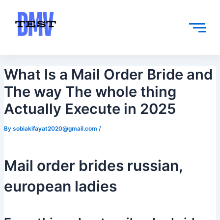
Skip
Post
to
navigation
content
What Is a Mail Order Bride and
The way The whole thing
Actually Execute in 2025
By
sobiakifayat2020@gmail.com
/
Mail order brides russian,
european ladies