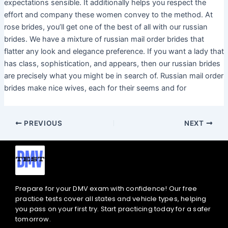
expectations sensible. It additionally helps you respect the
effort and company these women convey to the method. At
rose brides, you’ll get one of the best of all with our russian
brides. We have a mixture of russian mail order brides that
flatter any look and elegance preference. If you want a lady that
has class, sophistication, and appears, then our russian brides
are precisely what you might be in search of. Russian mail order
brides make nice wives, each for their seems and for
PREVIOUS
NEXT
Prepare for your DMV exam with confidence! Our free
practice tests cover all states and vehicle types, helping
you pass on your first try. Start practicing today for a safer
tomorrow.