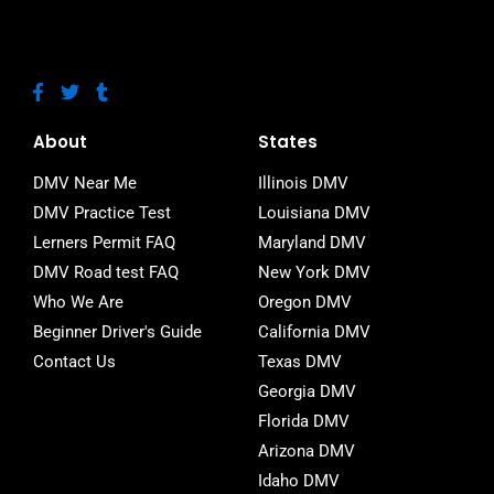
F
T
T
a
w
u
c
i
m
e
t
b
About
States
b
t
l
o
e
r
DMV Near Me
Illinois DMV
o
r
DMV Practice Test
Louisiana DMV
k
-
Lerners Permit FAQ
Maryland DMV
f
DMV Road test FAQ
New York DMV
Who We Are
Oregon DMV
Beginner Driver's Guide
California DMV
Contact Us
Texas DMV
Georgia DMV
Florida DMV
Arizona DMV
Idaho DMV