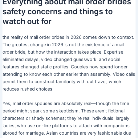
Everything about mail order brides
safety concerns and things to
watch out for
the reality of mail order brides in 2026 comes down to context.
The greatest change in 2026 is not the existence of a mail
order bride, but how the interaction takes place. Expertise
eliminated delays, video changed guesswork, and social
features changed static profiles. Couples now spend longer
attending to know each other earlier than assembly. Video calls
permit them to construct familiarity with out travel, which
reduces rushed choices.
Yes, mail order spouses are absolutely real—though the time
period might spark some skepticism. These aren’t fictional
characters or shady schemes; they’re real individuals, largely
ladies, who use on-line platforms to attach with companions
abroad for marriage. Asian countries are very fashionable due