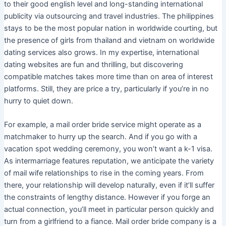
to their good english level and long-standing international
publicity via outsourcing and travel industries. The philippines
stays to be the most popular nation in worldwide courting, but
the presence of girls from thailand and vietnam on worldwide
dating services also grows. In my expertise, international
dating websites are fun and thrilling, but discovering
compatible matches takes more time than on area of interest
platforms. Still, they are price a try, particularly if you’re in no
hurry to quiet down.
For example, a mail order bride service might operate as a
matchmaker to hurry up the search. And if you go with a
vacation spot wedding ceremony, you won’t want a k-1 visa.
As intermarriage features reputation, we anticipate the variety
of mail wife relationships to rise in the coming years. From
there, your relationship will develop naturally, even if it’ll suffer
the constraints of lengthy distance. However if you forge an
actual connection, you’ll meet in particular person quickly and
turn from a girlfriend to a fiance. Mail order bride company is a