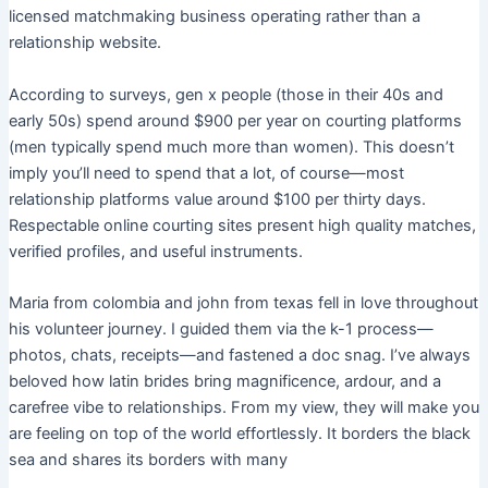
licensed matchmaking business operating rather than a
relationship website.
According to surveys, gen x people (those in their 40s and
early 50s) spend around $900 per year on courting platforms
(men typically spend much more than women). This doesn’t
imply you’ll need to spend that a lot, of course—most
relationship platforms value around $100 per thirty days.
Respectable online courting sites present high quality matches,
verified profiles, and useful instruments.
Maria from colombia and john from texas fell in love throughout
his volunteer journey. I guided them via the k-1 process—
photos, chats, receipts—and fastened a doc snag. I’ve always
beloved how latin brides bring magnificence, ardour, and a
carefree vibe to relationships. From my view, they will make you
are feeling on top of the world effortlessly. It borders the black
sea and shares its borders with many