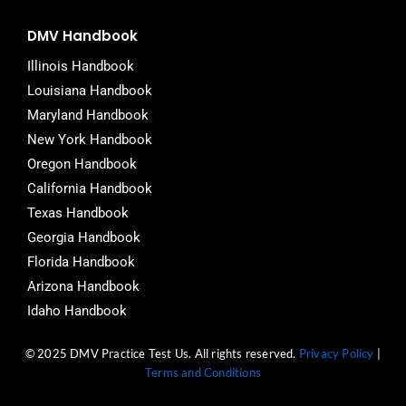
DMV Handbook
Illinois Handbook
Louisiana Handbook
Maryland Handbook
New York Handbook
Oregon Handbook
California Handbook
Texas Handbook
Georgia Handbook
Florida Handbook
Arizona Handbook
Idaho Handbook
© 2025 DMV Practice Test Us. All rights reserved.
Privacy Policy
|
Terms and Conditions