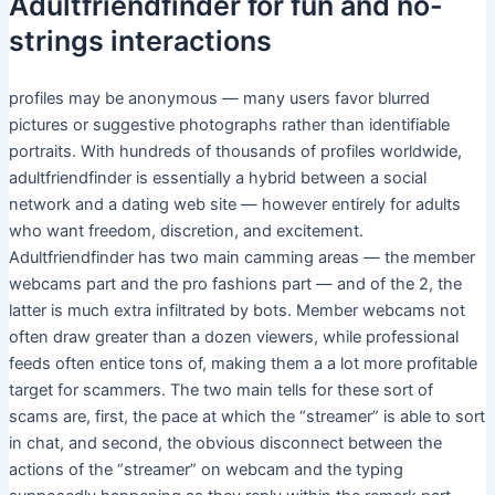
Adultfriendfinder for fun and no-
strings interactions
profiles may be anonymous — many users favor blurred
pictures or suggestive photographs rather than identifiable
portraits. With hundreds of thousands of profiles worldwide,
adultfriendfinder is essentially a hybrid between a social
network and a dating web site — however entirely for adults
who want freedom, discretion, and excitement.
Adultfriendfinder has two main camming areas — the member
webcams part and the pro fashions part — and of the 2, the
latter is much extra infiltrated by bots. Member webcams not
often draw greater than a dozen viewers, while professional
feeds often entice tons of, making them a a lot more profitable
target for scammers. The two main tells for these sort of
scams are, first, the pace at which the “streamer” is able to sort
in chat, and second, the obvious disconnect between the
actions of the “streamer” on webcam and the typing