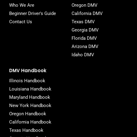
Who We Are
Oregon DMV
Beginner Driver's Guide
California DMV
Contact Us
Texas DMV
Georgia DMV
Florida DMV
Arizona DMV
Idaho DMV
DMV Handbook
Illinois Handbook
Louisiana Handbook
Maryland Handbook
New York Handbook
Oregon Handbook
California Handbook
Texas Handbook