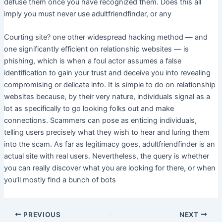
defuse them once you have recognized them. Does this all
imply you must never use adultfriendfinder, or any
Courting site? one other widespread hacking method — and
one significantly efficient on relationship websites — is
phishing, which is when a foul actor assumes a false
identification to gain your trust and deceive you into revealing
compromising or delicate info. It is simple to do on relationship
websites because, by their very nature, individuals signal as a
lot as specifically to go looking folks out and make
connections. Scammers can pose as enticing individuals,
telling users precisely what they wish to hear and luring them
into the scam. As far as legitimacy goes, adultfriendfinder is an
actual site with real users. Nevertheless, the query is whether
you can really discover what you are looking for there, or when
you’ll mostly find a bunch of bots
PREVIOUS
NEXT