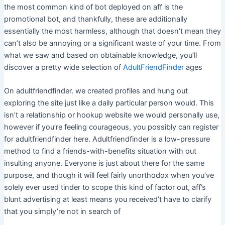
the most common kind of bot deployed on aff is the
promotional bot, and thankfully, these are additionally
essentially the most harmless, although that doesn’t mean they
can’t also be annoying or a significant waste of your time. From
what we saw and based on obtainable knowledge, you’ll
discover a pretty wide selection of
AdultFriendFinder
ages
On adultfriendfinder. we created profiles and hung out
exploring the site just like a daily particular person would. This
isn’t a relationship or hookup website we would personally use,
however if you’re feeling courageous, you possibly can register
for adultfriendfinder here. Adultfriendfinder is a low-pressure
method to find a friends-with-benefits situation with out
insulting anyone. Everyone is just about there for the same
purpose, and though it will feel fairly unorthodox when you’ve
solely ever used tinder to scope this kind of factor out, aff’s
blunt advertising at least means you received’t have to clarify
that you simply’re not in search of