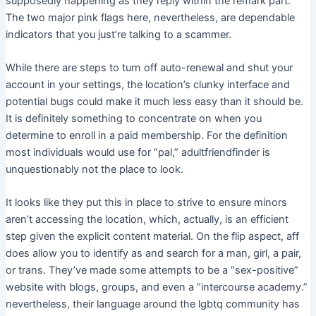
supposedly happening as they reply within the remark part.
The two major pink flags here, nevertheless, are dependable
indicators that you just’re talking to a scammer.
While there are steps to turn off auto-renewal and shut your
account in your settings, the location’s clunky interface and
potential bugs could make it much less easy than it should be.
It is definitely something to concentrate on when you
determine to enroll in a paid membership. For the definition
most individuals would use for “pal,” adultfriendfinder is
unquestionably not the place to look.
It looks like they put this in place to strive to ensure minors
aren’t accessing the location, which, actually, is an efficient
step given the explicit content material. On the flip aspect, aff
does allow you to identify as and search for a man, girl, a pair,
or trans. They’ve made some attempts to be a “sex-positive”
website with blogs, groups, and even a “intercourse academy.”
nevertheless, their language around the lgbtq community has