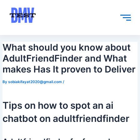
Skip
Post
to
navigation
content
What should you know about
AdultFriendFinder and What
makes Has It proven to Deliver
By
sobiakifayat2020@gmail.com
/
Tips on how to spot an ai
chatbot on adultfriendfinder