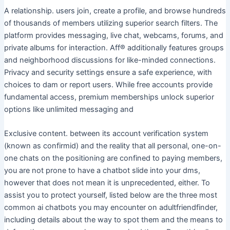
A relationship. users join, create a profile, and browse hundreds
of thousands of members utilizing superior search filters. The
platform provides messaging, live chat, webcams, forums, and
private albums for interaction. Aff® additionally features groups
and neighborhood discussions for like-minded connections.
Privacy and security settings ensure a safe experience, with
choices to dam or report users. While free accounts provide
fundamental access, premium memberships unlock superior
options like unlimited messaging and
Exclusive content. between its account verification system
(known as confirmid) and the reality that all personal, one-on-
one chats on the positioning are confined to paying members,
you are not prone to have a chatbot slide into your dms,
however that does not mean it is unprecedented, either. To
assist you to protect yourself, listed below are the three most
common ai chatbots you may encounter on adultfriendfinder,
including details about the way to spot them and the means to