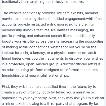
traditionally been anything but inclusive or positive.
The website additionally provides live cam exhibits, member
movies, and picture galleries for added engagement.while free
accounts provide restricted entry, upgrading to a premium
membership unlocks features like limitless messaging, full
profile viewing, and enhanced search filters. It additionally
boosts your visibility across the site, increasing the possibilities
of making actual connections.whether or not you’re on the
lookout for a flirt, a fantasy, or a physical connection, adult
friend finder gives you the instruments to discover your wishes
in a protected, open-minded group. Adultfriendfinder (aff®) is
an adult courting platform designed for informal encounters,
friendships, and meaningful relationships.
First, they will, in some unspecified time in the future, try to
create a way of urgency, both by telling you a narrative or
appealing to your sympathy. Next, they may ask you to click on
a link or take the dialog to a third-party chat program. By far