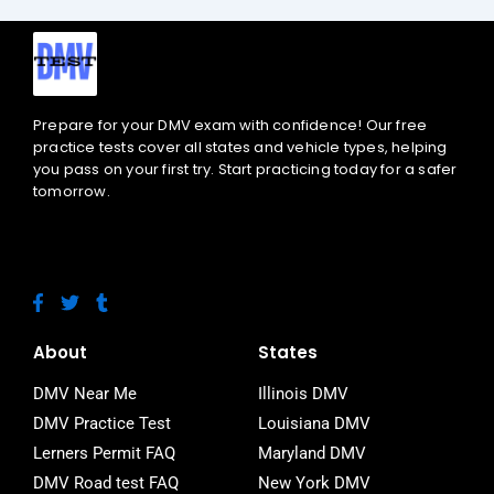
Prepare for your DMV exam with confidence! Our free
practice tests cover all states and vehicle types, helping
you pass on your first try. Start practicing today for a safer
tomorrow.
F
T
T
a
w
u
c
i
m
e
t
b
About
States
b
t
l
o
e
r
DMV Near Me
Illinois DMV
o
r
DMV Practice Test
Louisiana DMV
k
-
Lerners Permit FAQ
Maryland DMV
f
DMV Road test FAQ
New York DMV