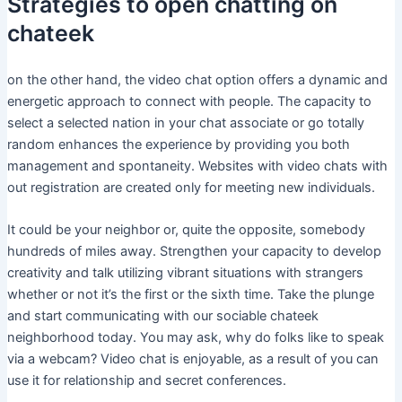
Strategies to open chatting on
chateek
on the other hand, the video chat option offers a dynamic and
energetic approach to connect with people. The capacity to
select a selected nation in your chat associate or go totally
random enhances the experience by providing you both
management and spontaneity. Websites with video chats with
out registration are created only for meeting new individuals.
It could be your neighbor or, quite the opposite, somebody
hundreds of miles away. Strengthen your capacity to develop
creativity and talk utilizing vibrant situations with strangers
whether or not it’s the first or the sixth time. Take the plunge
and start communicating with our sociable chateek
neighborhood today. You may ask, why do folks like to speak
via a webcam? Video chat is enjoyable, as a result of you can
use it for relationship and secret conferences.