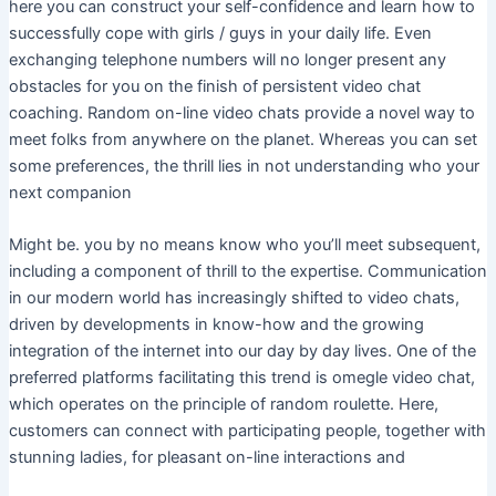
here you can construct your self-confidence and learn how to
successfully cope with girls / guys in your daily life. Even
exchanging telephone numbers will no longer present any
obstacles for you on the finish of persistent video chat
coaching. Random on-line video chats provide a novel way to
meet folks from anywhere on the planet. Whereas you can set
some preferences, the thrill lies in not understanding who your
next companion
Might be. you by no means know who you’ll meet subsequent,
including a component of thrill to the expertise. Communication
in our modern world has increasingly shifted to video chats,
driven by developments in know-how and the growing
integration of the internet into our day by day lives. One of the
preferred platforms facilitating this trend is omegle video chat,
which operates on the principle of random roulette. Here,
customers can connect with participating people, together with
stunning ladies, for pleasant on-line interactions and