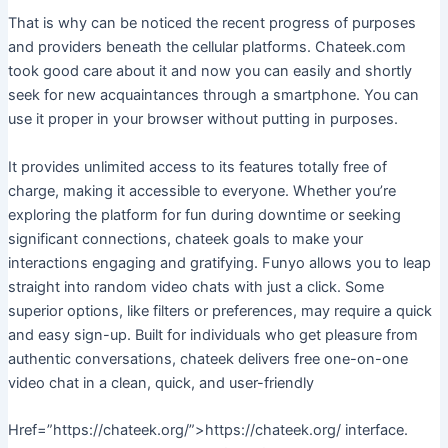
That is why can be noticed the recent progress of purposes
and providers beneath the cellular platforms. Chateek.com
took good care about it and now you can easily and shortly
seek for new acquaintances through a smartphone. You can
use it proper in your browser without putting in purposes.
It provides unlimited access to its features totally free of
charge, making it accessible to everyone. Whether you’re
exploring the platform for fun during downtime or seeking
significant connections, chateek goals to make your
interactions engaging and gratifying. Funyo allows you to leap
straight into random video chats with just a click. Some
superior options, like filters or preferences, may require a quick
and easy sign-up. Built for individuals who get pleasure from
authentic conversations, chateek delivers free one-on-one
video chat in a clean, quick, and user-friendly
Href=”https://chateek.org/”>https://chateek.org/ interface.