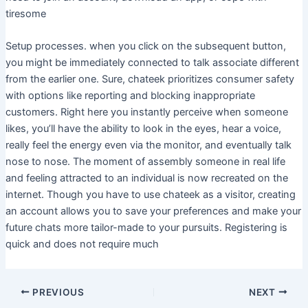
tiresome
Setup processes. when you click on the subsequent button,
you might be immediately connected to talk associate different
from the earlier one. Sure, chateek prioritizes consumer safety
with options like reporting and blocking inappropriate
customers. Right here you instantly perceive when someone
likes, you’ll have the ability to look in the eyes, hear a voice,
really feel the energy even via the monitor, and eventually talk
nose to nose. The moment of assembly someone in real life
and feeling attracted to an individual is now recreated on the
internet. Though you have to use chateek as a visitor, creating
an account allows you to save your preferences and make your
future chats more tailor-made to your pursuits. Registering is
quick and does not require much
PREVIOUS
NEXT