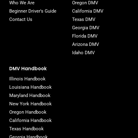
Who We Are
Oregon DMV
Beginner Driver's Guide
California DMV
Contact Us
Texas DMV
Georgia DMV
Florida DMV
Arizona DMV
Idaho DMV
DMV Handbook
Illinois Handbook
Louisiana Handbook
Maryland Handbook
New York Handbook
Oregon Handbook
California Handbook
Texas Handbook
Georgia Handbook