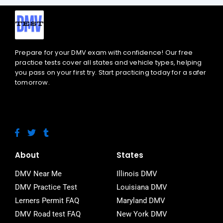
Prepare for your DMV exam with confidence! Our free
practice tests cover all states and vehicle types, helping
you pass on your first try. Start practicing today for a safer
tomorrow.
F
T
T
a
w
u
c
i
m
e
t
b
About
States
b
t
l
o
e
r
DMV Near Me
Illinois DMV
o
r
DMV Practice Test
Louisiana DMV
k
-
Lerners Permit FAQ
Maryland DMV
f
DMV Road test FAQ
New York DMV