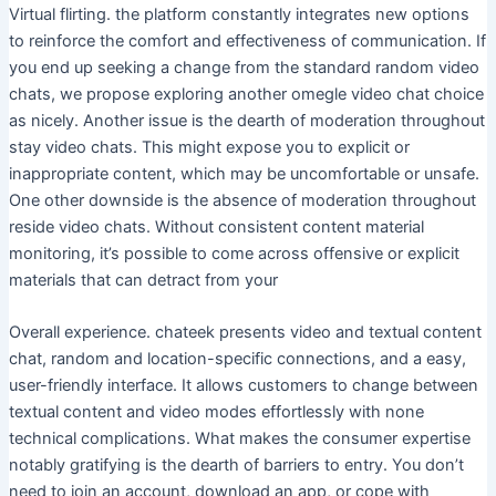
Virtual flirting. the platform constantly integrates new options
to reinforce the comfort and effectiveness of communication. If
you end up seeking a change from the standard random video
chats, we propose exploring another omegle video chat choice
as nicely. Another issue is the dearth of moderation throughout
stay video chats. This might expose you to explicit or
inappropriate content, which may be uncomfortable or unsafe.
One other downside is the absence of moderation throughout
reside video chats. Without consistent content material
monitoring, it’s possible to come across offensive or explicit
materials that can detract from your
Overall experience. chateek presents video and textual content
chat, random and location-specific connections, and a easy,
user-friendly interface. It allows customers to change between
textual content and video modes effortlessly with none
technical complications. What makes the consumer expertise
notably gratifying is the dearth of barriers to entry. You don’t
need to join an account, download an app, or cope with