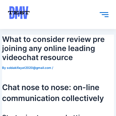
Skip
Post
to
navigation
content
What to consider review pre
joining any online leading
videochat resource
By
sobiakifayat2020@gmail.com
/
Chat nose to nose: on-line
communication collectively