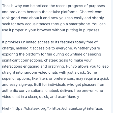
That is why can be noticed the recent progress of purposes
and providers beneath the cellular platforms. Chateek.com
took good care about it and now you can easily and shortly
seek for new acquaintances through a smartphone. You can
use it proper in your browser without putting in purposes.
It provides unlimited access to its features totally free of
charge, making it accessible to everyone. Whether you’re
exploring the platform for fun during downtime or seeking
significant connections, chateek goals to make your
interactions engaging and gratifying. Funyo allows you to leap
straight into random video chats with just a click. Some
superior options, like filters or preferences, may require a quick
and easy sign-up. Built for individuals who get pleasure from
authentic conversations, chateek delivers free one-on-one
video chat in a clean, quick, and user-friendly
Href=”https://chateek.org/”>https://chateek.org/ interface.