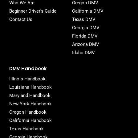
Who We Are
Oregon DMV
Beginner Driver's Guide
California DMV
Contact Us
Texas DMV
Georgia DMV
Florida DMV
Arizona DMV
Idaho DMV
DMV Handbook
Illinois Handbook
Louisiana Handbook
Maryland Handbook
New York Handbook
Oregon Handbook
California Handbook
Texas Handbook
Georgia Handbook