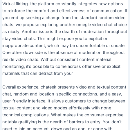
Virtual flirting. the platform constantly integrates new options
to reinforce the comfort and effectiveness of communication. If
you end up seeking a change from the standard random video
chats, we propose exploring another omegle video chat choice
as nicely. Another issue is the dearth of moderation throughout
stay video chats. This might expose you to explicit or
inappropriate content, which may be uncomfortable or unsafe.
One other downside is the absence of moderation throughout
reside video chats. Without consistent content material
monitoring, it’s possible to come across offensive or explicit
materials that can detract from your
Overall experience. chateek presents video and textual content
chat, random and location-specific connections, and a easy,
user-friendly interface. It allows customers to change between
textual content and video modes effortlessly with none
technical complications. What makes the consumer expertise
notably gratifying is the dearth of barriers to entry. You don’t
need to join an account, download an app, or cope with