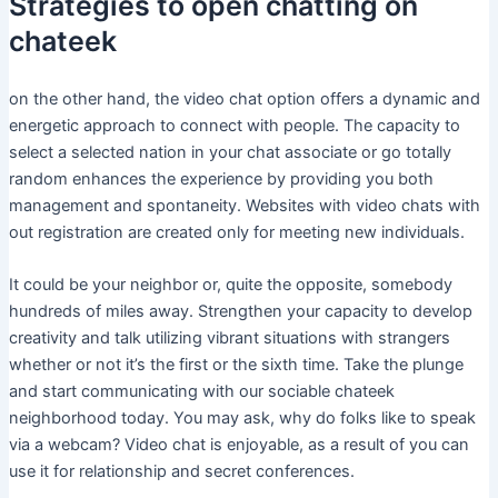
Strategies to open chatting on
chateek
on the other hand, the video chat option offers a dynamic and
energetic approach to connect with people. The capacity to
select a selected nation in your chat associate or go totally
random enhances the experience by providing you both
management and spontaneity. Websites with video chats with
out registration are created only for meeting new individuals.
It could be your neighbor or, quite the opposite, somebody
hundreds of miles away. Strengthen your capacity to develop
creativity and talk utilizing vibrant situations with strangers
whether or not it’s the first or the sixth time. Take the plunge
and start communicating with our sociable chateek
neighborhood today. You may ask, why do folks like to speak
via a webcam? Video chat is enjoyable, as a result of you can
use it for relationship and secret conferences.