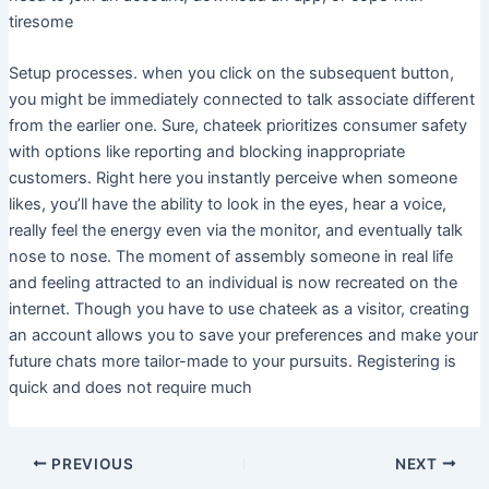
tiresome
Setup processes. when you click on the subsequent button,
you might be immediately connected to talk associate different
from the earlier one. Sure, chateek prioritizes consumer safety
with options like reporting and blocking inappropriate
customers. Right here you instantly perceive when someone
likes, you’ll have the ability to look in the eyes, hear a voice,
really feel the energy even via the monitor, and eventually talk
nose to nose. The moment of assembly someone in real life
and feeling attracted to an individual is now recreated on the
internet. Though you have to use chateek as a visitor, creating
an account allows you to save your preferences and make your
future chats more tailor-made to your pursuits. Registering is
quick and does not require much
PREVIOUS
NEXT