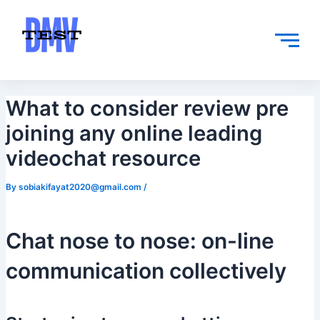
Skip
Post
to
navigation
content
What to consider review pre
joining any online leading
videochat resource
By
sobiakifayat2020@gmail.com
/
Chat nose to nose: on-line
communication collectively