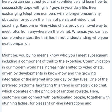
here you can construct your self-confidence and learn how to
successfully cope with girls / guys in your daily life. Even
exchanging telephone numbers will no longer present any
obstacles for you on the finish of persistent video chat
coaching. Random on-line video chats provide a novel way to
meet folks from anywhere on the planet. Whereas you can set
some preferences, the thrill lies in not understanding who your
next companion
Might be. you by no means know who you’ll meet subsequent,
including a component of thrill to the expertise. Communication
in our modern world has increasingly shifted to video chats,
driven by developments in know-how and the growing
integration of the internet into our day by day lives. One of the
preferred platforms facilitating this trend is omegle video chat,
which operates on the principle of random roulette. Here,
customers can connect with participating people, together with
stunning ladies, for pleasant on-line interactions and