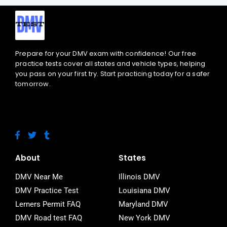
Prepare for your DMV exam with confidence! Our free
practice tests cover all states and vehicle types, helping
you pass on your first try. Start practicing today for a safer
tomorrow.
F
T
T
a
w
u
c
i
m
e
t
b
About
States
b
t
l
o
e
r
DMV Near Me
Illinois DMV
o
r
DMV Practice Test
Louisiana DMV
k
-
Lerners Permit FAQ
Maryland DMV
f
DMV Road test FAQ
New York DMV