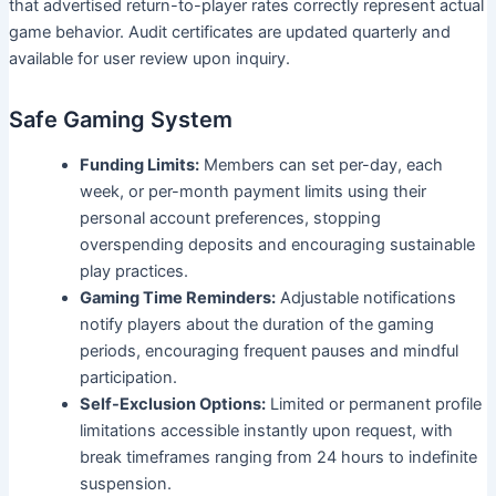
that advertised return-to-player rates correctly represent actual
game behavior. Audit certificates are updated quarterly and
available for user review upon inquiry.
Safe Gaming System
Funding Limits:
Members can set per-day, each
week, or per-month payment limits using their
personal account preferences, stopping
overspending deposits and encouraging sustainable
play practices.
Gaming Time Reminders:
Adjustable notifications
notify players about the duration of the gaming
periods, encouraging frequent pauses and mindful
participation.
Self-Exclusion Options:
Limited or permanent profile
limitations accessible instantly upon request, with
break timeframes ranging from 24 hours to indefinite
suspension.