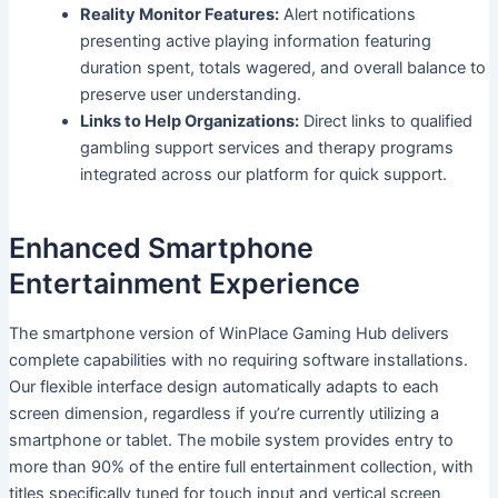
Reality Monitor Features:
Alert notifications
presenting active playing information featuring
duration spent, totals wagered, and overall balance to
preserve user understanding.
Links to Help Organizations:
Direct links to qualified
gambling support services and therapy programs
integrated across our platform for quick support.
Enhanced Smartphone
Entertainment Experience
The smartphone version of WinPlace Gaming Hub delivers
complete capabilities with no requiring software installations.
Our flexible interface design automatically adapts to each
screen dimension, regardless if you’re currently utilizing a
smartphone or tablet. The mobile system provides entry to
more than 90% of the entire full entertainment collection, with
titles specifically tuned for touch input and vertical screen