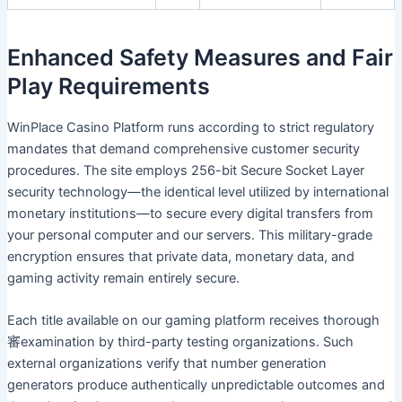
Enhanced Safety Measures and Fair
Play Requirements
WinPlace Casino Platform runs according to strict regulatory
mandates that demand comprehensive customer security
procedures. The site employs 256-bit Secure Socket Layer
security technology—the identical level utilized by international
monetary institutions—to secure every digital transfers from
your personal computer and our servers. This military-grade
encryption ensures that private data, monetary data, and
gaming activity remain entirely secure.
Each title available on our gaming platform receives thorough
審examination by third-party testing organizations. Such
external organizations verify that number generation
generators produce authentically unpredictable outcomes and