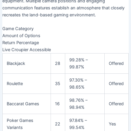
equipment. Multiple camera positions and engaging
communication features establish an atmosphere that closely
recreates the land-based gaming environment.
Game Category
Amount of Options
Return Percentage
Live Croupier Accessible
99.28% –
Blackjack
28
Offered
99.87%
97.30% –
Roulette
35
Offered
98.65%
98.76% –
Baccarat Games
16
Offered
98.94%
Poker Games
97.84% –
22
Yes
Variants
99.54%