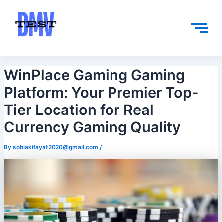
Skip
Post
to
navigation
content
WinPlace Gaming Gaming
Platform: Your Premier Top-
Tier Location for Real
Currency Gaming Quality
By
sobiakifayat2020@gmail.com
/