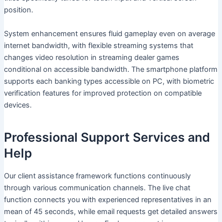
position.
System enhancement ensures fluid gameplay even on average
internet bandwidth, with flexible streaming systems that
changes video resolution in streaming dealer games
conditional on accessible bandwidth. The smartphone platform
supports each banking types accessible on PC, with biometric
verification features for improved protection on compatible
devices.
Professional Support Services and
Help
Our client assistance framework functions continuously
through various communication channels. The live chat
function connects you with experienced representatives in an
mean of 45 seconds, while email requests get detailed answers