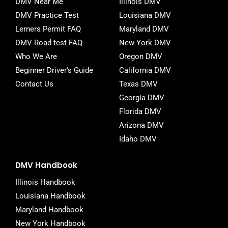
DMV Near Me
Illinois DMV
o
r
DMV Practice Test
Louisiana DMV
k
-
Lerners Permit FAQ
Maryland DMV
f
DMV Road test FAQ
New York DMV
Who We Are
Oregon DMV
Beginner Driver's Guide
California DMV
Contact Us
Texas DMV
Georgia DMV
Florida DMV
Arizona DMV
Idaho DMV
DMV Handbook
Illinois Handbook
Louisiana Handbook
Maryland Handbook
New York Handbook