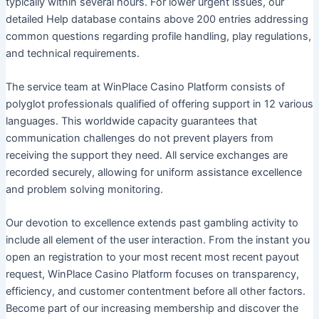
typically within several hours. For lower urgent issues, our
detailed Help database contains above 200 entries addressing
common questions regarding profile handling, play regulations,
and technical requirements.
The service team at WinPlace Casino Platform consists of
polyglot professionals qualified of offering support in 12 various
languages. This worldwide capacity guarantees that
communication challenges do not prevent players from
receiving the support they need. All service exchanges are
recorded securely, allowing for uniform assistance excellence
and problem solving monitoring.
Our devotion to excellence extends past gambling activity to
include all element of the user interaction. From the instant you
open an registration to your most recent most recent payout
request, WinPlace Casino Platform focuses on transparency,
efficiency, and customer contentment before all other factors.
Become part of our increasing membership and discover the