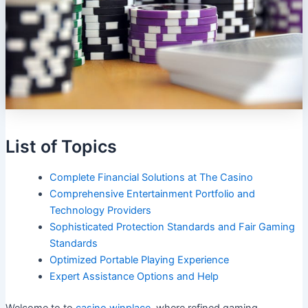
List of Topics
Complete Financial Solutions at The Casino
Comprehensive Entertainment Portfolio and
Technology Providers
Sophisticated Protection Standards and Fair Gaming
Standards
Optimized Portable Playing Experience
Expert Assistance Options and Help