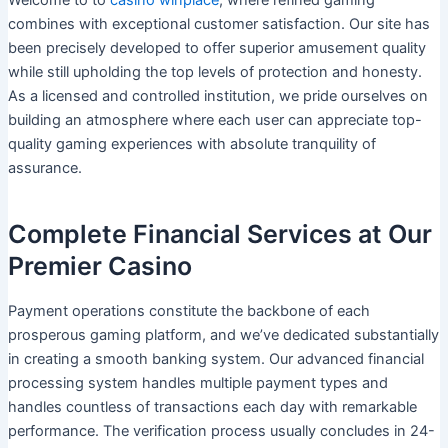
Welcome to to
casino winplace
, where refined gaming
combines with exceptional customer satisfaction. Our site has
been precisely developed to offer superior amusement quality
while still upholding the top levels of protection and honesty.
As a licensed and controlled institution, we pride ourselves on
building an atmosphere where each user can appreciate top-
quality gaming experiences with absolute tranquility of
assurance.
Complete Financial Services at Our
Premier Casino
Payment operations constitute the backbone of each
prosperous gaming platform, and we’ve dedicated substantially
in creating a smooth banking system. Our advanced financial
processing system handles multiple payment types and
handles countless of transactions each day with remarkable
performance. The verification process usually concludes in 24-