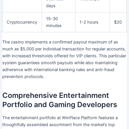
days
15-30
Cryptocurrency
1-2 hours
$20
minutes
The casino implements a confirmed payout maximum of as
much as $5,000 per individual transaction for regular accounts,
with increased thresholds offered for VIP clients. This particular
system guarantees smooth payouts while also maintaining
adherence with international banking rules and anti-fraud
prevention protocols.
Comprehensive Entertainment
Portfolio and Gaming Developers
The entertainment portfolio at WinPlace Platform features a
thoughtfully assembled assortment from the market’s top