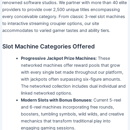
renowned software studios. We partner with more than 40 elite
providers to provide over 2,500 unique titles encompassing
every conceivable category. From classic 3-reel slot machines
to interactive streaming croupier options, our site
accommodates to varied gamer tastes and ability tiers.
Slot Machine Categories Offered
Progressive Jackpot Prize Machines:
These
networked machines offer reward pools that grow
with every single bet made throughout our platform,
with jackpots often surpassing six-figure amounts.
The networked collection includes dual individual and
linked networked options.
Modern Slots with Bonus Bonuses:
Current 5-reel
and 6-reel machines incorporating free rounds,
boosters, tumbling symbols, wild wilds, and creative
mechanics that transform traditional play into
engaging gaming sessions.