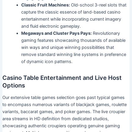
Classic Fruit Machines:
Old-school 3-reel slots that
capture the classic essence of land-based casino
entertainment while incorporating current imagery
and fluid electronic gameplay.
Megaways and Cluster Pays Pays:
Revolutionary
gaming features showcasing thousands of available
win ways and unique winning possibilities that
remove standard winning line systems in preference
of dynamic icon patterns.
Casino Table Entertainment and Live Host
Options
Our extensive table games selection goes past typical games
to encompass numerous variants of blackjack games, roulette
variants, baccarat games, and poker games. The live croupier
area streams in HD definition from dedicated studios,
showcasing authentic croupiers operating genuine gaming