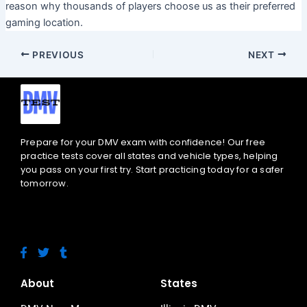
reason why thousands of players choose us as their preferred
gaming location.
PREVIOUS
NEXT
Prepare for your DMV exam with confidence! Our free
practice tests cover all states and vehicle types, helping
you pass on your first try. Start practicing today for a safer
tomorrow.
F
T
T
a
w
u
c
i
m
e
t
b
About
States
b
t
l
o
e
r