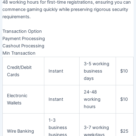
48 working hours for first-time registrations, ensuring you can
commence gaming quickly while preserving rigorous security
requirements.
Transaction Option
Payment Processing
Cashout Processing
Min Transaction
3-5 working
Credit/Debit
Instant
business
$10
Cards
days
24-48
Electronic
Instant
working
$10
Wallets
hours
1-3
business
3-7 working
Wire Banking
$25
business
weekdays