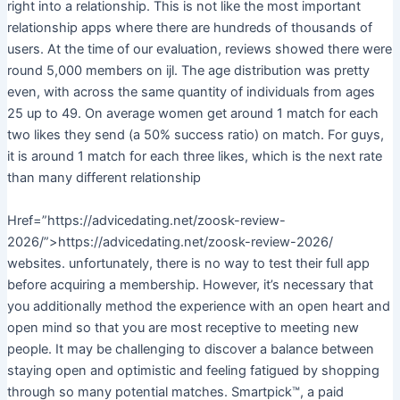
right into a relationship. This is not like the most important
relationship apps where there are hundreds of thousands of
users. At the time of our evaluation, reviews showed there were
round 5,000 members on ijl. The age distribution was pretty
even, with across the same quantity of individuals from ages
25 up to 49. On average women get around 1 match for each
two likes they send (a 50% success ratio) on match. For guys,
it is around 1 match for each three likes, which is the next rate
than many different relationship
Href=”https://advicedating.net/zoosk-review-
2026/”>https://advicedating.net/zoosk-review-2026/
websites. unfortunately, there is no way to test their full app
before acquiring a membership. However, it’s necessary that
you additionally method the experience with an open heart and
open mind so that you are most receptive to meeting new
people. It may be challenging to discover a balance between
staying open and optimistic and feeling fatigued by shopping
through so many potential matches. Smartpick™, a paid