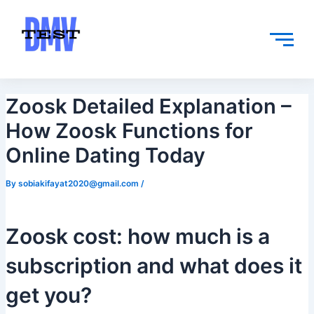
Skip
Post
to
navigation
content
Zoosk Detailed Explanation –
How Zoosk Functions for
Online Dating Today
By
sobiakifayat2020@gmail.com
/
Zoosk cost: how much is a
subscription and what does it
get you?