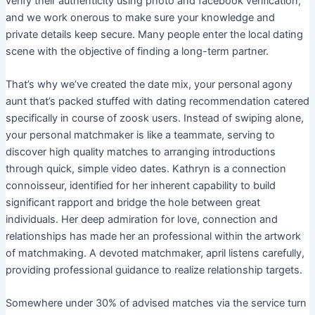
verify their authenticity using photo and facebook verification,
and we work onerous to make sure your knowledge and
private details keep secure. Many people enter the local dating
scene with the objective of finding a long-term partner.
That’s why we’ve created the date mix, your personal agony
aunt that’s packed stuffed with dating recommendation catered
specifically in course of zoosk users. Instead of swiping alone,
your personal matchmaker is like a teammate, serving to
discover high quality matches to arranging introductions
through quick, simple video dates. Kathryn is a connection
connoisseur, identified for her inherent capability to build
significant rapport and bridge the hole between great
individuals. Her deep admiration for love, connection and
relationships has made her an professional within the artwork
of matchmaking. A devoted matchmaker, april listens carefully,
providing professional guidance to realize relationship targets.
Somewhere under 30% of advised matches via the service turn