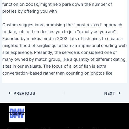
function on zoosk, might help pare down the number of
profiles by offering you with
Custom suggestions. promising the “most relaxed” approach
to date, lots of fish desires you to join “exactly as you are”.
Founded by markus frind in 2003, lots of fish aims to create a
neighborhood of singles quite than an impersonal courting web
site experience. Presently, the service is considered one of
many owned by match group, like a quantity of different dating
sites in our evaluate. The focus of a lot of fish is extra
conversation-based rather than counting on photos like
PREVIOUS
NEXT