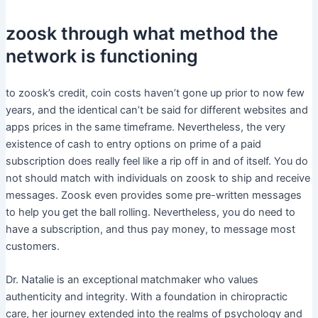
zoosk through what method the
network is functioning
to zoosk’s credit, coin costs haven’t gone up prior to now few
years, and the identical can’t be said for different websites and
apps prices in the same timeframe. Nevertheless, the very
existence of cash to entry options on prime of a paid
subscription does really feel like a rip off in and of itself. You do
not should match with individuals on zoosk to ship and receive
messages. Zoosk even provides some pre-written messages
to help you get the ball rolling. Nevertheless, you do need to
have a subscription, and thus pay money, to message most
customers.
Dr. Natalie is an exceptional matchmaker who values
authenticity and integrity. With a foundation in chiropractic
care, her journey extended into the realms of psychology and