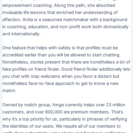
empowerment coaching. Along this path, she absorbed
invaluable life lessons that enriched her understanding of
affection. Anita is a seasoned matchmaker with a background
in coaching, education, and non-profit work both domestically
and internationally.
One feature that helps with safety is that profiles must be
accredited earlier than you will be allowed to start chatting.
Nonetheless, stories present that there are nonetheless a lot of
fake profiles on friend finder. Good friend finder additionally lets
you chat with stay webcams when you favor a distant but
nonetheless face-to-face approach to get to know a new
match.
Owned by match group, hinge currently helps over 23 million
customers, and over 800,000 are premium members. That’s
why it’s a top priority for us, particularly in phrases of verifying
the identities of our users. We require all of our members to