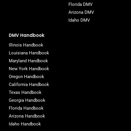
Florida DMV
Arizona DMV
Idaho DMV
DMV Handbook
Illinois Handbook
Louisiana Handbook
Maryland Handbook
New York Handbook
Oregon Handbook
California Handbook
Texas Handbook
Georgia Handbook
Florida Handbook
Arizona Handbook
Idaho Handbook