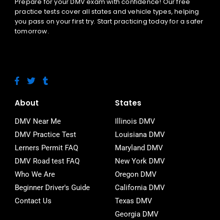
Prepare for your DMV exam with confidence! Our free
practice tests cover all states and vehicle types, helping
you pass on your first try. Start practicing today for a safer
tomorrow.
F
T
T
a
w
u
c
i
m
e
t
b
About
States
b
t
l
o
e
r
DMV Near Me
Illinois DMV
o
r
DMV Practice Test
Louisiana DMV
k
-
Lerners Permit FAQ
Maryland DMV
f
DMV Road test FAQ
New York DMV
Who We Are
Oregon DMV
Beginner Driver's Guide
California DMV
Contact Us
Texas DMV
Georgia DMV